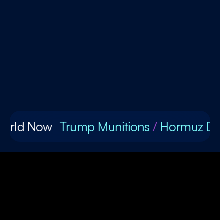
World Now
Trump Munitions
/
Hormuz De
1