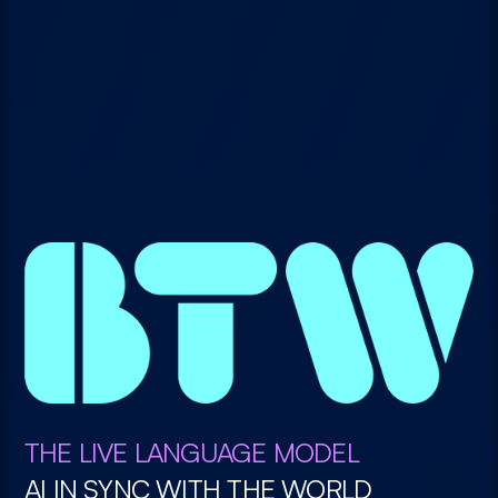
THE LIVE LANGUAGE MODEL
AI IN SYNC WITH THE WORLD