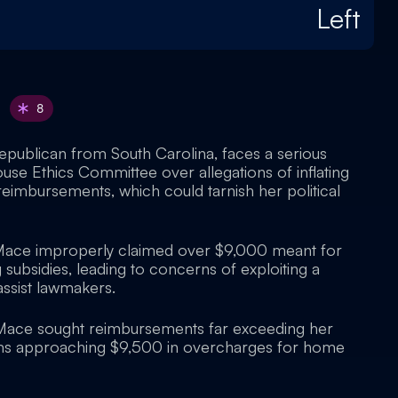
Left
8
publican from South Carolina, faces a serious
ouse Ethics Committee over allegations of inflating
eimbursements, which could tarnish her political
Mace improperly claimed over $9,000 meant for
subsidies, leading to concerns of exploiting a
ssist lawmakers.
 Mace sought reimbursements far exceeding her
aims approaching $9,500 in overcharges for home