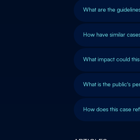
What are the guidelin
How have similar cases
What impact could thi
What is the public's p
How does this case refl