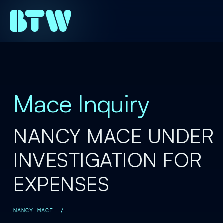
Mace Inquiry
NANCY MACE UNDER
INVESTIGATION FOR
EXPENSES
NANCY MACE
/