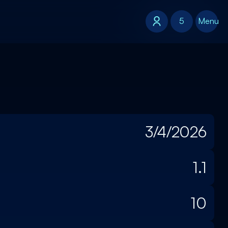
5
5
Menu
3/4/2026
1.1
10