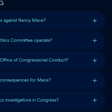
G
ons against Nancy Mace?
thics Committee operate?
e Office of Congressional Conduct?
l consequences for Mace?
 investigations in Congress?