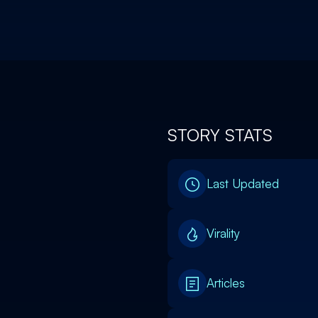
STORY STATS
Last Updated
Virality
Articles