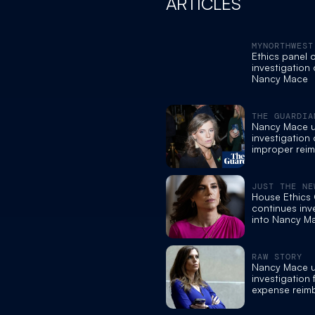
ARTICLES
MYNORTHWEST
Ethics panel 
investigation 
Nancy Mace
THE GUARDIA
Nancy Mace 
investigation
improper rei
requests
JUST THE NE
House Ethics
continues inv
into Nancy M
RAW STORY
Nancy Mace 
investigation
expense reim