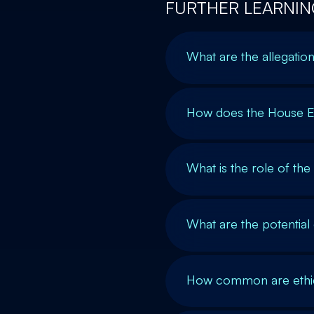
FURTHER LEARNIN
What are the allegati
How does the House E
What is the role of th
What are the potentia
How common are ethics