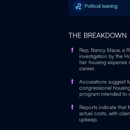
Political leaning
THE BREAKDOWN
Rep. Nancy Mace, a Re
investigation by the H
her housing expense r
career.
Accusations suggest 
congressional housing 
program intended to a
Reports indicate that
actual costs, with cl
upkeep.