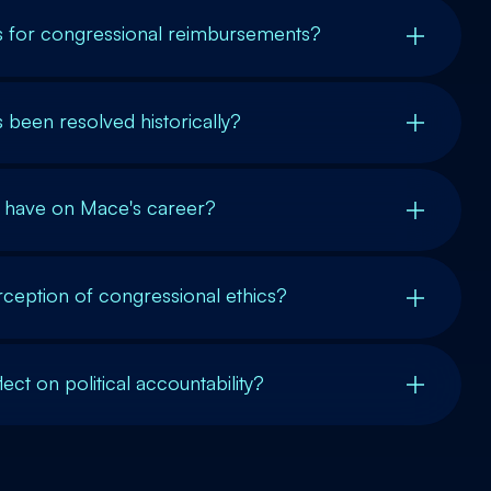
es for congressional reimbursements?
 been resolved historically?
s have on Mace's career?
erception of congressional ethics?
ect on political accountability?