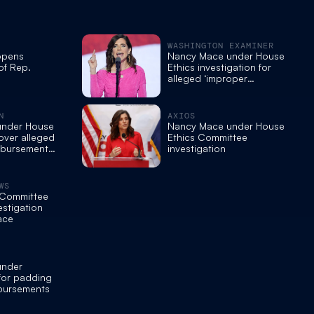
WASHINGTON EXAMINER
opens
Nancy Mace under House
of Rep.
Ethics investigation for
alleged ‘improper
reimbursement practices’
N
AXIOS
under House
Nancy Mace under House
 over alleged
Ethics Committee
mbursement
investigation
WS
 Committee
estigation
ace
under
 for padding
bursements