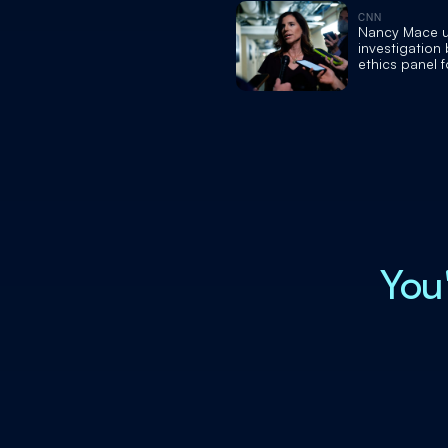
CNN
Nancy Mace 
investigation
ethics panel f
overcharging
for housing c
You