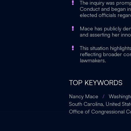
The inquiry was promp
Conduct and began in 
elected officials regar
Mace has publicly den
and asserting her inno
This situation highligh
reflecting broader c
lawmakers.
TOP KEYWORDS
Nancy Mace
/
Washingto
South Carolina, United Sta
Office of Congressional 