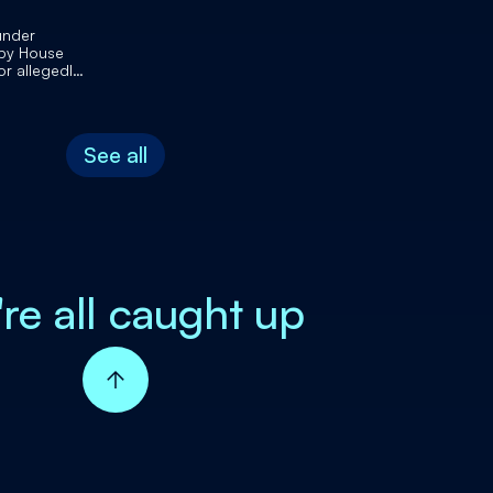
under
 by House
or allegedly
 Congress
osts
See all
're all caught up