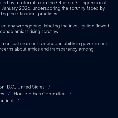
ted by a referral from the Office of Congressional
January 2026, underscoring the scrutiny faced by
ding their financial practices.
ied any wrongdoing, labeling the investigation flawed
cence amidst rising scrutiny.
ts a critical moment for accountability in government,
oncerns about ethics and transparency among
n, D.C., United States
/
tes
/
House Ethics Committee
/
Conduct
/