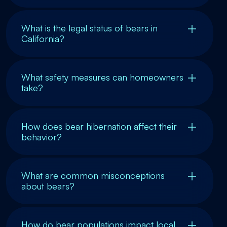
What is the legal status of bears in
California?
What safety measures can homeowners
take?
How does bear hibernation affect their
behavior?
What are common misconceptions
about bears?
How do bear populations impact local