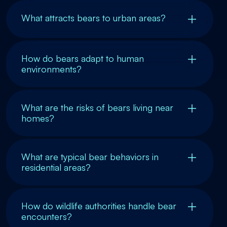
What attracts bears to urban areas?
How do bears adapt to human
environments?
What are the risks of bears living near
homes?
What are typical bear behaviors in
residential areas?
How do wildlife authorities handle bear
encounters?