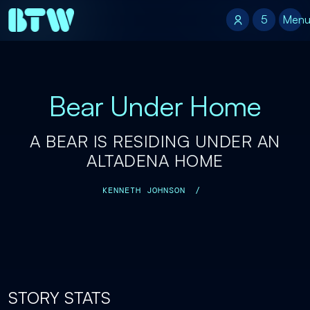
5
5
Men
Bear Under Home
A BEAR IS RESIDING UNDER AN
ALTADENA HOME
KENNETH JOHNSON
/
STORY STATS