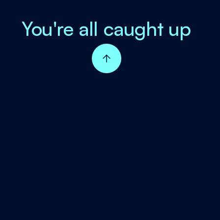
You're all caught up