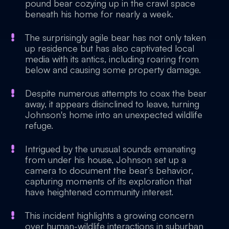
pound bear cozying up in the crawl space
beneath his home for nearly a week.
The surprisingly agile bear has not only taken
up residence but has also captivated local
media with its antics, including roaring from
below and causing some property damage.
Despite numerous attempts to coax the bear
away, it appears disinclined to leave, turning
Johnson's home into an unexpected wildlife
refuge.
Intrigued by the unusual sounds emanating
from under his house, Johnson set up a
camera to document the bear’s behavior,
capturing moments of its exploration that
have heightened community interest.
This incident highlights a growing concern
over human-wildlife interactions in suburban