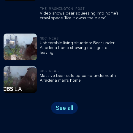
THE WASHINGTON POST
Video shows bear squeezing into home’s
crawl space ‘like it owns the place’
NBC NEWS
Unbearable living situation: Bear under
Altadena home showing no signs of
leaving
CBS NEWS
Massive bear sets up camp underneath
Altadena man's home
See all