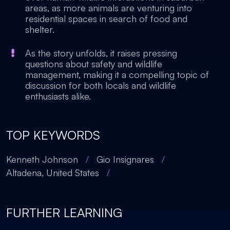
areas, as more animals are venturing into
residential spaces in search of food and
shelter.
As the story unfolds, it raises pressing
questions about safety and wildlife
management, making it a compelling topic of
discussion for both locals and wildlife
enthusiasts alike.
TOP KEYWORDS
Kenneth Johnson
/
Gio Insignares
/
Altadena, United States
/
FURTHER LEARNING