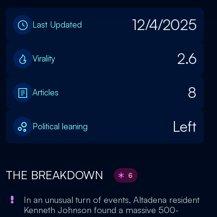
12/4/2025
Last Updated
2.6
Virality
8
Articles
Left
Political leaning
THE BREAKDOWN
6
In an unusual turn of events, Altadena resident
Kenneth Johnson found a massive 500-