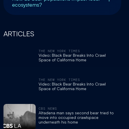
ecosystems?
ARTICLES
THE NEW YORK TIMES
Video: Black Bear Breaks Into Crawl
Space of California Home
THE NEW YORK TIMES
Video: Black Bear Breaks Into Crawl
Space of California Home
CBS NEWS
Altadena man says second bear tried to
move into occupied crawlspace
underneath his home