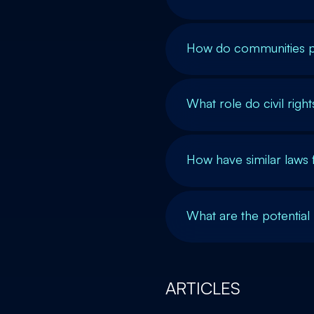
How do communities p
What role do civil righ
How have similar laws f
What are the potential 
ARTICLES