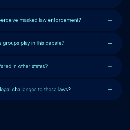
erceive masked law enforcement?
ts groups play in this debate?
ared in other states?
legal challenges to these laws?