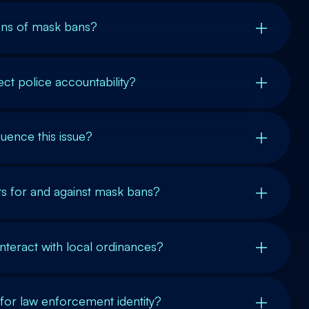
ions of mask bans?
t police accountability?
luence this issue?
s for and against mask bans?
nteract with local ordinances?
for law enforcement identity?