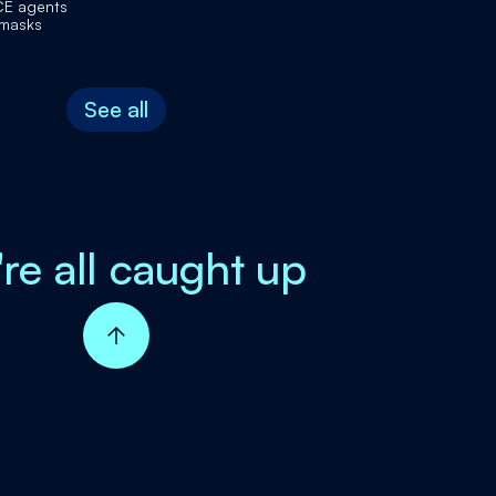
CE agents
 masks
See all
're all caught up