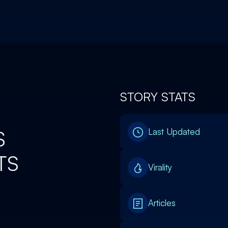
STORY STATS
S
Last Updated
TS
Virality
Articles