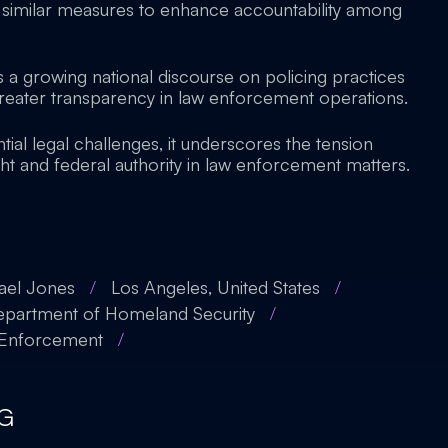
similar measures to enhance accountability among
s a growing national discourse on policing practices
eater transparency in law enforcement operations.
tial legal challenges, it underscores the tension
ht and federal authority in law enforcement matters.
ael Jones
/
Los Angeles, United States
/
partment of Homeland Security
/
 Enforcement
/
G