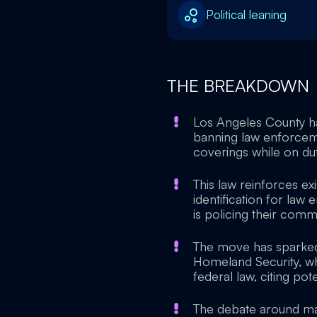
Political leaning
THE BREAKDOWN
Los Angeles County h
banning law enforceme
coverings while on dut
This law reinforces exi
identification for law
is policing their commu
The move has sparked
Homeland Security, wh
federal law, citing pote
The debate around mask