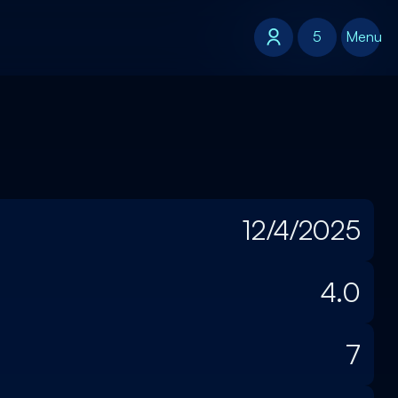
5
5
Menu
12/4/2025
4.0
7