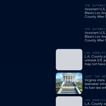
THE GATEWAY
Assistant U.S
Blasts Los An
County After I
Ban ICE Agen
Wearing Mas
THE GATEWAY
Assistant U.S
Blasts Los An
County After I
Ban ICE Agen
Wearing Mas
LOS ANGELES
L.A. County p
unmask ICE a
may not have 
power
JUST THE NE
Virginia stat
lawmaker intr
to ban law e
from wearing
LOS ANGELES
L.A. County s