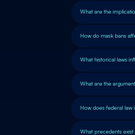
What are the implicat
How do mask bans affec
What historical laws inf
What are the argument
How does federal law i
What precedents exist 