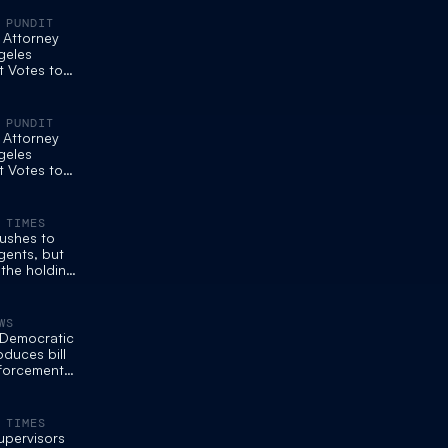
 PUNDIT
. Attorney
geles
t Votes to
ts from
ks
 PUNDIT
. Attorney
geles
t Votes to
ts from
ks
 TIMES
ushes to
gents, but
the holding
WS
e Democratic
oduces bill
nforcement
 masks
 TIMES
upervisors