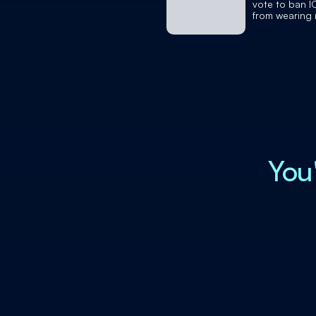
vote to ban I
from wearing
You