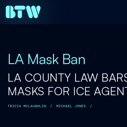
LA Mask Ban
LA COUNTY LAW BAR
MASKS FOR ICE AGEN
TRICIA MCLAUGHLIN
/
MICHAEL JONES
/