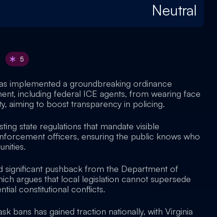
Neutral
5
as implemented a groundbreaking ordinance
nt, including federal ICE agents, from wearing face
y, aiming to boost transparency in policing.
sting state regulations that mandate visible
 enforcement officers, ensuring the public knows who
nities.
 significant pushback from the Department of
ich argues that local legislation cannot supersede
ntial constitutional conflicts.
 bans has gained traction nationally, with Virginia