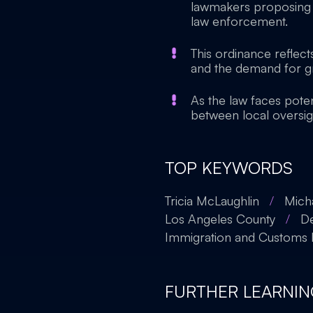
lawmakers proposing 
law enforcement.
This ordinance reflect
and the demand for gr
As the law faces poten
between local oversig
TOP KEYWORDS
Tricia McLaughlin
/
Mich
Los Angeles County
/
De
Immigration and Customs
FURTHER LEARNIN