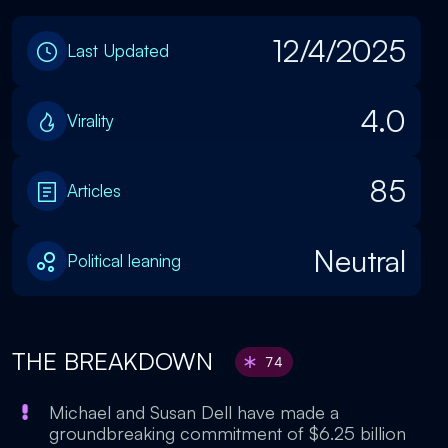
12/4/2025
Last Updated
4.0
Virality
85
Articles
Neutral
Political leaning
THE BREAKDOWN
74
Michael and Susan Dell have made a
groundbreaking commitment of $6.25 billion