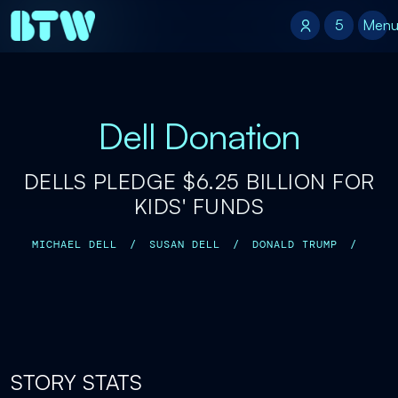
5
5
Men
Dell Donation
DELLS PLEDGE $6.25 BILLION FOR
KIDS' FUNDS
MICHAEL DELL
/
SUSAN DELL
/
DONALD TRUMP
/
STORY STATS