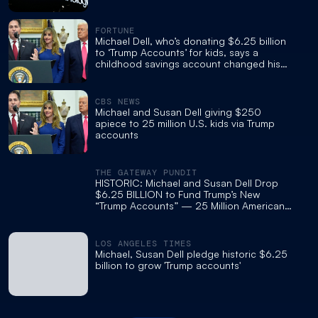
FORTUNE
Michael Dell, who’s donating $6.25 billion
to ‘Trump Accounts’ for kids, says a
childhood savings account changed his
life
CBS NEWS
Michael and Susan Dell giving $250
apiece to 25 million U.S. kids via Trump
accounts
THE GATEWAY PUNDIT
HISTORIC: Michael and Susan Dell Drop
$6.25 BILLION to Fund Trump’s New
“Trump Accounts” — 25 Million American
Children to Receive Investment Deposits
LOS ANGELES TIMES
Michael, Susan Dell pledge historic $6.25
billion to grow 'Trump accounts'