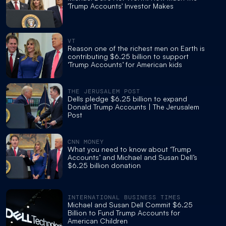
'Trump Accounts' Investor Makes
VT
Reason one of the richest men on Earth is
contributing $6.25 billion to support
‘Trump Accounts’ for American kids
THE JERUSALEM POST
Dells pledge $6.25 billion to expand
Donald Trump Accounts | The Jerusalem
Post
CNN MONEY
What you need to know about ‘Trump
Accounts’ and Michael and Susan Dell’s
$6.25 billion donation
INTERNATIONAL BUSINESS TIMES
Michael and Susan Dell Commit $6.25
Billion to Fund Trump Accounts for
American Children