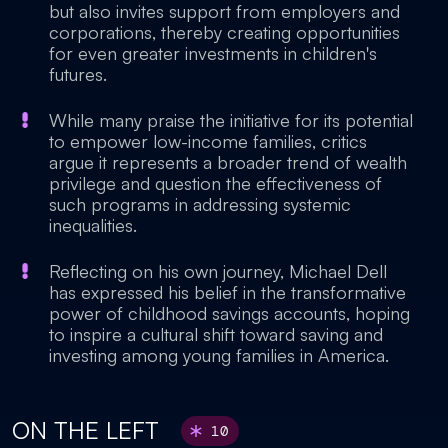
but also invites support from employers and
corporations, thereby creating opportunities
for even greater investments in children's
futures.
While many praise the initiative for its potential
to empower low-income families, critics
argue it represents a broader trend of wealth
privilege and question the effectiveness of
such programs in addressing systemic
inequalities.
Reflecting on his own journey, Michael Dell
has expressed his belief in the transformative
power of childhood savings accounts, hoping
to inspire a cultural shift toward saving and
investing among young families in America.
ON THE LEFT
10