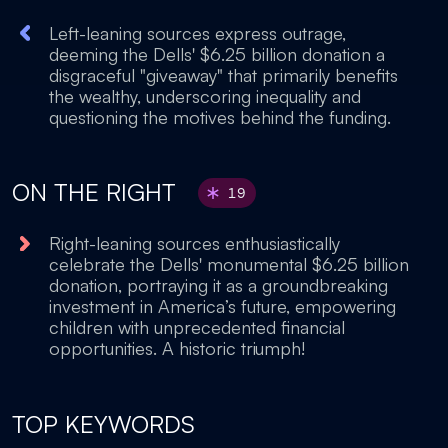
Left-leaning sources express outrage,
deeming the Dells' $6.25 billion donation a
disgraceful "giveaway" that primarily benefits
the wealthy, underscoring inequality and
questioning the motives behind the funding.
ON THE RIGHT
19
Right-leaning sources enthusiastically
celebrate the Dells' monumental $6.25 billion
donation, portraying it as a groundbreaking
investment in America’s future, empowering
children with unprecedented financial
opportunities. A historic triumph!
TOP KEYWORDS