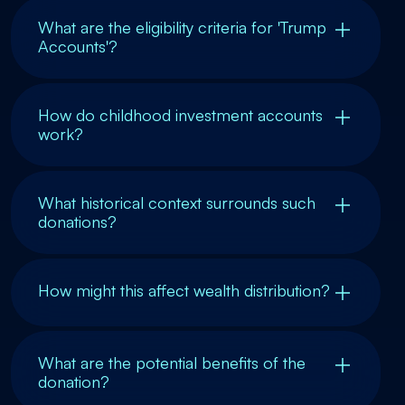
What are the eligibility criteria for 'Trump
Accounts'?
How do childhood investment accounts
work?
What historical context surrounds such
donations?
How might this affect wealth distribution?
What are the potential benefits of the
donation?