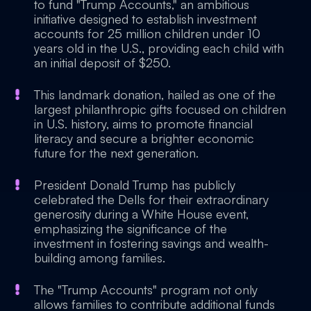
to fund "Trump Accounts," an ambitious
initiative designed to establish investment
accounts for 25 million children under 10
years old in the U.S., providing each child with
an initial deposit of $250.
This landmark donation, hailed as one of the
largest philanthropic gifts focused on children
in U.S. history, aims to promote financial
literacy and secure a brighter economic
future for the next generation.
President Donald Trump has publicly
celebrated the Dells for their extraordinary
generosity during a White House event,
emphasizing the significance of the
investment in fostering savings and wealth-
building among families.
The "Trump Accounts" program not only
allows families to contribute additional funds