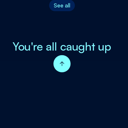
See all
You're all caught up