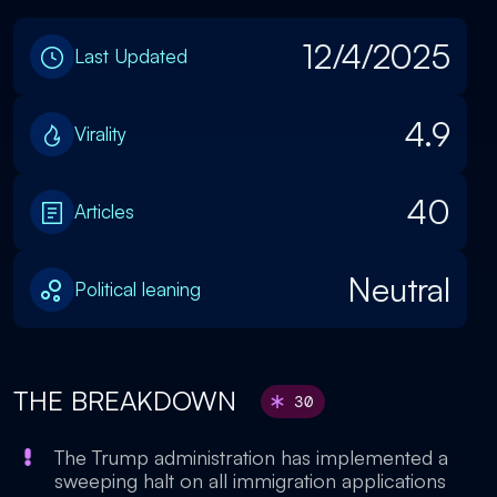
12/4/2025
Last Updated
4.9
Virality
40
Articles
Neutral
Political leaning
THE BREAKDOWN
30
The Trump administration has implemented a
sweeping halt on all immigration applications