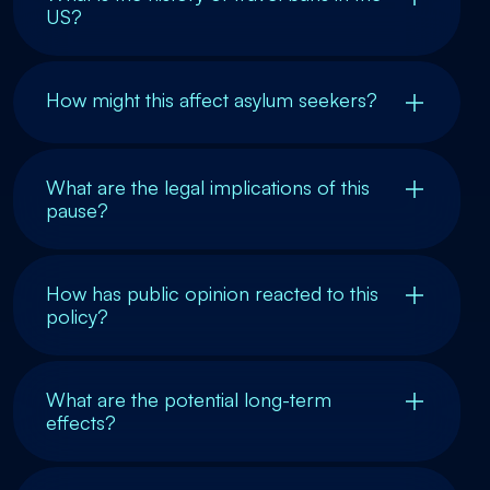
US?
How might this affect asylum seekers?
What are the legal implications of this
pause?
How has public opinion reacted to this
policy?
What are the potential long-term
effects?