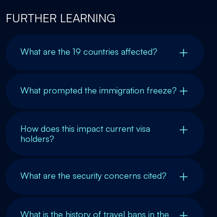
FURTHER LEARNING
What are the 19 countries affected?
What prompted the immigration freeze?
How does this impact current visa
holders?
What are the security concerns cited?
What is the history of travel bans in the