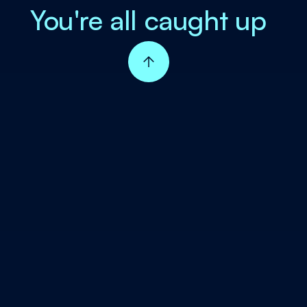
You're all caught up