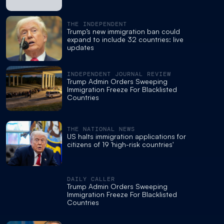
THE INDEPENDENT
Trump’s new immigration ban could
expand to include 32 countries: live
updates
INDEPENDENT JOURNAL REVIEW
Trump Admin Orders Sweeping
Immigration Freeze For Blacklisted
Countries
THE NATIONAL NEWS
US halts immigration applications for
citizens of 19 'high-risk countries'
DAILY CALLER
Trump Admin Orders Sweeping
Immigration Freeze For Blacklisted
Countries