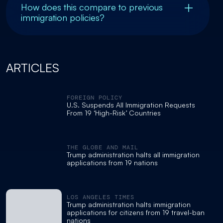
How does this compare to previous
immigration policies?
ARTICLES
FOREIGN POLICY
U.S. Suspends All Immigration Requests
From 19 ‘High-Risk’ Countries
THE GLOBE AND MAIL
Trump administration halts all immigration
applications from 19 nations
LOS ANGELES TIMES
Trump administration halts immigration
applications for citizens from 19 travel-ban
nations