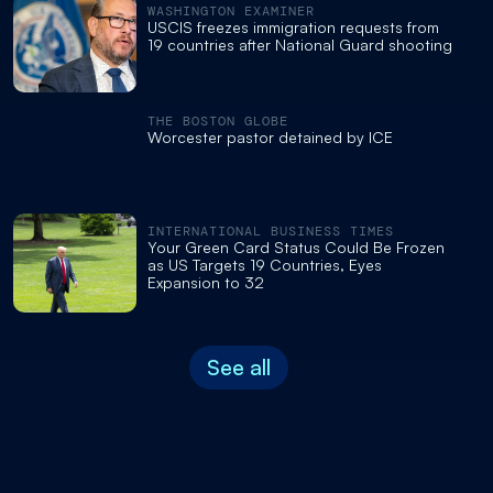
WASHINGTON EXAMINER
USCIS freezes immigration requests from
19 countries after National Guard shooting
THE BOSTON GLOBE
Worcester pastor detained by ICE
INTERNATIONAL BUSINESS TIMES
Your Green Card Status Could Be Frozen
as US Targets 19 Countries, Eyes
Expansion to 32
See all