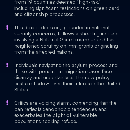
from 19 countries deemed "high-risk,"
including significant restrictions on green card
and citizenship processes.
This drastic decision, grounded in national
security concerns, follows a shooting incident
involving a National Guard member and has
heightened scrutiny on immigrants originating
from the affected nations.
Individuals navigating the asylum process and
those with pending immigration cases face
disarray and uncertainty as the new policy
casts a shadow over their futures in the United
States.
Critics are voicing alarm, contending that the
ban reflects xenophobic tendencies and
exacerbates the plight of vulnerable
populations seeking refuge.