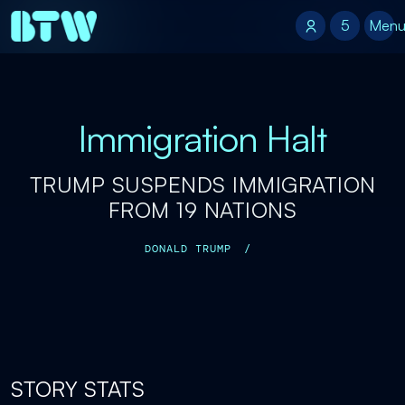
5
5
Men
Immigration Halt
TRUMP SUSPENDS IMMIGRATION
FROM 19 NATIONS
DONALD TRUMP
/
STORY STATS