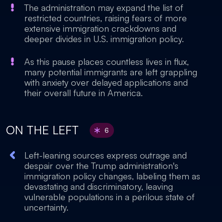
The administration may expand the list of
restricted countries, raising fears of more
extensive immigration crackdowns and
deeper divides in U.S. immigration policy.
As this pause places countless lives in flux,
many potential immigrants are left grappling
with anxiety over delayed applications and
their overall future in America.
ON THE LEFT
6
Left-leaning sources express outrage and
despair over the Trump administration's
immigration policy changes, labeling them as
devastating and discriminatory, leaving
vulnerable populations in a perilous state of
uncertainty.