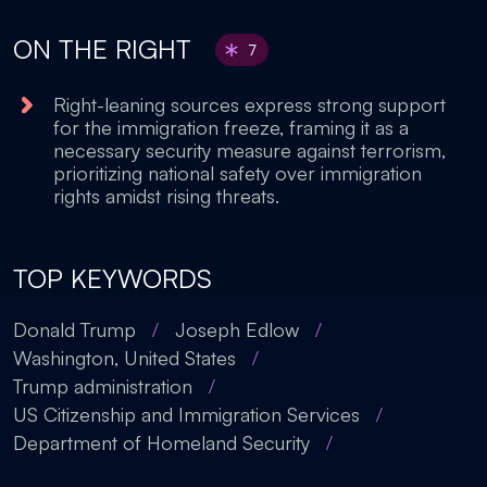
ON THE RIGHT
7
Right-leaning sources express strong support
for the immigration freeze, framing it as a
necessary security measure against terrorism,
prioritizing national safety over immigration
rights amidst rising threats.
TOP KEYWORDS
Donald Trump
/
Joseph Edlow
/
Washington, United States
/
Trump administration
/
US Citizenship and Immigration Services
/
Department of Homeland Security
/