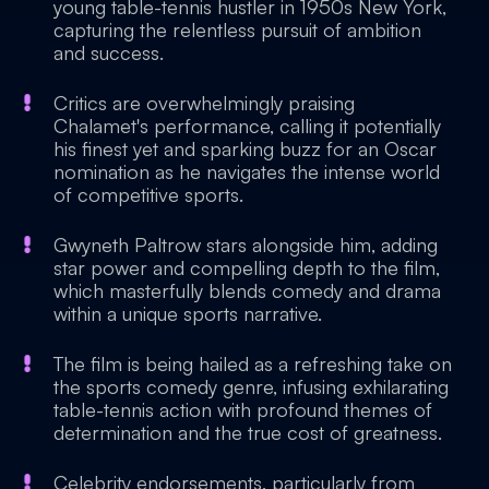
young table-tennis hustler in 1950s New York,
capturing the relentless pursuit of ambition
and success.
Critics are overwhelmingly praising
Chalamet's performance, calling it potentially
his finest yet and sparking buzz for an Oscar
nomination as he navigates the intense world
of competitive sports.
Gwyneth Paltrow stars alongside him, adding
star power and compelling depth to the film,
which masterfully blends comedy and drama
within a unique sports narrative.
The film is being hailed as a refreshing take on
the sports comedy genre, infusing exhilarating
table-tennis action with profound themes of
determination and the true cost of greatness.
Celebrity endorsements, particularly from