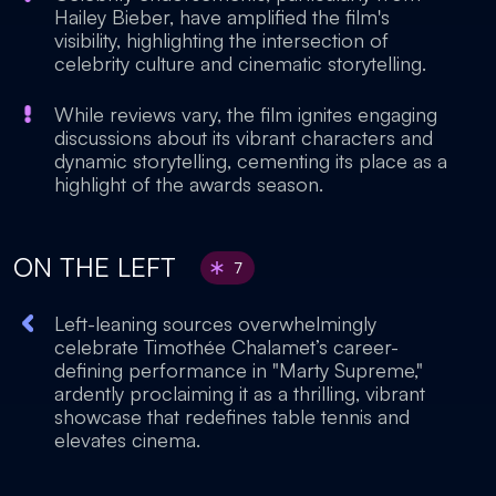
Hailey Bieber, have amplified the film's
visibility, highlighting the intersection of
celebrity culture and cinematic storytelling.
While reviews vary, the film ignites engaging
discussions about its vibrant characters and
dynamic storytelling, cementing its place as a
highlight of the awards season.
ON THE LEFT
7
Left-leaning sources overwhelmingly
celebrate Timothée Chalamet’s career-
defining performance in "Marty Supreme,"
ardently proclaiming it as a thrilling, vibrant
showcase that redefines table tennis and
elevates cinema.