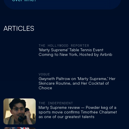
ARTICLES
THE HOLLYWOOD REPORTER
‘Marty Supreme’ Table Tennis Event
Coming to New York, Hosted by Airbnb
VOGUE
Gwyneth Paltrow on ‘Marty Supreme,’ Her
Skincare Routine, and Her Cocktail of
Choice
THE INDEPENDENT
Marty Supreme review – Powder keg of a
sports movie confirms Timothée Chalamet
as one of our greatest talents