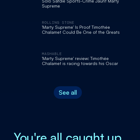
Solo Safdie Sports-Crime Jaunt Marty
Supreme
ROLLING STONE
'Marty Supreme' Is Proof Timothée
Chalamet Could Be One of the Greats
MASHABLE
'Marty Supreme' review: Timothée
Chalamet is racing towards his Oscar
See all
You're all caught up