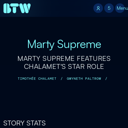
5
5
Men
Marty Supreme
MARTY SUPREME FEATURES
CHALAMET'S STAR ROLE
TIMOTHÉE CHALAMET
/
GWYNETH PALTROW
/
STORY STATS