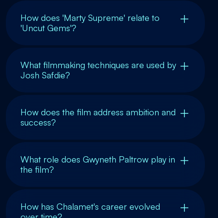
How does 'Marty Supreme' relate to
'Uncut Gems'?
What filmmaking techniques are used by
Josh Safdie?
How does the film address ambition and
success?
What role does Gwyneth Paltrow play in
the film?
How has Chalamet's career evolved
over time?