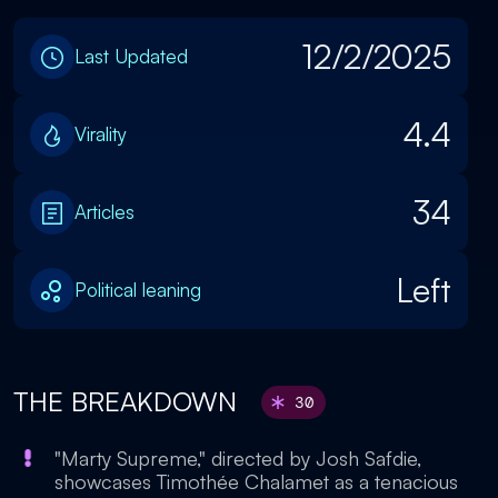
12/2/2025
Last Updated
4.4
Virality
34
Articles
Left
Political leaning
THE BREAKDOWN
30
"Marty Supreme," directed by Josh Safdie,
showcases Timothée Chalamet as a tenacious