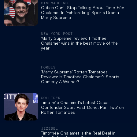
CINEMABLEND
Critics Can’t Stop Talking About Timothée
Chalamet In ‘Exhilarating’ Sports Drama
Marty Supreme
NEW YORK POST
'Marty Supreme' review: Timothée
Chalamet wins in the best movie of the
year
FORBES
‘Marty Supreme’ Rotten Tomatoes
Reviews: Is Timothée Chalamet’s Sports
Comedy A Winner?
COLLIDER
Timothée Chalamet's Latest Oscar
Contender Soars Past 'Dune: Part Two' on
Rotten Tomatoes
JEZEBEL
Timothée Chalamet is the Real Deal in