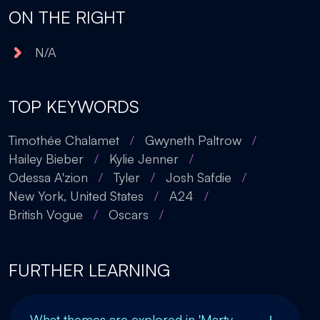
ON THE RIGHT
N/A
TOP KEYWORDS
Timothée Chalamet
/
Gwyneth Paltrow
/
Hailey Bieber
/
Kylie Jenner
/
Odessa A'zion
/
Tyler
/
Josh Safdie
/
New York, United States
/
A24
/
British Vogue
/
Oscars
/
FURTHER LEARNING
What themes are explored in 'Marty