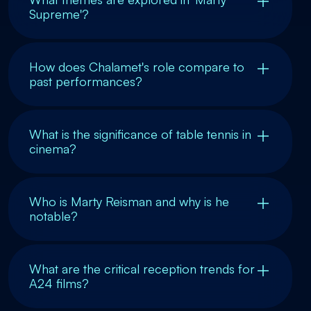
Supreme'?
How does Chalamet's role compare to
past performances?
What is the significance of table tennis in
cinema?
Who is Marty Reisman and why is he
notable?
What are the critical reception trends for
A24 films?