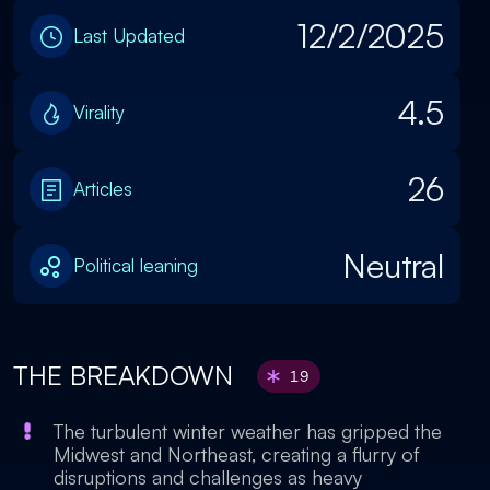
12/2/2025
Last Updated
4.5
Virality
26
Articles
Neutral
Political leaning
THE BREAKDOWN
19
The turbulent winter weather has gripped the
Midwest and Northeast, creating a flurry of
disruptions and challenges as heavy