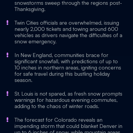
snowstorms sweep through the regions post-
Thanksgiving.
Twin Cities officials are overwhelmed, issuing
nearly 2,000 tickets and towing around 600
vehicles as drivers navigate the difficulties of a
snow emergency.
In New England, communities brace for
significant snowfall, with predictions of up to
10 inches in northern areas, igniting concerns
for safe travel during this bustling holiday
season.
St. Louis is not spared, as fresh snow prompts
warnings for hazardous evening commutes,
adding to the chaos of winter roads.
The forecast for Colorado reveals an
impending storm that could blanket Denver in
up to 6 inches of snow, while mountain areas