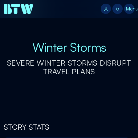
5
5
Men
Winter Storms
SEVERE WINTER STORMS DISRUPT
TRAVEL PLANS
STORY STATS