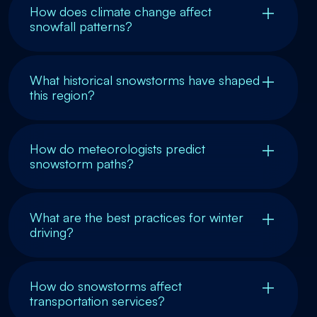
How does climate change affect
snowfall patterns?
What historical snowstorms have shaped
this region?
How do meteorologists predict
snowstorm paths?
What are the best practices for winter
driving?
How do snowstorms affect
transportation services?