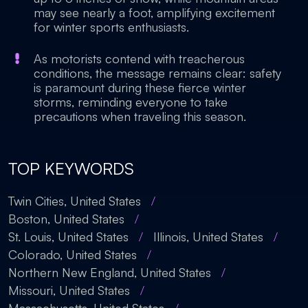
may see nearly a foot, amplifying excitement
for winter sports enthusiasts.
As motorists contend with treacherous
conditions, the message remains clear: safety
is paramount during these fierce winter
storms, reminding everyone to take
precautions when traveling this season.
TOP KEYWORDS
Twin Cities, United States
/
Boston, United States
/
St. Louis, United States
/
Illinois, United States
/
Colorado, United States
/
Northern New England, United States
/
Missouri, United States
/