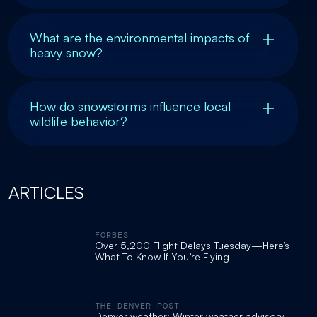
What are the environmental impacts of
heavy snow?
How do snowstorms influence local
wildlife behavior?
ARTICLES
FORBES
Over 5,200 Flight Delays Tuesday—Here’s
What To Know If You’re Flying
THE DENVER POST
Denver weather: Winter weather advisory