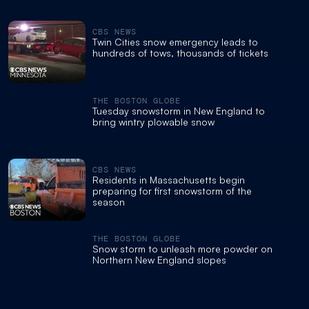
CBS NEWS
Twin Cities snow emergency leads to
hundreds of tows, thousands of tickets
THE BOSTON GLOBE
Tuesday snowstorm in New England to
bring wintry plowable snow
CBS NEWS
Residents in Massachusetts begin
preparing for first snowstorm of the
season
THE BOSTON GLOBE
Snow storm to unleash more powder on
Northern New England slopes