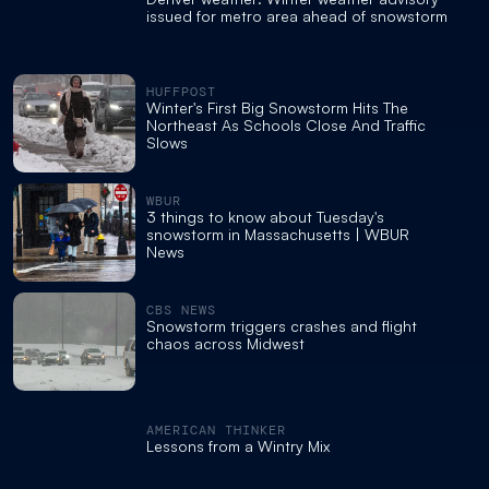
issued for metro area ahead of snowstorm
HUFFPOST
Winter's First Big Snowstorm Hits The
Northeast As Schools Close And Traffic
Slows
WBUR
3 things to know about Tuesday's
snowstorm in Massachusetts | WBUR
News
CBS NEWS
Snowstorm triggers crashes and flight
chaos across Midwest
AMERICAN THINKER
Lessons from a Wintry Mix