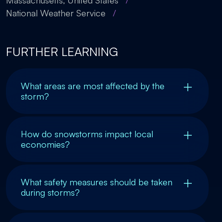
Massachusetts, United States
/
National Weather Service
/
FURTHER LEARNING
What areas are most affected by the
storm?
How do snowstorms impact local
economies?
What safety measures should be taken
during storms?