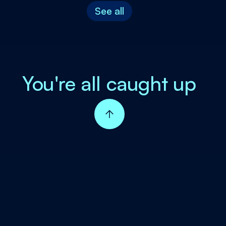
See all
You're all caught up