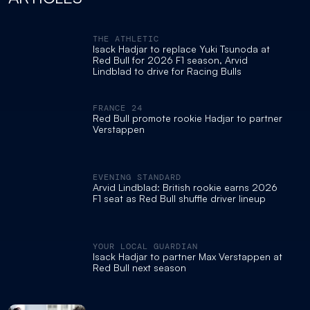
THE ATHLETIC
Isack Hadjar to replace Yuki Tsunoda at
Red Bull for 2026 F1 season, Arvid
Lindblad to drive for Racing Bulls
FRANCE 24
Red Bull promote rookie Hadjar to partner
Verstappen
EVENING STANDARD
Arvid Lindblad: British rookie earns 2026
F1 seat as Red Bull shuffle driver lineup
YOUR LOCAL GUARDIAN
Isack Hadjar to partner Max Verstappen at
Red Bull next season