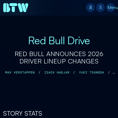
5
5
Men
Red Bull Drive
RED BULL ANNOUNCES 2026
DRIVER LINEUP CHANGES
MAX VERSTAPPEN
/
ISACK HADJAR
/
YUKI TSUNODA
/
ARVID LINDBLAD
/
STORY STATS