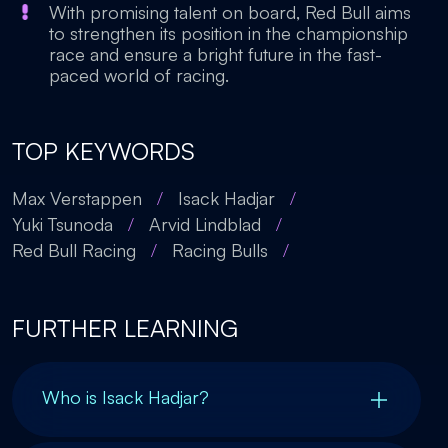
With promising talent on board, Red Bull aims
to strengthen its position in the championship
race and ensure a bright future in the fast-
paced world of racing.
TOP KEYWORDS
Max Verstappen
/
Isack Hadjar
/
Yuki Tsunoda
/
Arvid Lindblad
/
Red Bull Racing
/
Racing Bulls
/
FURTHER LEARNING
Who is Isack Hadjar?