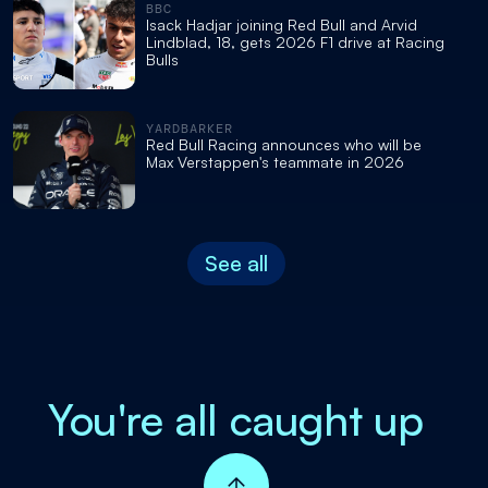
BBC
Isack Hadjar joining Red Bull and Arvid
Lindblad, 18, gets 2026 F1 drive at Racing
Bulls
YARDBARKER
Red Bull Racing announces who will be
Max Verstappen's teammate in 2026
See all
You're all caught up