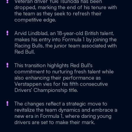
Veteran driver Yuki Tsunoda has been
dropped, marking the end of his tenure with
the team as they seek to refresh their
competitive edge.
Arvid Lindblad, an 18-year-old British talent,
makes his entry into Formula 1 by joining the
Racing Bulls, the junior team associated with
Red Bull.
This transition highlights Red Bull's
commitment to nurturing fresh talent while
also enhancing their performance as
Verstappen vies for his fifth consecutive
Drivers’ Championship title.
The changes reflect a strategic move to
revitalize the team dynamics and embrace a
new era in Formula 1, where daring young
drivers are set to make their mark.