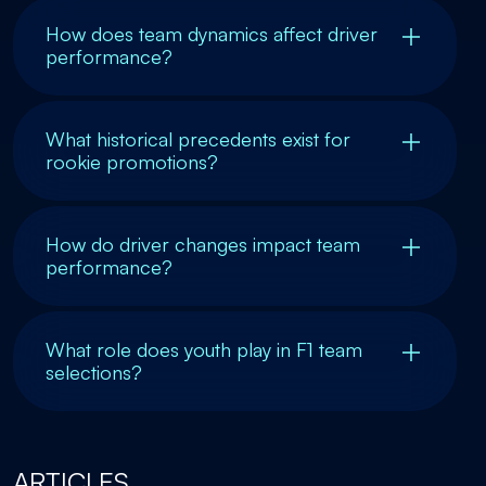
How does team dynamics affect driver
performance?
What historical precedents exist for
rookie promotions?
How do driver changes impact team
performance?
What role does youth play in F1 team
selections?
ARTICLES