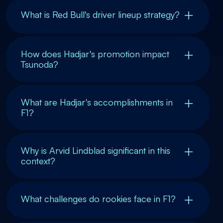
What is Red Bull's driver lineup strategy?
How does Hadjar's promotion impact
Tsunoda?
What are Hadjar's accomplishments in
F1?
Why is Arvid Lindblad significant in this
context?
What challenges do rookies face in F1?