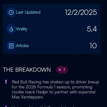
12/2/2025
Last Updated
5.4
Virality
10
Articles
THE BREAKDOWN
7
Red Bull Racing has shaken up its driver lineup
for the 2026 Formula 1 season, promoting
rookie Isack Hadjar to partner with superstar
Max Verstappen.