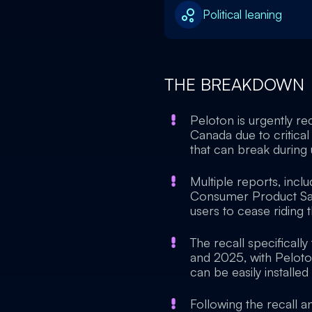
Political leaning
THE BREAKDOWN
Peloton is urgently re
Canada due to critical 
that can break during u
Multiple reports, incl
Consumer Product Saf
users to cease riding 
The recall specifical
and 2025, with Peloto
can be easily installe
Following the recall 