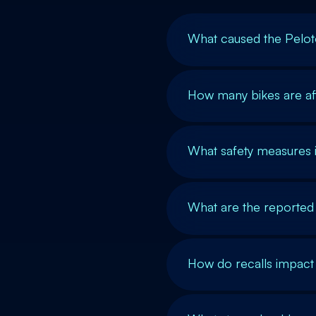
What caused the Peloto
How many bikes are aff
What safety measures 
What are the reported 
How do recalls impact