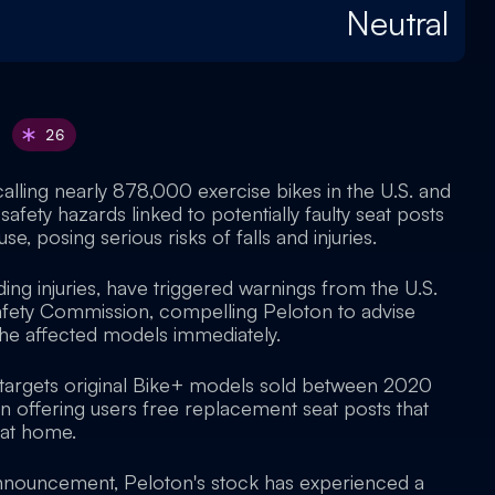
Neutral
26
calling nearly 878,000 exercise bikes in the U.S. and
safety hazards linked to potentially faulty seat posts
se, posing serious risks of falls and injuries.
uding injuries, have triggered warnings from the U.S.
ety Commission, compelling Peloton to advise
the affected models immediately.
ly targets original Bike+ models sold between 2020
n offering users free replacement seat posts that
d at home.
announcement, Peloton's stock has experienced a