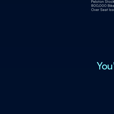
Peloton Stock 
800,000 Bike
Over Seat Iss
You