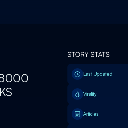
STORY STATS
78000
Last Updated
SKS
Virality
Articles