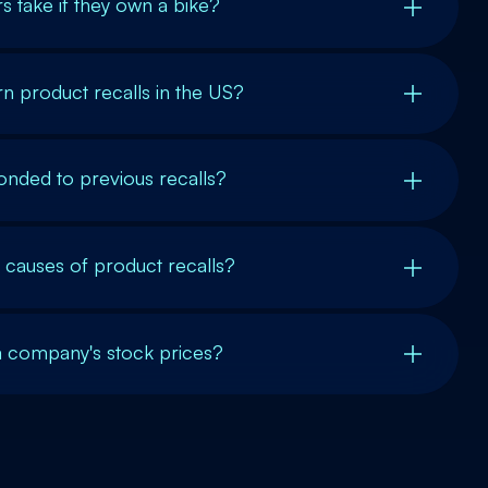
s take if they own a bike?
n product recalls in the US?
nded to previous recalls?
auses of product recalls?
a company's stock prices?