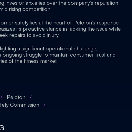
ing investor anxieties over the company's reputation
id rising competition.
mer safety lies at the heart of Peloton’s response,
zes its proactive stance in tackling the issue while
ek repairs to avoid injury.
lighting a significant operational challenge,
 ongoing struggle to maintain consumer trust and
ies of the fitness market.
/
Peloton
/
afety Commission
/
G