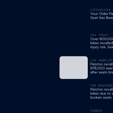
LIFEHACKER
Your Older Pe
Seat Has Bee
USA TODAY
Over 800,00
bikes recalle
injury risk. Se
remedy.
LOS ANGELES
Peloton recall
878,000 exer
after seats br
to injuries
THE WASHING
Peloton reca
bikes due to a
broken seats
FORBES