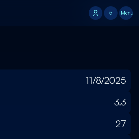
5
5
Menu
11/8/2025
3.3
27