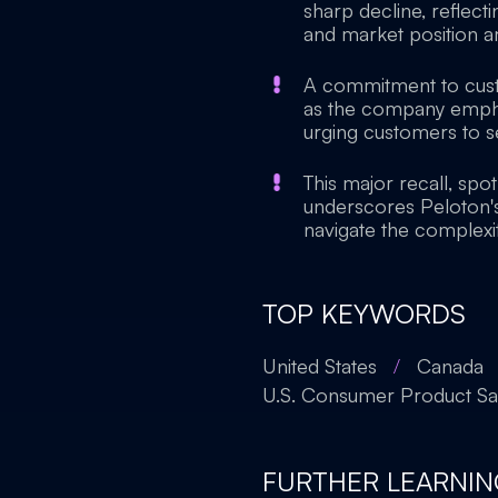
sharp decline, reflect
and market position am
A commitment to custo
as the company emphasi
urging customers to se
This major recall, spot
underscores Peloton's
navigate the complexit
TOP KEYWORDS
United States
/
Canada
U.S. Consumer Product S
FURTHER LEARNIN