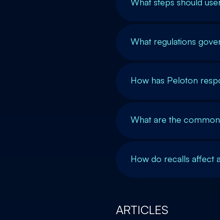
What steps should user
What regulations gover
How has Peloton respo
What are the common c
How do recalls affect 
ARTICLES