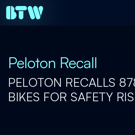
Peloton Recall
PELOTON RECALLS 8
BIKES FOR SAFETY RI