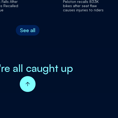
Falls After
Peloton recalls 833K
s Recalled
bikes after seat flaw
ue
causes injuries to riders
See all
're all caught up