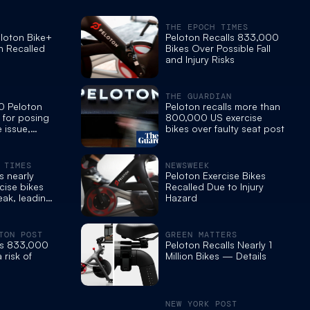
THE EPOCH TIMES
loton Bike+
Peloton Recalls 833,000
n Recalled
Bikes Over Possible Fall
and Injury Risks
THE GUARDIAN
0 Peloton
Peloton recalls more than
d for posing
800,000 US exercise
e issue,
bikes over faulty seat post
 TIMES
NEWSWEEK
s nearly
Peloton Exercise Bikes
cise bikes
Recalled Due to Injury
eak, leading
Hazard
TON POST
GREEN MATTERS
lls 833,000
Peloton Recalls Nearly 1
 risk of
Million Bikes — Details
NEW YORK POST