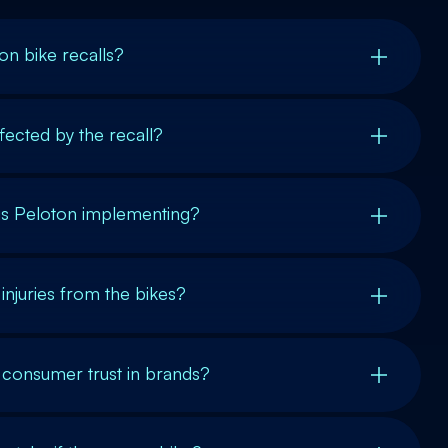
n bike recalls?
ected by the recall?
is Peloton implementing?
injuries from the bikes?
 consumer trust in brands?