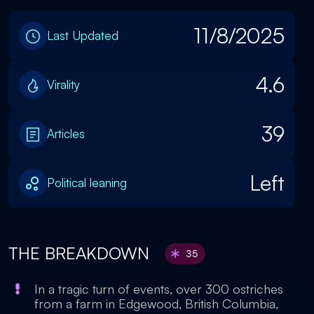
11/8/2025
Last Updated
4.6
Virality
39
Articles
Left
Political leaning
THE BREAKDOWN
35
In a tragic turn of events, over 300 ostriches
from a farm in Edgewood, British Columbia,