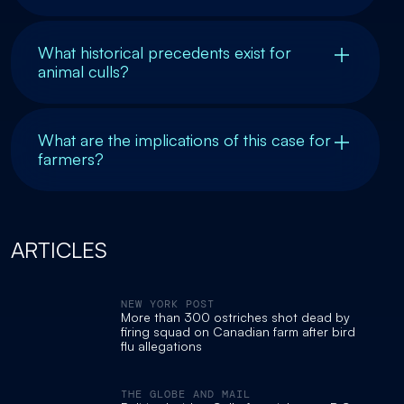
What historical precedents exist for
animal culls?
What are the implications of this case for
farmers?
ARTICLES
NEW YORK POST
More than 300 ostriches shot dead by
firing squad on Canadian farm after bird
flu allegations
THE GLOBE AND MAIL