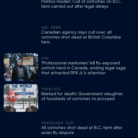
Politics Insider: Cull of ostriches on B.C.
farm carried out after legal delays
ABC NEWS
Canadian agency says cull over, all
ostriches shot dead at British Columbia
farm
CNN
‘Professional marksmen’ kill flu-exposed
ostrich herd in Canada, ending legal saga
that attracted RFK Jr.’s attention
THEBLAZE
Marked for death: Government slaughter
of hundreds of ostriches to proceed
VANCOUVER SUN
All ostriches shot dead at B.C. farm after
avian flu dispute