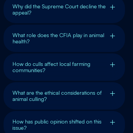
Why did the Supreme Court decline the
appeal?
What role does the CFIA play in animal
health?
How do culls affect local farming
communities?
What are the ethical considerations of
animal culling?
How has public opinion shifted on this
issue?