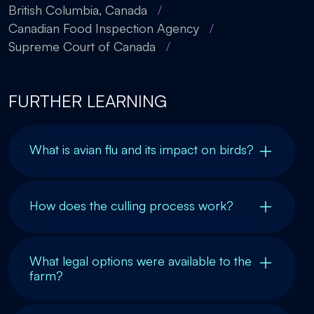
British Columbia, Canada
/
Canadian Food Inspection Agency
/
Supreme Court of Canada
/
FURTHER LEARNING
What is avian flu and its impact on birds?
How does the culling process work?
What legal options were available to the
farm?