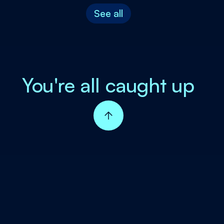
See all
You're all caught up