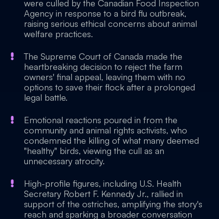
were culled by the Canadian Food Inspection
Agency in response to a bird flu outbreak,
raising serious ethical concerns about animal
welfare practices.
The Supreme Court of Canada made the
heartbreaking decision to reject the farm
owners' final appeal, leaving them with no
options to save their flock after a prolonged
legal battle.
Emotional reactions poured in from the
community and animal rights activists, who
condemned the killing of what many deemed
"healthy" birds, viewing the cull as an
unnecessary atrocity.
High-profile figures, including U.S. Health
Secretary Robert F. Kennedy Jr., rallied in
support of the ostriches, amplifying the story's
reach and sparking a broader conversation