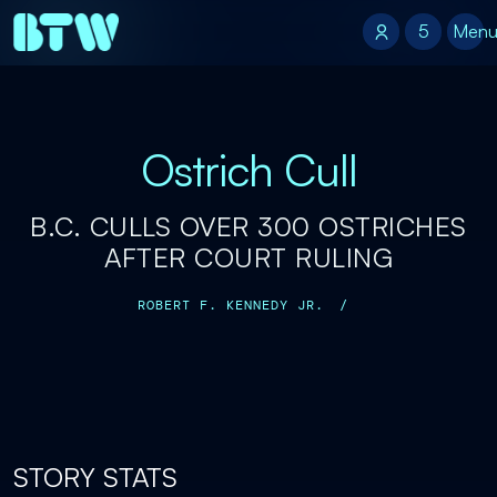
5
5
Men
Ostrich Cull
B.C. CULLS OVER 300 OSTRICHES
AFTER COURT RULING
ROBERT F. KENNEDY JR.
/
STORY STATS