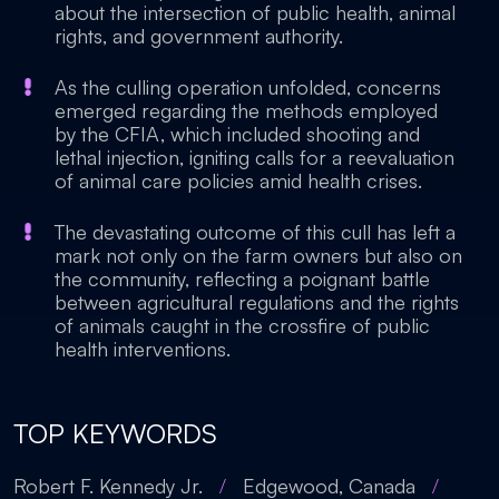
about the intersection of public health, animal
rights, and government authority.
As the culling operation unfolded, concerns
emerged regarding the methods employed
by the CFIA, which included shooting and
lethal injection, igniting calls for a reevaluation
of animal care policies amid health crises.
The devastating outcome of this cull has left a
mark not only on the farm owners but also on
the community, reflecting a poignant battle
between agricultural regulations and the rights
of animals caught in the crossfire of public
health interventions.
TOP KEYWORDS
Robert F. Kennedy Jr.
/
Edgewood, Canada
/