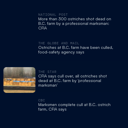
NATIONAL POST
More than 300 ostriches shot dead on
B.C. farm by a professional marksman:
CFIA
THE GLOBE AND MAIL
Ostriches at B.C. farm have been culled,
food-safety agency says
THE STAR
CFIA says cull over, all ostriches shot
dead at B.C. farm by 'professional
marksman'
CBC
Marksmen complete cull at B.C. ostrich
farm, CFIA says