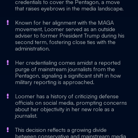
credentials to cover the Pentagon, a move
that raises eyebrows in the media landscape.
Known for her alignment with the MAGA
movement, Loomer served as an outside
adviser to former President Trump during his
second term, fostering close ties with the
administration.
Her credentialing comes amidst a reported
purge of mainstream journalists from the
Pentagon, signaling a significant shift in how
military reporting is approached.
Loomer has a history of criticizing defense
officials on social media, prompting concerns
about her objectivity in her new role as a
journalist.
This decision reflects a growing divide
between conservative and mainstream media