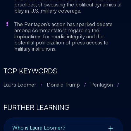
practices, showcasing the political dynamics at
play in U.S. military coverage.
The Pentagon's action has sparked debate
among commentators regarding the
implications for media integrity and the
potential politicization of press access to
military institutions.
TOP KEYWORDS
Laura Loomer
/
Donald Trump
/
Pentagon
/
FURTHER LEARNING
Who is Laura Loomer?