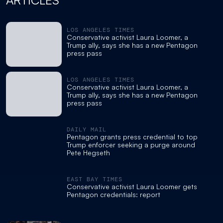
ARTICLES
LOS ANGELES TIMES
Conservative activist Laura Loomer, a
Trump ally, says she has a new Pentagon
press pass
LOS ANGELES TIMES
Conservative activist Laura Loomer, a
Trump ally, says she has a new Pentagon
press pass
DAILY MAIL
Pentagon grants press credential to top
Trump enforcer seeking a purge around
Pete Hegseth
EAST BAY TIMES
Conservative activist Laura Loomer gets
Pentagon credentials: report