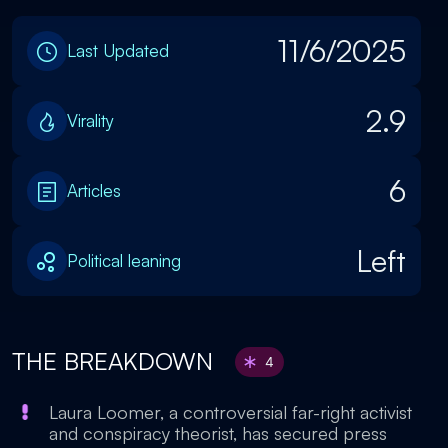
11/6/2025
Last Updated
2.9
Virality
6
Articles
Left
Political leaning
THE BREAKDOWN
4
Laura Loomer, a controversial far-right activist
and conspiracy theorist, has secured press