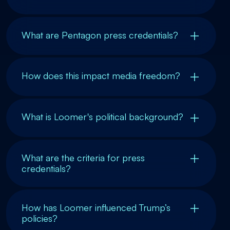
What are Pentagon press credentials?
How does this impact media freedom?
What is Loomer's political background?
What are the criteria for press
credentials?
How has Loomer influenced Trump’s
policies?