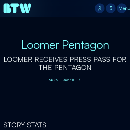
5
5
Men
Loomer Pentagon
LOOMER RECEIVES PRESS PASS FOR
THE PENTAGON
LAURA LOOMER
/
STORY STATS