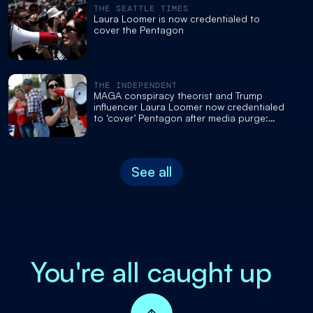
THE SEATTLE TIMES
Laura Loomer is now credentialed to
cover the Pentagon
THE INDEPENDENT
MAGA conspiracy theorist and Trump
influencer Laura Loomer now credentialed
to ‘cover’ Pentagon after media purge:
report
See all
You're all caught up