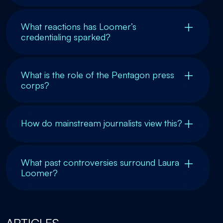
What reactions has Loomer’s
credentialing sparked?
What is the role of the Pentagon press
corps?
How do mainstream journalists view this?
What past controversies surround Laura
Loomer?