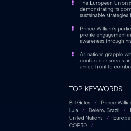
The European Union is
demonstrating its com
sustainable strategies 
Prince William’s parti
profile engagement in
awareness through his 
As nations grapple wit
conference serves as 
united front to comb
TOP KEYWORDS
Bill Gates
/
Prince Willi
Lula
/
Belem, Brazil
/
United Nations
/
Europe
COP30
/