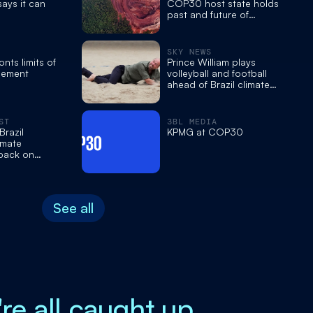
 says it can
COP30 host state holds
past and future of
Amazon mining
SKY NEWS
ts limits of
Prince William plays
eement
volleyball and football
ahead of Brazil climate
events
ST
3BL MEDIA
razil
KPMG at COP30
imate
 back on
See all
're all caught up