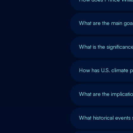
What are the main go
What is the significan
How has U.S. climate p
What are the implicat
What historical event