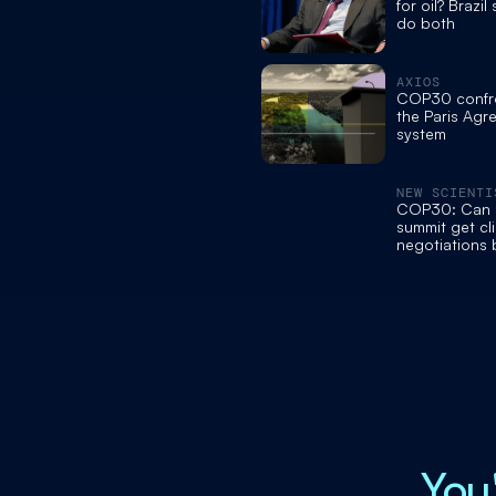
for oil? Brazil
do both
AXIOS
COP30 confron
the Paris Agr
system
NEW SCIENTI
COP30: Can B
summit get cl
negotiations
track?
You