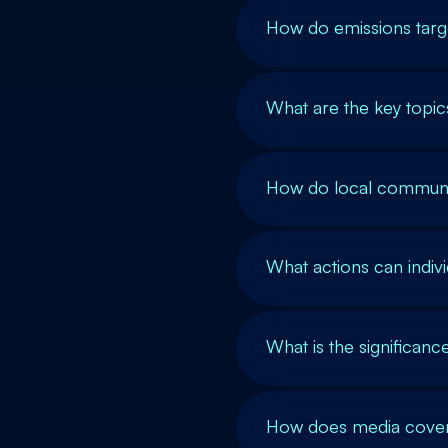
How do emissions targe
What are the key topi
How do local communit
What actions can indiv
What is the significanc
How does media covera