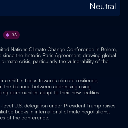
Neutral
33
nited Nations Climate Change Conference in Belem,
e since the historic Paris Agreement, drawing global
climate crisis, particularly the vulnerability of the
r a shift in focus towards climate resilience,
n the balance between addressing rising
ing communities adapt to their new realities.
-level U.S. delegation under President Trump raises
al setbacks in international climate negotiations,
ics of the conference.