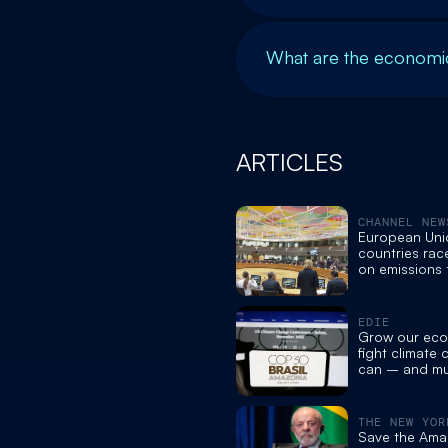
What are the economic
ARTICLES
CHANNEL NEW
European Un
countries rac
on emissions 
before COP30
Brazil
EDIE
Grow our eco
fight climate
can – and m
both - edie
THE NEW YOR
Save the Amaz