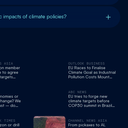
 impacts of climate policies?
S ASIA
OUTLOOK BUSINESS
ion member
EU Races to Finalise
e to agree
Climate Goal as Industrial
targets
Pollution Costs Mount
 summit in
Ahead of COP30
ABC NEWS
nomies or
EU tries to forge new
 change? We
climate targets before
ust – do
COP30 summit in Brazil
next week
K TIMES
CHANNEL NEWS ASIA
on or drill
From pickaxes to AI,