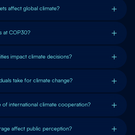
ts affect global climate?
cs at COP30?
ies impact climate decisions?
iduals take for climate change?
e of international climate cooperation?
ge affect public perception?