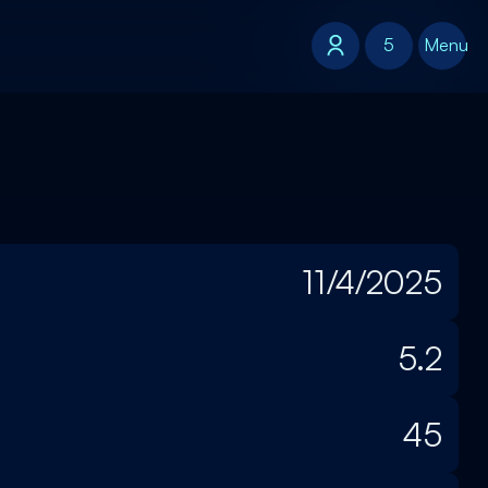
5
5
Menu
11/4/2025
5.2
45