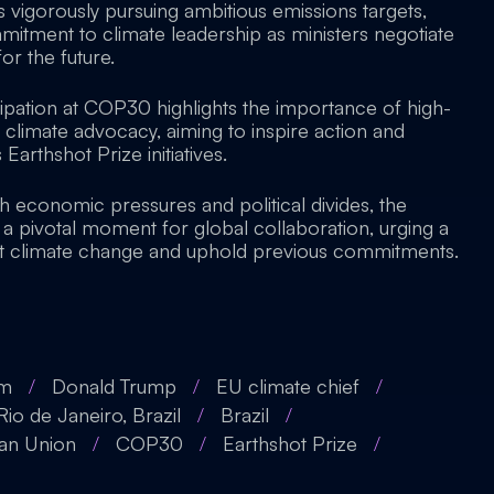
 vigorously pursuing ambitious emissions targets,
mitment to climate leadership as ministers negotiate
for the future.
cipation at COP30 highlights the importance of high-
 climate advocacy, aiming to inspire action and
Earthshot Prize initiatives.
h economic pressures and political divides, the
a pivotal moment for global collaboration, urging a
at climate change and uphold previous commitments.
am
/
Donald Trump
/
EU climate chief
/
Rio de Janeiro, Brazil
/
Brazil
/
an Union
/
COP30
/
Earthshot Prize
/