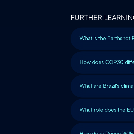
FURTHER LEARNIN
What is the Earthshot 
How does COP30 diffe
What are Brazil's clim
What role does the EU 
How does Prince Willia