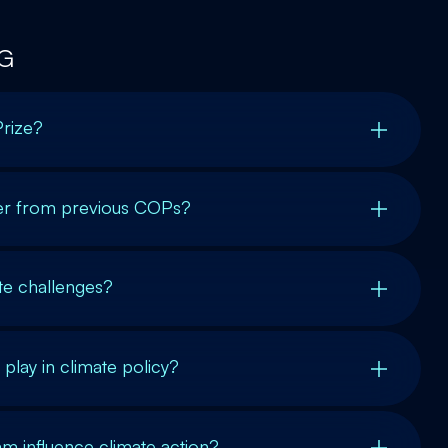
G
Prize?
r from previous COPs?
ate challenges?
play in climate policy?
m influence climate action?