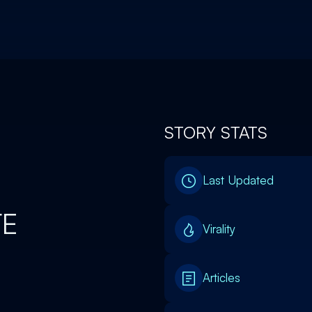
STORY STATS
Last Updated
TE
Virality
Articles