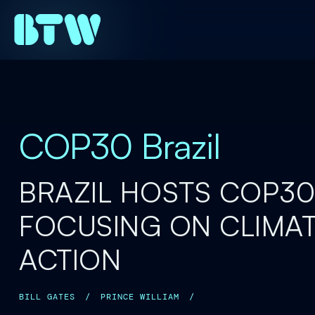
COP30 Brazil
BRAZIL HOSTS COP30
FOCUSING ON CLIMA
ACTION
BILL GATES
/
PRINCE WILLIAM
/