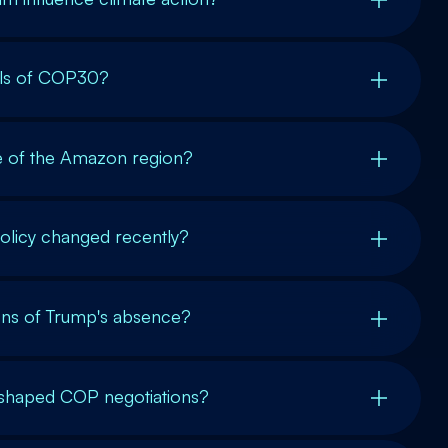
als of COP30?
ce of the Amazon region?
olicy changed recently?
ions of Trump's absence?
s shaped COP negotiations?