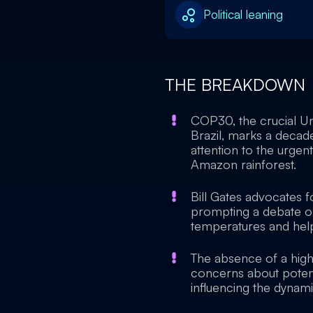
Political leaning
THE BREAKDOWN
COP30, the crucial U
Brazil, marks a decad
attention to the urgent 
Amazon rainforest.
Bill Gates advocates fo
prompting a debate o
temperatures and help
The absence of a high
concerns about potenti
influencing the dynam