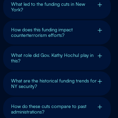
What led to the funding cuts in New
York?
How does this funding impact
counterterrorism efforts?
What role did Gov. Kathy Hochul play in
this?
What are the historical funding trends for
NY security?
How do these cuts compare to past
administrations?