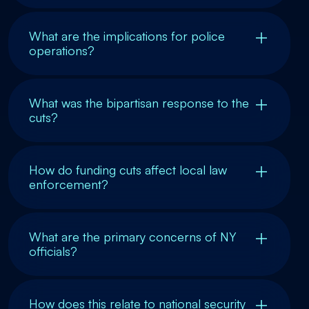
What are the implications for police
operations?
What was the bipartisan response to the
cuts?
How do funding cuts affect local law
enforcement?
What are the primary concerns of NY
officials?
How does this relate to national security