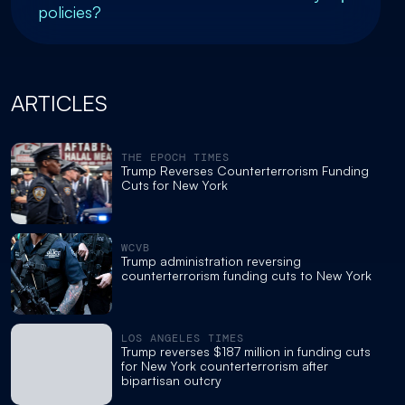
policies?
ARTICLES
THE EPOCH TIMES
Trump Reverses Counterterrorism Funding
Cuts for New York
WCVB
Trump administration reversing
counterterrorism funding cuts to New York
LOS ANGELES TIMES
Trump reverses $187 million in funding cuts
for New York counterterrorism after
bipartisan outcry