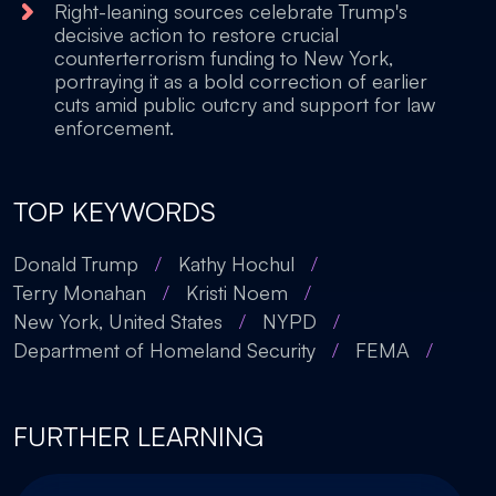
Right-leaning sources celebrate Trump's
decisive action to restore crucial
counterterrorism funding to New York,
portraying it as a bold correction of earlier
cuts amid public outcry and support for law
enforcement.
TOP KEYWORDS
Donald Trump
/
Kathy Hochul
/
Terry Monahan
/
Kristi Noem
/
New York, United States
/
NYPD
/
Department of Homeland Security
/
FEMA
/
FURTHER LEARNING