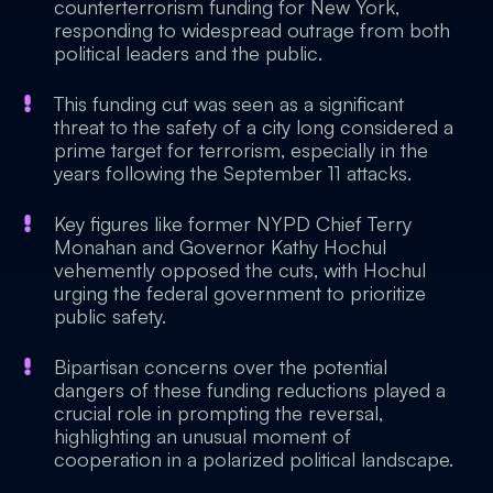
counterterrorism funding for New York,
responding to widespread outrage from both
political leaders and the public.
This funding cut was seen as a significant
threat to the safety of a city long considered a
prime target for terrorism, especially in the
years following the September 11 attacks.
Key figures like former NYPD Chief Terry
Monahan and Governor Kathy Hochul
vehemently opposed the cuts, with Hochul
urging the federal government to prioritize
public safety.
Bipartisan concerns over the potential
dangers of these funding reductions played a
crucial role in prompting the reversal,
highlighting an unusual moment of
cooperation in a polarized political landscape.