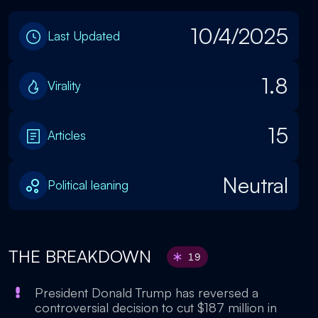
10/4/2025
Last Updated
1.8
Virality
15
Articles
Neutral
Political leaning
THE BREAKDOWN
19
President Donald Trump has reversed a
controversial decision to cut $187 million in