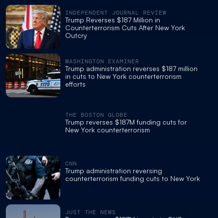
INDEPENDENT JOURNAL REVIEW
Trump Reverses $187 Million in
Counterterrorism Cuts After New York
Outcry
WASHINGTON EXAMINER
Trump administration reverses $187 million
in cuts to New York counterterrorism
efforts
THE BOSTON GLOBE
Trump reverses $187M funding cuts for
New York counterterrorism
CNN
Trump administration reversing
counterterrorism funding cuts to New York
JUST THE NEWS