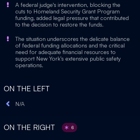
A federal judge's intervention, blocking the
cuts to Homeland Security Grant Program
funding, added legal pressure that contributed
to the decision to restore the funds.
The situation underscores the delicate balance
of federal funding allocations and the critical
need for adequate financial resources to
support New York’s extensive public safety
operations.
ON THE LEFT
N/A
ON THE RIGHT
6