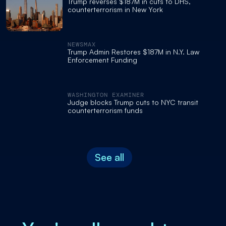
Trump reverses $187M in cuts to DHS,
counterterrorism in New York
NEWSMAX
Trump Admin Restores $187M in N.Y. Law
Enforcement Funding
WASHINGTON EXAMINER
Judge blocks Trump cuts to NYC transit
counterterrorism funds
See all