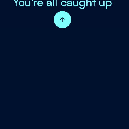
You're all caught up