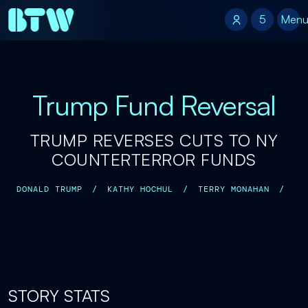
5
5
Men
Trump Fund Reversal
TRUMP REVERSES CUTS TO NY
COUNTERTERROR FUNDS
DONALD TRUMP
/
KATHY HOCHUL
/
TERRY MONAHAN
/
STORY STATS