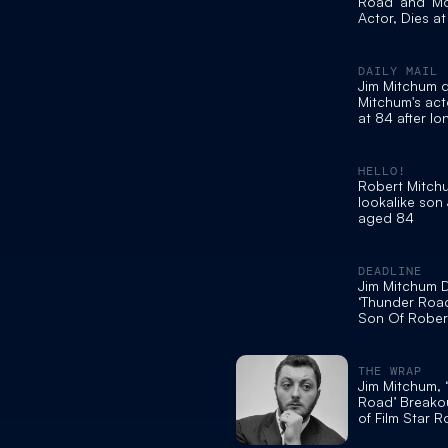
Road’ and ‘M
Actor, Dies a
DAILY MAIL
Jim Mitchum 
Mitchum's act
at 84 after l
illness
HELLO!
Robert Mitch
lookalike son
aged 84
DEADLINE
Jim Mitchum D
‘Thunder Roa
Son Of Rober
Was 84
THE WRAP
Jim Mitchum, 
Road’ Breako
of Film Star R
at 84