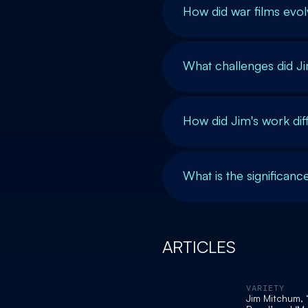
How did war films evol
What challenges did Ji
How did Jim's work diff
What is the significanc
ARTICLES
VARIETY
Jim Mitchum, 