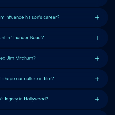
m influence his son's career?
nt in 'Thunder Road'?
ured Jim Mitchum?
 shape car culture in film?
s legacy in Hollywood?