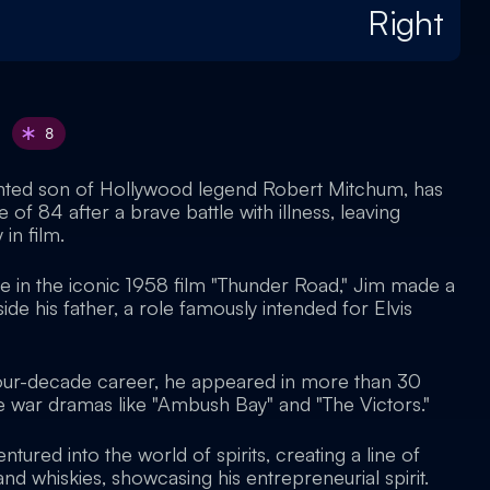
Right
8
ented son of Hollywood legend Robert Mitchum, has
 of 84 after a brave battle with illness, leaving
 in film.
le in the iconic 1958 film "Thunder Road," Jim made a
de his father, a role famously intended for Elvis
four-decade career, he appeared in more than 30
le war dramas like "Ambush Bay" and "The Victors."
ntured into the world of spirits, creating a line of
 whiskies, showcasing his entrepreneurial spirit.