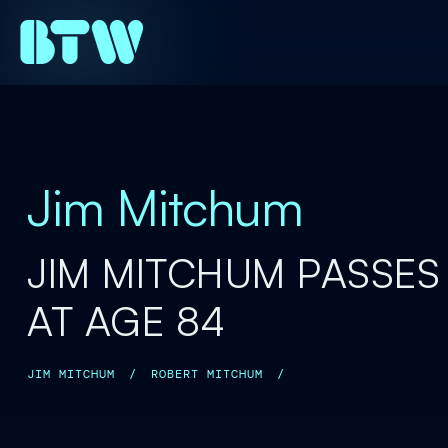
Jim Mitchum
JIM MITCHUM PASSES
AT AGE 84
JIM MITCHUM
/
ROBERT MITCHUM
/