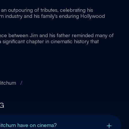
an outpouring of tributes, celebrating his
ilm industry and his family's enduring Hollywood
ance between Jim and his father reminded many of
 significant chapter in cinematic history that
Mitchum
/
G
Mitchum have on cinema?