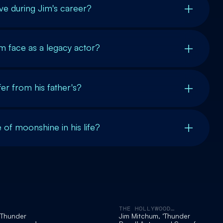
ve during Jim's career?
m face as a legacy actor?
er from his father's?
e of moonshine in his life?
THE HOLLYWOOD
REPORTER
‘Thunder
Jim Mitchum, ‘Thunder