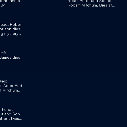
oonrunners’
Road’ Actor and Son of
t 84
Robert Mitchum, Dies at
84
dead: Robert
or son dies
ong mystery
um’s
 James dies
ies:
d’ Actor And
t Mitchum
‘Thunder
ut and Son
obert, Dies