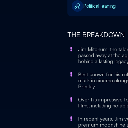
Political leaning
THE BREAKDOWN
Jim Mitchum, the tal
passed away at the age
behind a lasting legacy
Best known for his ro
mark in cinema alongsi
Presley.
Over his impressive 
films, including notab
In recent years, Jim ve
premium moonshine and