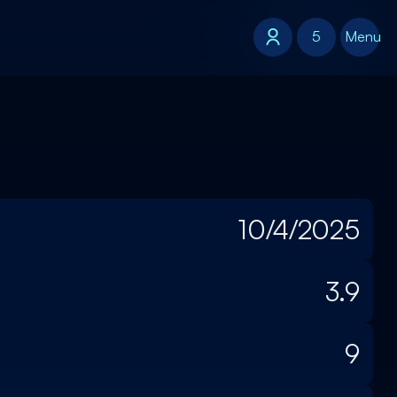
5
5
Menu
10/4/2025
3.9
9