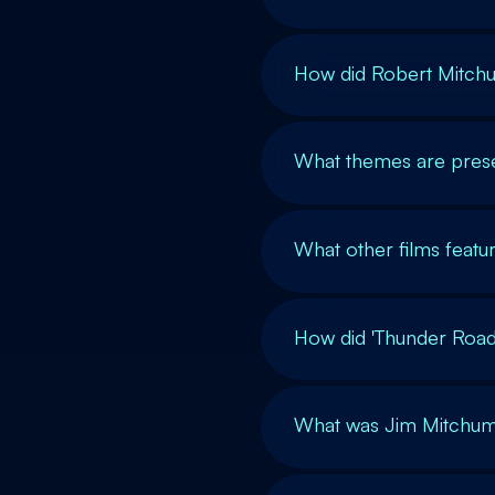
How did Robert Mitchu
What themes are prese
What other films feat
How did 'Thunder Road'
What was Jim Mitchum'