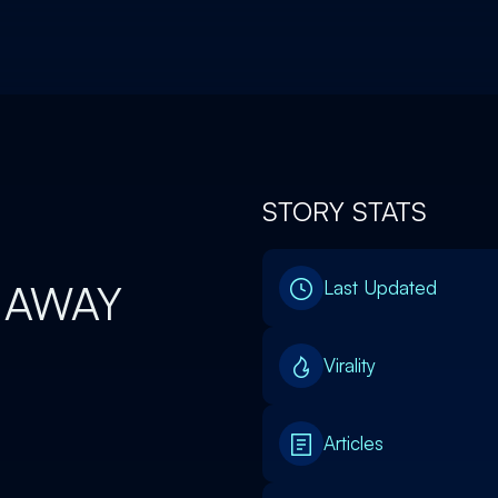
STORY STATS
 AWAY
Last Updated
Virality
Articles