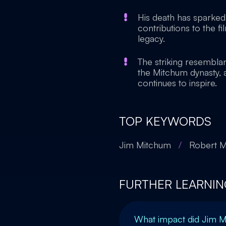
His death has sparked 
contributions to the f
legacy.
The striking resembl
the Mitchum dynasty, a
continues to inspire.
TOP KEYWORDS
Jim Mitchum
/
Robert 
FURTHER LEARNIN
What impact did Jim 