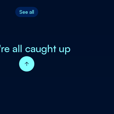
See all
're all caught up