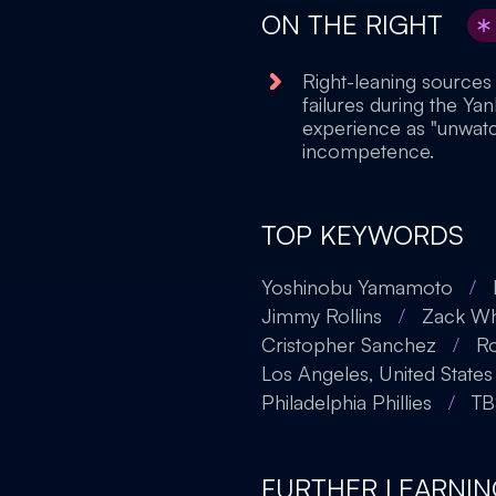
ON THE RIGHT
Right-leaning sources
failures during the Ya
experience as "unwatch
incompetence.
TOP KEYWORDS
Yoshinobu Yamamoto
/
Jimmy Rollins
/
Zack Wh
Cristopher Sanchez
/
R
Los Angeles, United States
Philadelphia Phillies
/
TB
FURTHER LEARNIN