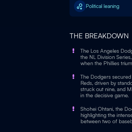
Political leaning
THE BREAKDOWN
The Los Angeles Dodger
the NL Division Serie
when the Phillies tri
The Dodgers secured t
Reds, driven by sta
struck out nine, and 
in the decisive game.
Shohei Ohtani, the Do
highlighting the inten
between two of basebal