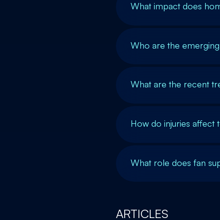
What impact does hom
Who are the emerging s
What are the recent tr
How do injuries affec
What role does fan sup
ARTICLES