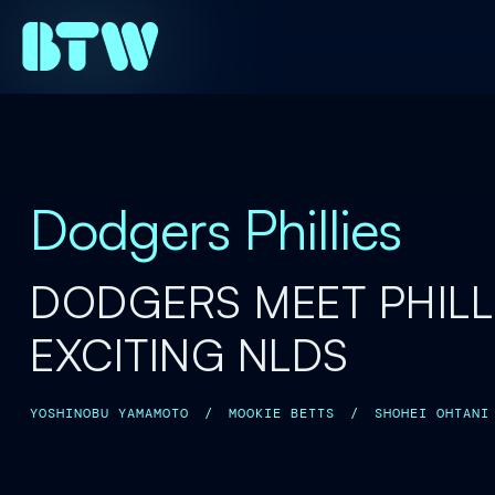
Dodgers Phillies
DODGERS MEET PHILLI
EXCITING NLDS
YOSHINOBU YAMAMOTO
/
MOOKIE BETTS
/
SHOHEI OHTANI