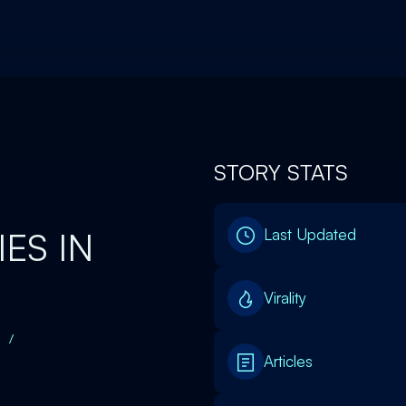
STORY STATS
ES IN
Last Updated
Virality
/
Articles