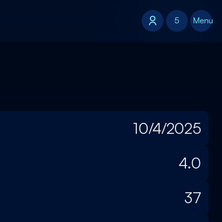
5
5
Menu
10/4/2025
4.0
37