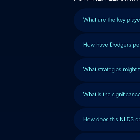
What are the key playe
How have Dodgers perfo
What strategies might 
What is the significan
How does this NLDS c