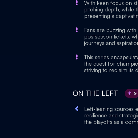
With keen focus on st
pitching depth, while t
presenting a captivatin
Fans are buzzing with
postseason tickets, wh
journeys and aspiration
This series encapsulat
the quest for champio
striving to reclaim its
ON THE LEFT
9
Left-leaning sources 
resilience and strateg
the playoffs as a com