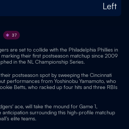
Left
37
s are set to collide with the Philadelphia Phillies in
s, marking their first postseason matchup since 2009
umphed in the NL Championship Series.
heir postseason spot by sweeping the Cincinnati
ndout performances from Yoshinobu Yamamoto, who
Mookie Betts, who racked up four hits and three RBIs
dgers' ace, will take the mound for Game 1,
se anticipation surrounding this high-profile matchup
l’s elite teams.