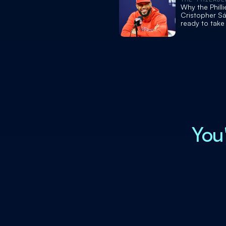
INQUIRER
Why the Philli
Cristopher Sá
ready to take
postseason a
from injured 
You