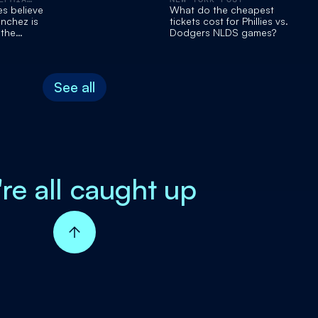
es believe
What do the cheapest
nchez is
tickets cost for Phillies vs.
 the
Dodgers NLDS games?
ce mantle
Zack Wheeler
See all
're all caught up