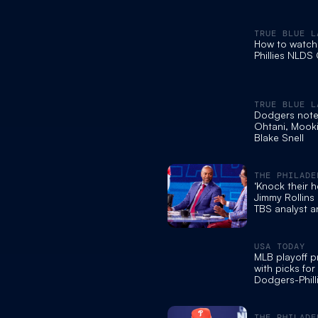
TRUE BLUE L
How to watch
Phillies NLDS
TRUE BLUE L
Dodgers note
Ohtani, Mooki
Blake Snell
THE PHILADE
INQUIRER
‘Knock their h
Jimmy Rollins 
TBS analyst a
rooting for the
USA TODAY
MLB playoff p
with picks for
Dodgers-Phil
NLDS showd
THE PHILADE