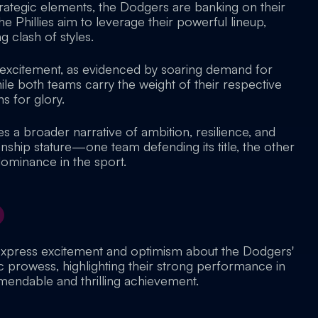
rategic elements, the Dodgers are banking on their
he Phillies aim to leverage their powerful lineup,
g clash of styles.
 excitement, as evidenced by soaring demand for
ile both teams carry the weight of their respective
s for glory.
es a broader narrative of ambition, resilience, and
nship stature—one team defending its title, the other
 dominance in the sport.
express excitement and optimism about the Dodgers'
ic prowess, highlighting their strong performance in
mendable and thrilling achievement.