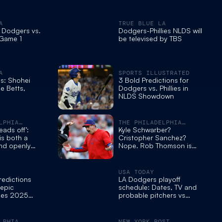
A
TRUE BLUE LA
 Dodgers vs.
Dodgers-Phillies NLDS will
 Game 1
be televised by TBS
A
SPORTS ILLUSTRATED
s: Shohei
3 Bold Predictions for
e Betts,
Dodgers vs. Phillies in
NLDS Showdown
LPHIA
THE PHILADELPHIA
INQUIRER
eads off’:
Kyle Schwarber?
is both a
Cristopher Sanchez?
nd openly
Nope. Rob Thomson is
 Phillies
the Phillies’ MVP this year.
Extend him.
USA TODAY
redictions
LA Dodgers playoff
 epic
schedule: Dates, TV and
lies 2025
probable pitchers vs
own
Phillies
LPHIA
NEW YORK POST