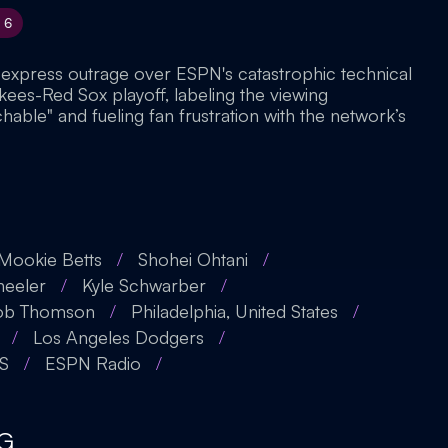
6
 express outrage over ESPN's catastrophic technical
nkees-Red Sox playoff, labeling the viewing
able" and fueling fan frustration with the network’s
Mookie Betts
/
Shohei Ohtani
/
eeler
/
Kyle Schwarber
/
ob Thomson
/
Philadelphia, United States
/
/
Los Angeles Dodgers
/
S
/
ESPN Radio
/
G