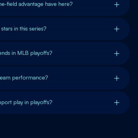
e-field advantage have here?
tars in this series?
ends in MLB playoffs?
t team performance?
port play in playoffs?