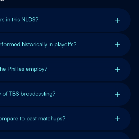
rs in this NLDS?
rmed historically in playoffs?
the Phillies employ?
ce of TBS broadcasting?
ompare to past matchups?