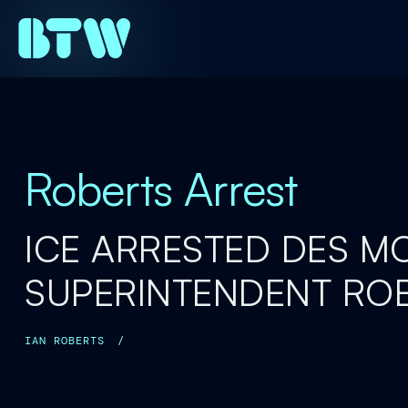
Roberts Arrest
ICE ARRESTED DES M
SUPERINTENDENT RO
IAN ROBERTS
/