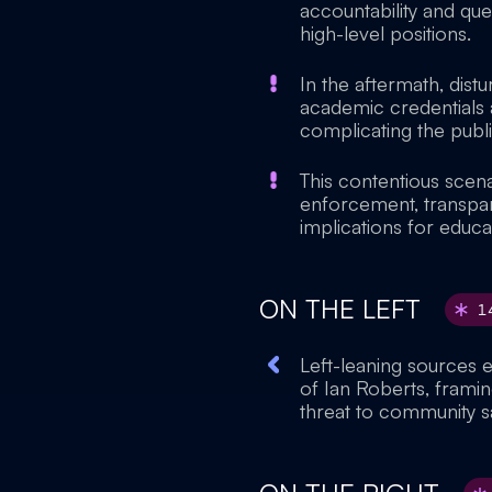
accountability and que
high-level positions.
In the aftermath, dist
academic credentials a
complicating the publi
This contentious scen
enforcement, transpare
implications for educat
ON THE LEFT
1
Left-leaning sources 
of Ian Roberts, framin
threat to community s