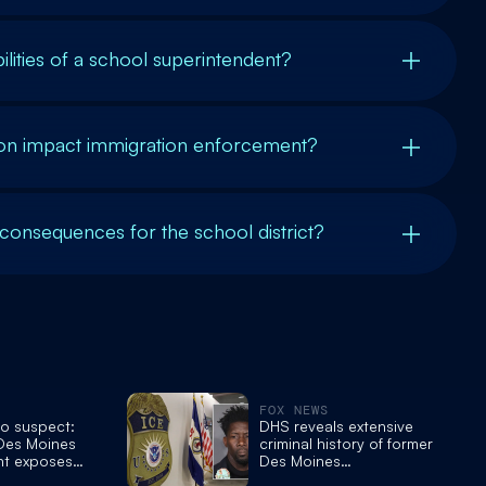
lities of a school superintendent?
on impact immigration enforcement?
 consequences for the school district?
FOX NEWS
to suspect:
DHS reveals extensive
 Des Moines
criminal history of former
nt exposes
Des Moines
 drug
superintendent who was