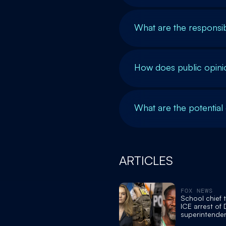
What are the responsibi
How does public opini
What are the potential
ARTICLES
FOX NEWS
School chief 
ICE arrest of
superintende
fake degrees,