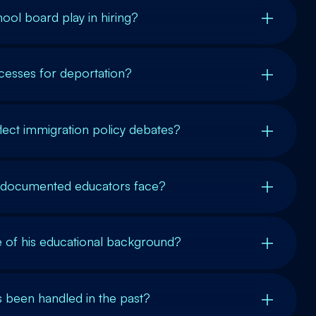
ool board play in hiring?
cesses for deportation?
lect immigration policy debates?
ndocumented educators face?
ce of his educational background?
 been handled in the past?