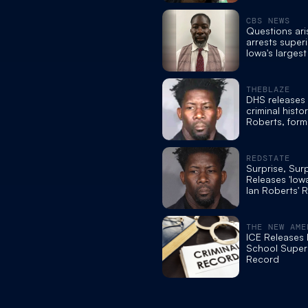
convictions
CBS NEWS
Questions ari
arrests super
Iowa's largest
school syste
THEBLAZE
DHS releases
criminal histor
Roberts, form
Moines schoo
superintende
REDSTATE
Surprise, Sur
Releases 'Iow
Ian Roberts' 
and History o
Fraud
THE NEW AME
ICE Releases I
School Super
Record