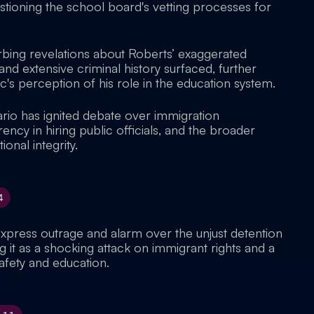
stioning the school board's vetting processes for
urbing revelations about Roberts’ exaggerated
nd extensive criminal history surfaced, further
c's perception of his role in the education system.
ario has ignited debate over immigration
ncy in hiring public officials, and the broader
ional integrity.
4
express outrage and alarm over the unjust detention
g it as a shocking attack on immigrant rights and a
afety and education.