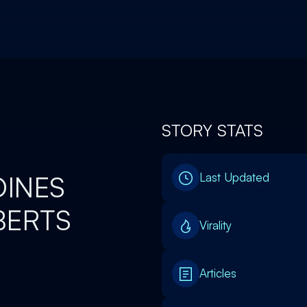
STORY STATS
OINES
Last Updated
BERTS
Virality
Articles