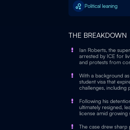
Political leaning
THE BREAKDOWN
Ian Roberts, the supe
arrested by ICE for liv
and protests from co
With a background as 
student visa that exp
challenges, including 
Following his detentio
ultimately resigned, l
license amid growing sc
The case drew sharp pol