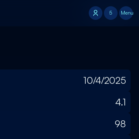
5
5
Menu
10/4/2025
4.1
98