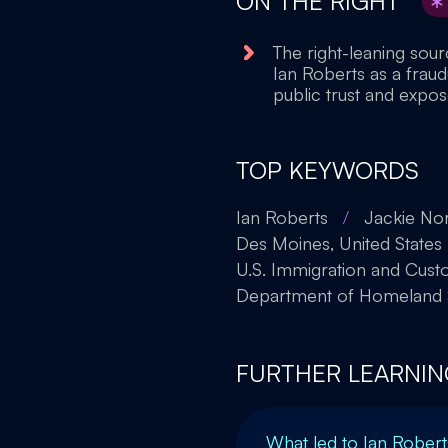
ON THE RIGHT
The right-leaning sou
Ian Roberts as a frau
public trust and expos
TOP KEYWORDS
Ian Roberts
/
Jackie Nor
Des Moines, United States
U.S. Immigration and Cus
Department of Homeland S
FURTHER LEARNIN
What led to Ian Robert