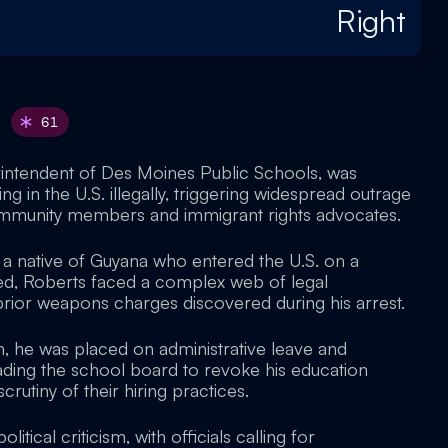
Right
61
rintendent of Des Moines Public Schools, was
ing in the U.S. illegally, triggering widespread outrage
mmunity members and immigrant rights advocates.
a native of Guyana who entered the U.S. on a
ired, Roberts faced a complex web of legal
prior weapons charges discovered during his arrest.
n, he was placed on administrative leave and
eading the school board to revoke his education
rutiny of their hiring practices.
itical criticism, with officials calling for