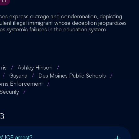
11
rces express outrage and condemnation, depicting
dulent illegal immigrant whose deception jeopardizes
es systemic failures in the education system.
ris
/
Ashley Hinson
/
/
Guyana
/
Des Moines Public Schools
/
toms Enforcement
/
ecurity
/
G
s' ICE arrest?