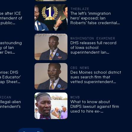
arrested, in US illegally
THEBLAZE
se after ICE
The left’s ‘immigration
intendent of
hero’ exposed: Ian
 public
Roberts’ false credentials
m
unravel
WASHINGTON EXAMINER
 astounding
DHS releases full record
y of Ian
of Iowa school
er Des
superintendent Ian
l
Roberts’s police run-ins
nt
CBS NEWS
prise: DHS
Des Moines school district
a Educator'
sues search firm that
Rap Sheet
vetted superintendent
f Immigration
arrested by ICE
RICAN
WCVB
llegal-alien
What to know about
intendent’s
DMPS lawsuit against firm
used to hire ex-
superintendent Ian
Roberts