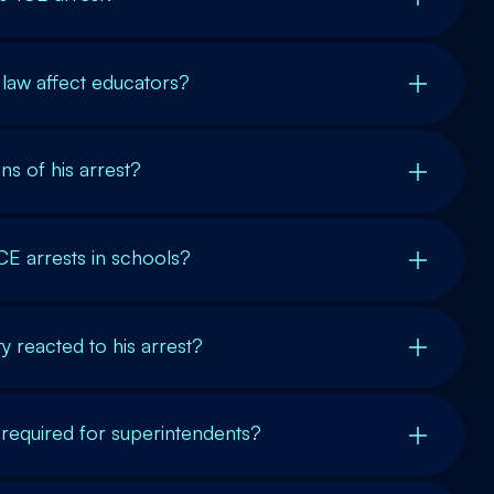
law affect educators?
ns of his arrest?
ICE arrests in schools?
 reacted to his arrest?
 required for superintendents?