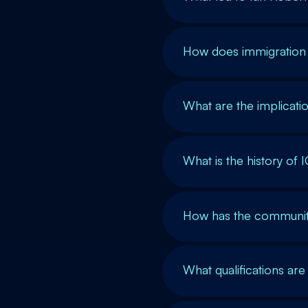
How does immigration 
What are the implicatio
What is the history of 
How has the community
What qualifications are