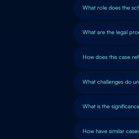
What role does the sch
What are the legal pro
How does this case ref
What challenges do u
What is the significan
How have similar cases