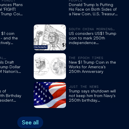
 PUNDIT
PEOPLE
ounces Plans
Donald Trump Is Putting
l ‘FIGHT!
His Face on Both Sides of
’ Trump Coin
a New Coin. U.S. Treasury
 250th
Reveals 'First Drafts'
SOUTH CHINA MORNING
POST
 $1 coin
US considers US$1 Trump
 - and the
coin to mark 250th
tively
independence
celebrations
AL
THE EPOCH TIMES
MES
ls Draft
New $1 Trump Coin in the
rump Dollar
Works for America’s
f Nation's
250th Anniversary
rsary
JUST THE NEWS
s of
Trump says shutdown will
th Birthday
not keep him from Navy's
esident
250th birthday
c ‘Fight’
celebration this weekend
See all