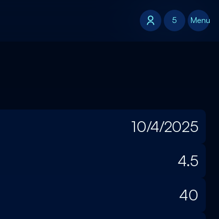
5
5
Menu
10/4/2025
4.5
40