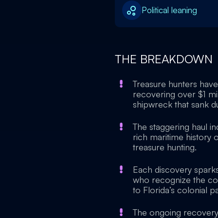
Political leaning
THE BREAKDOWN
Treasure hunters have 
recovering over $1 mil
shipwreck that sank du
The staggering haul in
rich maritime history o
treasure hunting.
Each discovery sparks
who recognize the coins
to Florida’s colonial pa
The ongoing recovery e