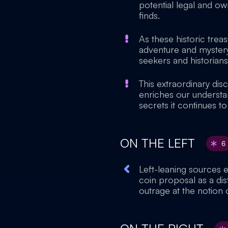
potential legal and ow
finds.
As these historic trea
adventure and mystery 
seekers and historians
This extraordinary di
enriches our understan
secrets it continues to
ON THE LEFT
6
Left-leaning sources 
coin proposal as a dis
outrage at the notion o