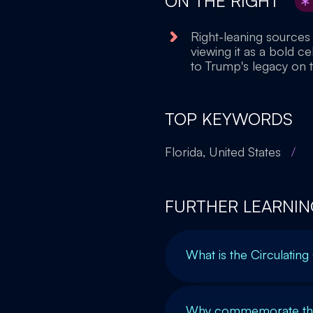
ON THE RIGHT
Right-leaning sources
viewing it as a bold c
to Trump's legacy on t
TOP KEYWORDS
Florida, United States
/
FURTHER LEARNIN
What is the Circulating
Why commemorate the