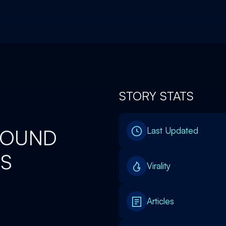
STORY STATS
 FOUND
Last Updated
RS
Virality
Articles