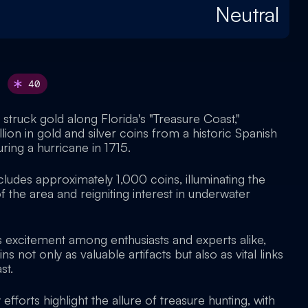
Neutral
40
struck gold along Florida's "Treasure Coast,"
lion in gold and silver coins from a historic Spanish
ring a hurricane in 1715.
cludes approximately 1,000 coins, illuminating the
f the area and reigniting interest in underwater
 excitement among enthusiasts and experts alike,
 not only as valuable artifacts but also as vital links
st.
fforts highlight the allure of treasure hunting, with