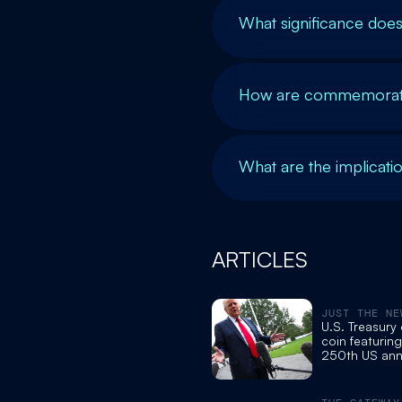
What significance doe
How are commemorative
What are the implicatio
ARTICLES
JUST THE NE
U.S. Treasury
coin featurin
250th US ann