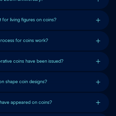
 for living figures on coins?
rocess for coins work?
tive coins have been issued?
on shape coin designs?
s have appeared on coins?