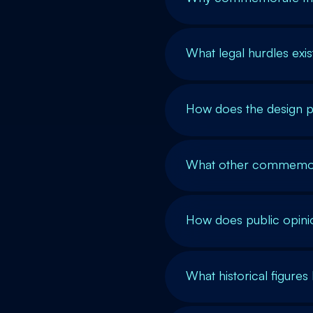
What legal hurdles exist
How does the design p
What other commemora
How does public opini
What historical figure