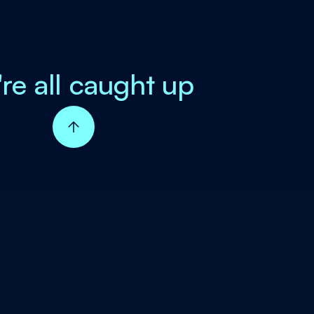
're all caught up