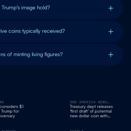
s Trump's image hold?
 coins typically received?
ns of minting living figures?
WS
ONE AMERICA NEWS
NETWORK
 considers $1
Treasury dept releases
g Trump for
‘first draft’ of potential
iversary
new dollar coin with
Trump’s face