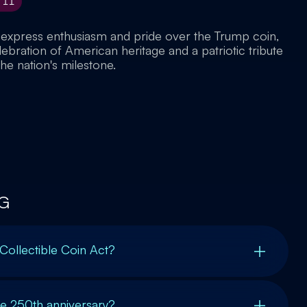
11
 express enthusiasm and pride over the Trump coin,
elebration of American heritage and a patriotic tribute
he nation's milestone.
G
 Collectible Coin Act?
 250th anniversary?