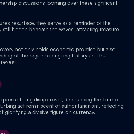
nership discussions looming over these significant
sures resurface, they serve as a reminder of the
still hidden beneath the waves, attracting treasure
.
scovery not only holds economic promise but also
ding of the region's intriguing history and the
 reveal.
express strong disapproval, denouncing the Trump
turbing act reminiscent of authoritarianism, reflecting
f glorifying a divisive figure on currency.