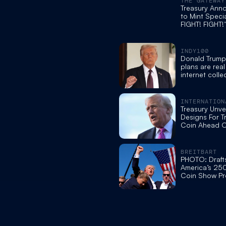
THE GATEWAY
Treasury Ann
to Mint Specia
FIGHT! FIGHT!
for America’s
Anniversary
INDY100
Donald Trump
plans are real
internet collec
groans
INTERNATION
BUSINESS TI
Treasury Unvei
Designs For T
Coin Ahead O
250th Annive
BREITBART
PHOTO: Draft
America’s 250
Coin Show Pr
Trump in Iconi
Stance