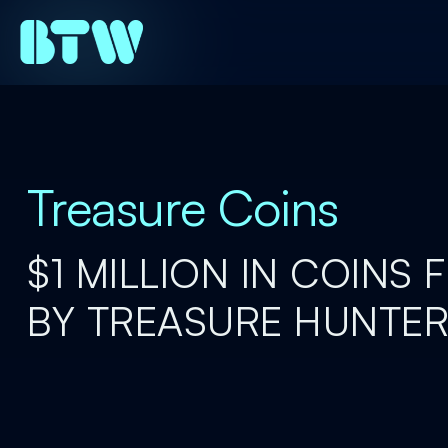
Treasure Coins
$1 MILLION IN COINS
BY TREASURE HUNTE