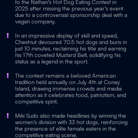
to the Nathan's Hot Dog Eating Contest in
2025 after missing the previous year's event
due to a controversial sponsorship deal with a
vegan company.
In an impressive display of skill and speed,
Chestnut devoured 70.5 hot dogs and buns in
just 10 minutes, reclaiming his title and earning
his 17th coveted Mustard Belt, solidifying his
status as a legend in the sport.
The contest remains a beloved American
tradition held annually on July 4th at Coney
Island, drawing immense crowds and media
attention as it celebrates food, patriotism, and
competitive spirit.
Miki Sudo also made headlines by winning the
women’s division with 33 hot dogs, reinforcing
the presence of elite female eaters in the
competitive eating scene.