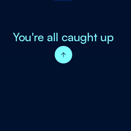
You're all caught up