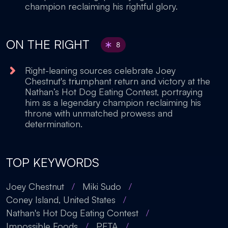
champion reclaiming his rightful glory.
ON THE RIGHT
8
Right-leaning sources celebrate Joey
Chestnut's triumphant return and victory at the
Nathan’s Hot Dog Eating Contest, portraying
him as a legendary champion reclaiming his
throne with unmatched prowess and
determination.
TOP KEYWORDS
Joey Chestnut
/
Miki Sudo
/
Coney Island, United States
/
Nathan's Hot Dog Eating Contest
/
Impossible Foods
/
PETA
/