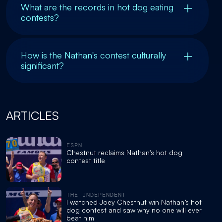
What are the records in hot dog eating
contests?
How is the Nathan's contest culturally
significant?
ARTICLES
ESPN
Chestnut reclaims Nathan's hot dog
contest title
THE INDEPENDENT
I watched Joey Chestnut win Nathan’s hot
dog contest and saw why no one will ever
beat him