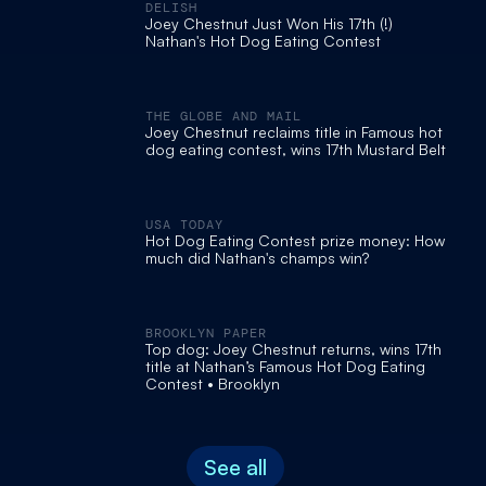
DELISH
Joey Chestnut Just Won His 17th (!)
Nathan's Hot Dog Eating Contest
THE GLOBE AND MAIL
Joey Chestnut reclaims title in Famous hot
dog eating contest, wins 17th Mustard Belt
USA TODAY
Hot Dog Eating Contest prize money: How
much did Nathan's champs win?
BROOKLYN PAPER
Top dog: Joey Chestnut returns, wins 17th
title at Nathan’s Famous Hot Dog Eating
Contest • Brooklyn
See all