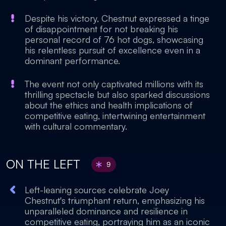
Despite his victory, Chestnut expressed a tinge
of disappointment for not breaking his
personal record of 76 hot dogs, showcasing
his relentless pursuit of excellence even in a
dominant performance.
The event not only captivated millions with its
thrilling spectacle but also sparked discussions
about the ethics and health implications of
competitive eating, intertwining entertainment
with cultural commentary.
ON THE LEFT
9
Left-leaning sources celebrate Joey
Chestnut's triumphant return, emphasizing his
unparalleled dominance and resilience in
competitive eating, portraying him as an iconic