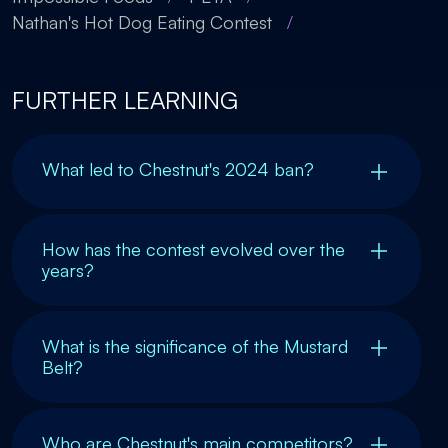
Nathan's Hot Dog Eating Contest
/
FURTHER LEARNING
What led to Chestnut's 2024 ban?
How has the contest evolved over the
years?
What is the significance of the Mustard
Belt?
Who are Chestnut's main competitors?