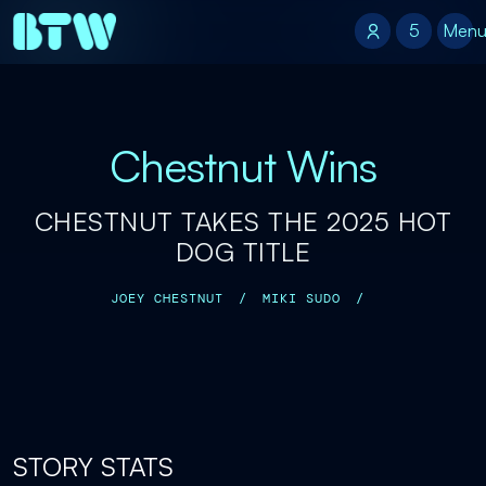
5
5
Men
Chestnut Wins
CHESTNUT TAKES THE 2025 HOT
DOG TITLE
JOEY CHESTNUT
/
MIKI SUDO
/
STORY STATS