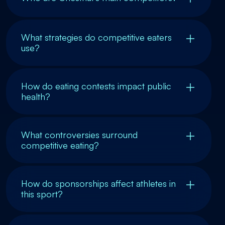
What strategies do competitive eaters
use?
How do eating contests impact public
health?
What controversies surround
competitive eating?
How do sponsorships affect athletes in
this sport?