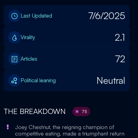
7/6/2025
Last Updated
2.1
Virality
72
Articles
Neutral
Political leaning
THE BREAKDOWN
75
Joey Chestnut, the reigning champion of
competitive eating, made a triumphant return