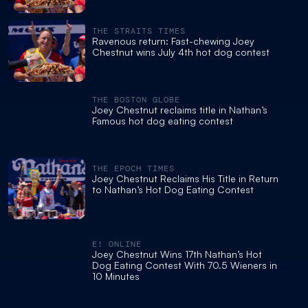
THE STRAITS TIMES
Ravenous return: Fast-chewing Joey
Chestnut wins July 4th hot dog contest
THE BOSTON GLOBE
Joey Chestnut reclaims title in Nathan’s
Famous hot dog eating contest
THE EPOCH TIMES
Joey Chestnut Reclaims His Title in Return
to Nathan’s Hot Dog Eating Contest
E! ONLINE
Joey Chestnut Wins 17th Nathan’s Hot
Dog Eating Contest With 70.5 Wieners in
10 Minutes