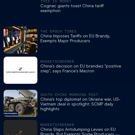
THIS IS MONEY
Cognac giants toast China tariff
exemption
THE EPOCH TIMES
China Imposes Tariffs on EU Brandy,
Exempts Major Producers
MARKETSCREENER
China's decision on EU brandies "positive
step", says France's Macron
SOUTH CHINA MORNING POST
China’s top diplomat on Ukraine war, US-
Vietnam deal in spotlight: SCMP daily
highlights
MARKETSCREENER
China Slaps Antidumping Levies on EU
Brandy, But Exempts Some Producers --