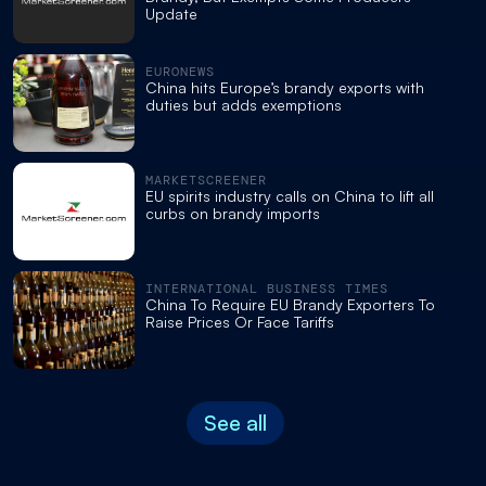
Update
EURONEWS
China hits Europe’s brandy exports with
duties but adds exemptions
MARKETSCREENER
EU spirits industry calls on China to lift all
curbs on brandy imports
INTERNATIONAL BUSINESS TIMES
China To Require EU Brandy Exporters To
Raise Prices Or Face Tariffs
See all