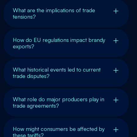
What are the implications of trade
tensions?
How do EU regulations impact brandy
exports?
What historical events led to current
trade disputes?
What role do major producers play in
trade agreements?
How might consumers be affected by
these tariffs?