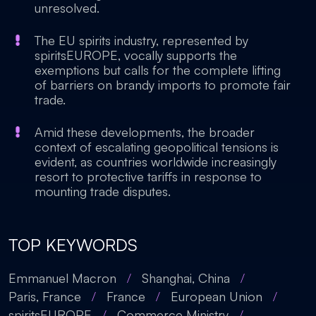
unresolved.
The EU spirits industry, represented by
spiritsEUROPE, vocally supports the
exemptions but calls for the complete lifting
of barriers on brandy imports to promote fair
trade.
Amid these developments, the broader
context of escalating geopolitical tensions is
evident, as countries worldwide increasingly
resort to protective tariffs in response to
mounting trade disputes.
TOP KEYWORDS
Emmanuel Macron
/
Shanghai, China
/
Paris, France
/
France
/
European Union
/
spiritsEUROPE
/
Commerce Ministry
/