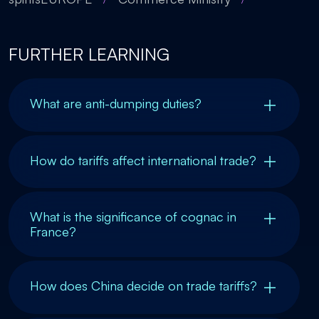
FURTHER LEARNING
What are anti-dumping duties?
How do tariffs affect international trade?
What is the significance of cognac in
France?
How does China decide on trade tariffs?