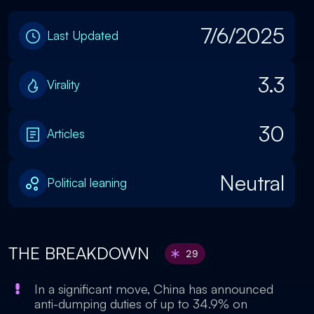
7/6/2025
Last Updated
3.3
Virality
30
Articles
Neutral
Political leaning
THE BREAKDOWN
29
In a significant move, China has announced
anti-dumping duties of up to 34.9% on