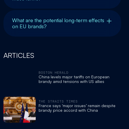
What are the potential long-term effects
on EU brands?
ARTICLES
BOSTON HERALD
China levels major tariffs on European
brandy amid tensions with US allies
THE STRAITS TIMES
France says ‘major issues’ remain despite
brandy price accord with China