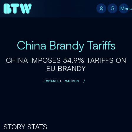
5
5
Men
China Brandy Tariffs
CHINA IMPOSES 34.9% TARIFFS ON
EU BRANDY
EMMANUEL MACRON
/
STORY STATS