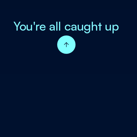
You're all caught up