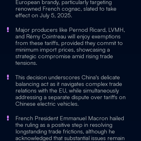
European brandy, particularly targeting
renowned French cognac, slated to take
effect on July 5, 2025.
Major producers like Pernod Ricard, LVMH,
and Rémy Cointreau will enjoy exemptions
from these tariffs, provided they commit to
minimum import prices, showcasing a
strategic compromise amid rising trade
tensions.
This decision underscores China's delicate
balancing act as it navigates complex trade
relations with the EU, while simultaneously
addressing a separate dispute over tariffs on
Chinese electric vehicles.
French President Emmanuel Macron hailed
the ruling as a positive step in resolving
longstanding trade frictions, although he
acknowledged that substantial issues remain