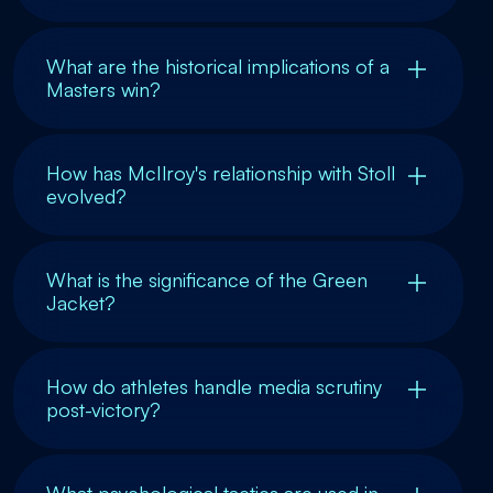
What are the historical implications of a
Masters win?
How has McIlroy's relationship with Stoll
evolved?
What is the significance of the Green
Jacket?
How do athletes handle media scrutiny
post-victory?