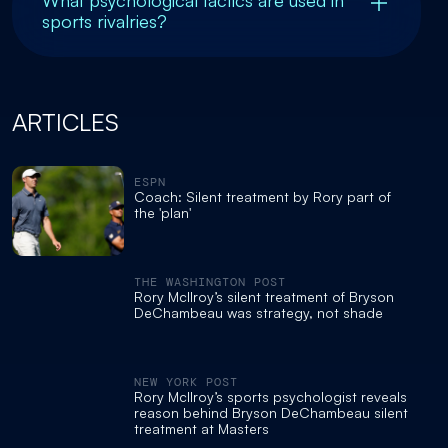
What psychological tactics are used in
sports rivalries?
ARTICLES
ESPN
Coach: Silent treatment by Rory part of
the 'plan'
THE WASHINGTON POST
Rory McIlroy’s silent treatment of Bryson
DeChambeau was strategy, not shade
NEW YORK POST
Rory McIlroy’s sports psychologist reveals
reason behind Bryson DeChambeau silent
treatment at Masters