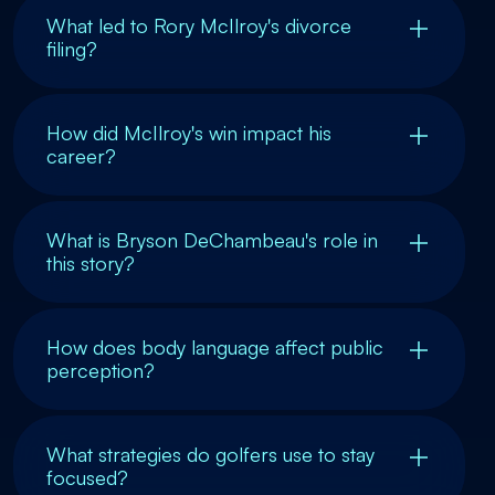
What led to Rory McIlroy's divorce
filing?
How did McIlroy's win impact his
career?
What is Bryson DeChambeau's role in
this story?
How does body language affect public
perception?
What strategies do golfers use to stay
focused?