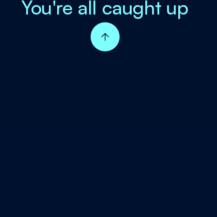
You're all caught up