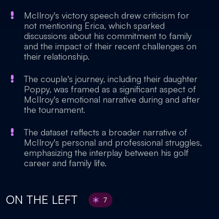
McIlroy's victory speech drew criticism for
not mentioning Erica, which sparked
discussions about his commitment to family
and the impact of their recent challenges on
their relationship.
The couple's journey, including their daughter
Poppy, was framed as a significant aspect of
McIlroy's emotional narrative during and after
the tournament.
The dataset reflects a broader narrative of
McIlroy's personal and professional struggles,
emphasizing the interplay between his golf
career and family life.
ON THE LEFT
7