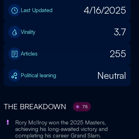
4/16/2025
Last Updated
3.7
Virality
255
Articles
Neutral
Political leaning
THE BREAKDOWN
75
Rory McIlroy won the 2025 Masters,
achieving his long-awaited victory and
completing his career Grand Slam.