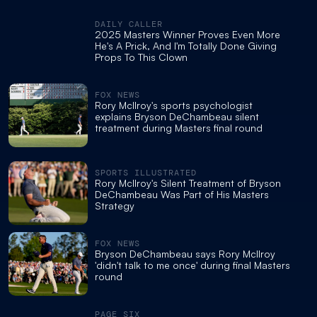
DAILY CALLER
2025 Masters Winner Proves Even More
He's A Prick, And I'm Totally Done Giving
Props To This Clown
FOX NEWS
Rory McIlroy's sports psychologist
explains Bryson DeChambeau silent
treatment during Masters final round
SPORTS ILLUSTRATED
Rory McIlroy's Silent Treatment of Bryson
DeChambeau Was Part of His Masters
Strategy
FOX NEWS
Bryson DeChambeau says Rory McIlroy
'didn't talk to me once' during final Masters
round
PAGE SIX