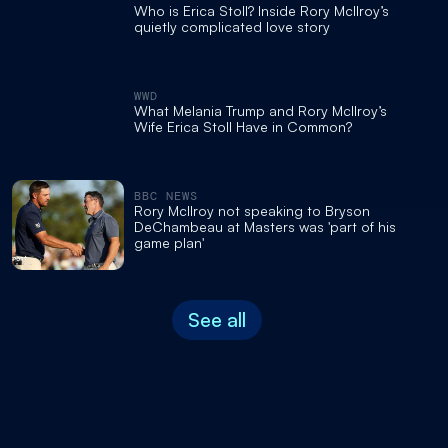
Who is Erica Stoll? Inside Rory McIlroy’s
quietly complicated love story
WWD
What Melania Trump and Rory McIlroy’s
Wife Erica Stoll Have in Common?
BBC NEWS
Rory McIlroy not speaking to Bryson
DeChambeau at Masters was 'part of his
game plan'
See all