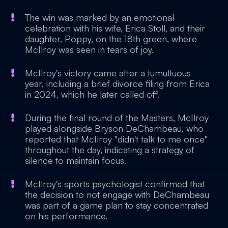
The win was marked by an emotional
celebration with his wife, Erica Stoll, and their
daughter, Poppy, on the 18th green, where
McIlroy was seen in tears of joy.
McIlroy's victory came after a tumultuous
year, including a brief divorce filing from Erica
in 2024, which he later called off.
During the final round of the Masters, McIlroy
played alongside Bryson DeChambeau, who
reported that McIlroy "didn't talk to me once"
throughout the day, indicating a strategy of
silence to maintain focus.
McIlroy's sports psychologist confirmed that
the decision to not engage with DeChambeau
was part of a game plan to stay concentrated
on his performance.