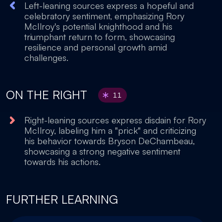
Left-leaning sources express a hopeful and
celebratory sentiment, emphasizing Rory
McIlroy's potential knighthood and his
triumphant return to form, showcasing
resilience and personal growth amid
challenges.
ON THE RIGHT
11
Right-leaning sources express disdain for Rory
McIlroy, labeling him a "prick" and criticizing
his behavior towards Bryson DeChambeau,
showcasing a strong negative sentiment
towards his actions.
FURTHER LEARNING