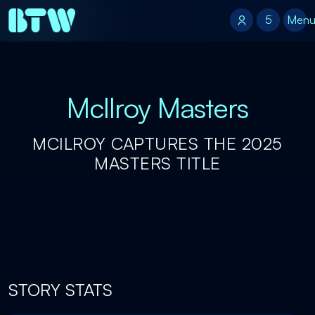
5
5
Men
McIlroy Masters
MCILROY CAPTURES THE 2025
MASTERS TITLE
STORY STATS