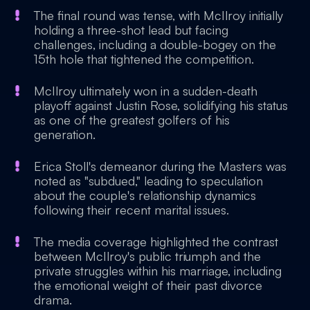
The final round was tense, with McIlroy initially
holding a three-shot lead but facing
challenges, including a double-bogey on the
15th hole that tightened the competition.
McIlroy ultimately won in a sudden-death
playoff against Justin Rose, solidifying his status
as one of the greatest golfers of his
generation.
Erica Stoll's demeanor during the Masters was
noted as "subdued," leading to speculation
about the couple's relationship dynamics
following their recent marital issues.
The media coverage highlighted the contrast
between McIlroy's public triumph and the
private struggles within his marriage, including
the emotional weight of their past divorce
drama.