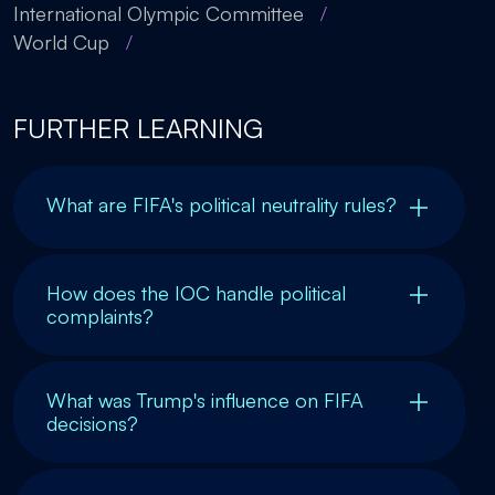
International Olympic Committee
/
World Cup
/
FURTHER LEARNING
What are FIFA's political neutrality rules?
How does the IOC handle political
complaints?
What was Trump's influence on FIFA
decisions?