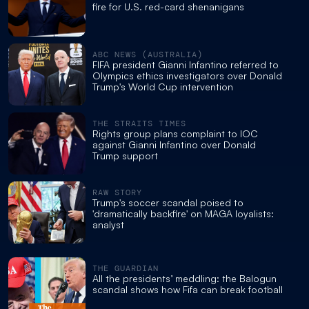
fire for U.S. red-card shenanigans
ABC NEWS (AUSTRALIA)
FIFA president Gianni Infantino referred to
Olympics ethics investigators over Donald
Trump's World Cup intervention
THE STRAITS TIMES
Rights group plans complaint to IOC
against Gianni Infantino over Donald
Trump support
RAW STORY
Trump's soccer scandal poised to
'dramatically backfire' on MAGA loyalists:
analyst
THE GUARDIAN
All the presidents’ meddling: the Balogun
scandal shows how Fifa can break football