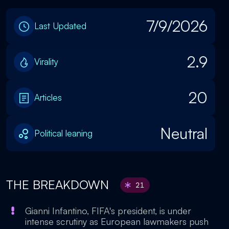
7/9/2026
Last Updated
2.9
Virality
20
Articles
Neutral
Political leaning
THE BREAKDOWN
21
Gianni Infantino, FIFA's president, is under
intense scrutiny as European lawmakers push