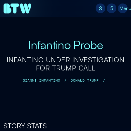
5
5
Men
Infantino Probe
INFANTINO UNDER INVESTIGATION
FOR TRUMP CALL
GIANNI INFANTINO
/
DONALD TRUMP
/
STORY STATS