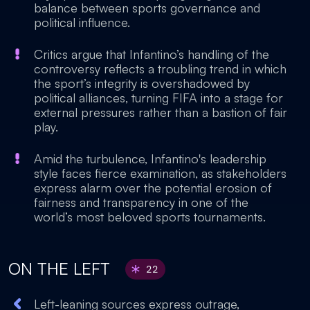
balance between sports governance and
political influence.
Critics argue that Infantino’s handling of the
controversy reflects a troubling trend in which
the sport’s integrity is overshadowed by
political alliances, turning FIFA into a stage for
external pressures rather than a bastion of fair
play.
Amid the turbulence, Infantino's leadership
style faces fierce examination, as stakeholders
express alarm over the potential erosion of
fairness and transparency in one of the
world’s most beloved sports tournaments.
ON THE LEFT
22
Left-leaning sources express outrage,