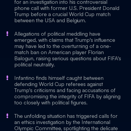
for an investigation into his controversial
phone call with former U.S. President Donald
Trump before a crucial World Cup match
between the USA and Belgium.
Allegations of political meddling have
emerged, with claims that Trump's influence
may have led to the overturning of a one-
match ban on American player Florian
Balogun, raising serious questions about FIFA's
political neutrality.
Infantino finds himself caught between
defending World Cup referees against
Trump's criticisms and facing accusations of
compromising the integrity of FIFA by aligning
too closely with political figures.
The unfolding situation has triggered calls for
an ethics investigation by the International
Olympic Committee, spotlighting the delicate