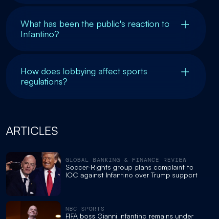
What has been the public's reaction to
Infantino?
How does lobbying affect sports
regulations?
ARTICLES
GLOBAL BANKING & FINANCE REVIEW
Soccer-Rights group plans complaint to
IOC against Infantino over Trump support
NBC SPORTS
FIFA boss Gianni Infantino remains under