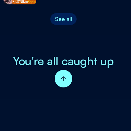
See all
You're all caught up