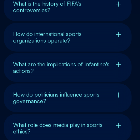
What is the history of FIFA's
controversies?
How do international sports
organizations operate?
What are the implications of Infantino's
actions?
How do politicians influence sports
governance?
What role does media play in sports
ethics?