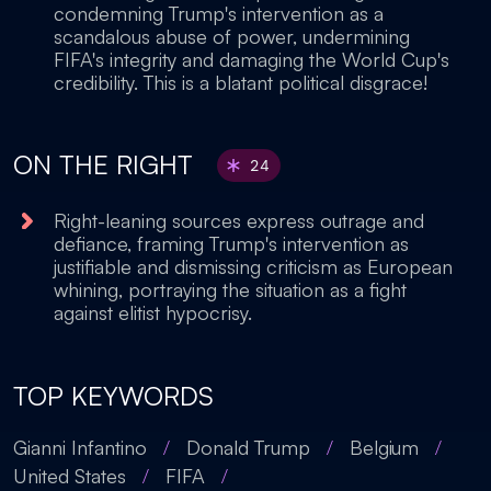
condemning Trump's intervention as a
scandalous abuse of power, undermining
FIFA's integrity and damaging the World Cup's
credibility. This is a blatant political disgrace!
ON THE RIGHT
24
Right-leaning sources express outrage and
defiance, framing Trump's intervention as
justifiable and dismissing criticism as European
whining, portraying the situation as a fight
against elitist hypocrisy.
TOP KEYWORDS
Gianni Infantino
/
Donald Trump
/
Belgium
/
United States
/
FIFA
/