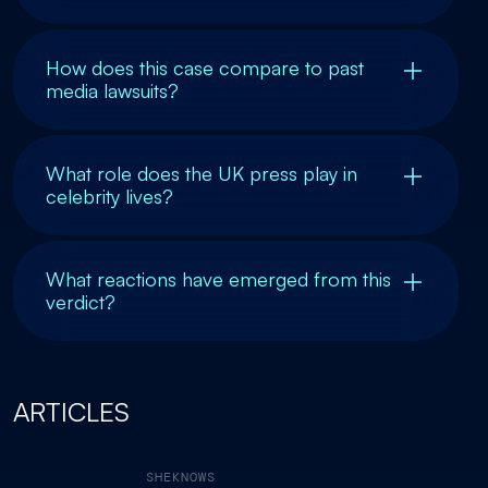
How does this case compare to past
media lawsuits?
What role does the UK press play in
celebrity lives?
What reactions have emerged from this
verdict?
ARTICLES
SHEKNOWS