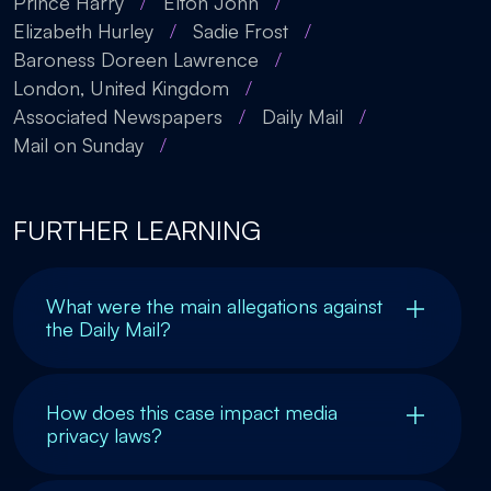
Prince Harry
/
Elton John
/
Elizabeth Hurley
/
Sadie Frost
/
Baroness Doreen Lawrence
/
London, United Kingdom
/
Associated Newspapers
/
Daily Mail
/
Mail on Sunday
/
FURTHER LEARNING
What were the main allegations against
the Daily Mail?
How does this case impact media
privacy laws?