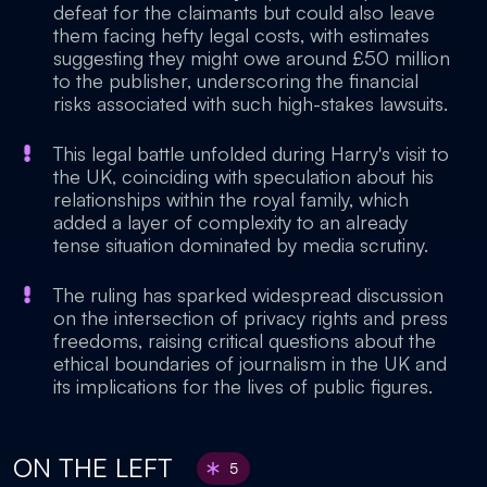
defeat for the claimants but could also leave
them facing hefty legal costs, with estimates
suggesting they might owe around £50 million
to the publisher, underscoring the financial
risks associated with such high-stakes lawsuits.
This legal battle unfolded during Harry's visit to
the UK, coinciding with speculation about his
relationships within the royal family, which
added a layer of complexity to an already
tense situation dominated by media scrutiny.
The ruling has sparked widespread discussion
on the intersection of privacy rights and press
freedoms, raising critical questions about the
ethical boundaries of journalism in the UK and
its implications for the lives of public figures.
ON THE LEFT
5