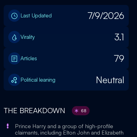
7/9/2026
Last Updated
3.1
Virality
79
Articles
Neutral
Political leaning
THE BREAKDOWN
68
Prince Harry and a group of high-profile
claimants, including Elton John and Elizabeth