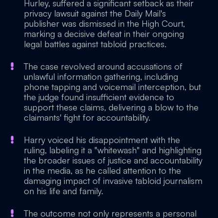
Hurley, suffered a significant setback as their
privacy lawsuit against the Daily Mail's
publisher was dismissed in the High Court,
marking a decisive defeat in their ongoing
legal battles against tabloid practices.
The case revolved around accusations of
unlawful information gathering, including
phone tapping and voicemail interception, but
the judge found insufficient evidence to
support these claims, delivering a blow to the
claimants' fight for accountability.
Harry voiced his disappointment with the
ruling, labeling it a "whitewash" and highlighting
the broader issues of justice and accountability
in the media, as he called attention to the
damaging impact of invasive tabloid journalism
on his life and family.
The outcome not only represents a personal