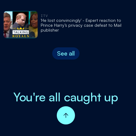
ITV
'He lost convincingly' - Expert reaction to
Prince Harry’s privacy case defeat to Mail
publisher
See all
You're all caught up