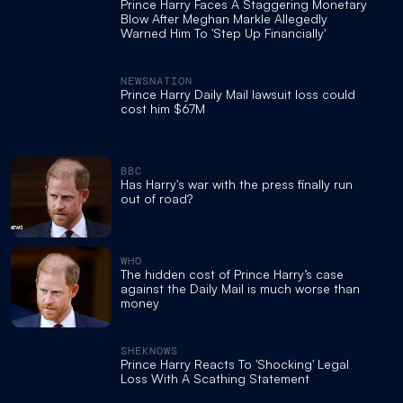
Prince Harry Faces A Staggering Monetary
Blow After Meghan Markle Allegedly
Warned Him To 'Step Up Financially'
NEWSNATION
Prince Harry Daily Mail lawsuit loss could
cost him $67M
BBC
Has Harry's war with the press finally run
out of road?
WHO
The hidden cost of Prince Harry’s case
against the Daily Mail is much worse than
money
SHEKNOWS
Prince Harry Reacts To 'Shocking' Legal
Loss With A Scathing Statement