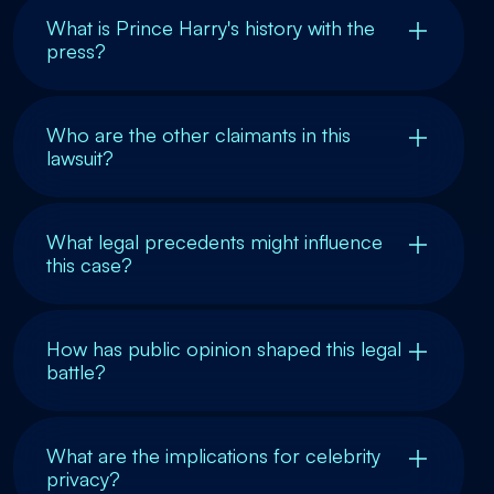
What is Prince Harry's history with the
press?
Who are the other claimants in this
lawsuit?
What legal precedents might influence
this case?
How has public opinion shaped this legal
battle?
What are the implications for celebrity
privacy?