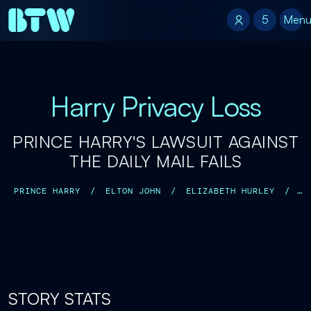
5
5
Men
Harry Privacy Loss
PRINCE HARRY'S LAWSUIT AGAINST
THE DAILY MAIL FAILS
PRINCE HARRY
/
ELTON JOHN
/
ELIZABETH HURLEY
/
SADIE FROST
/
BARONESS DOREEN LAWRENCE
/
STORY STATS