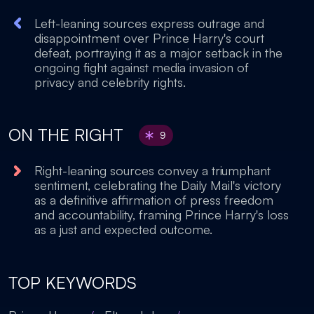
Left-leaning sources express outrage and
disappointment over Prince Harry's court
defeat, portraying it as a major setback in the
ongoing fight against media invasion of
privacy and celebrity rights.
ON THE RIGHT
9
Right-leaning sources convey a triumphant
sentiment, celebrating the Daily Mail's victory
as a definitive affirmation of press freedom
and accountability, framing Prince Harry's loss
as a just and expected outcome.
TOP KEYWORDS