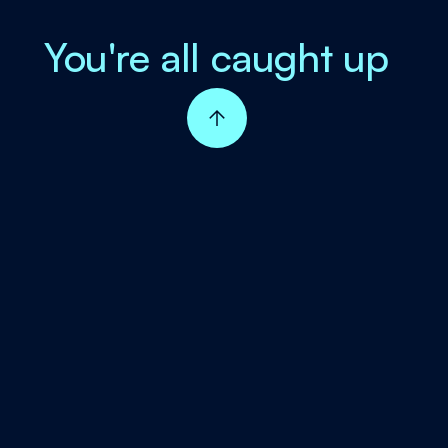
You're all caught up