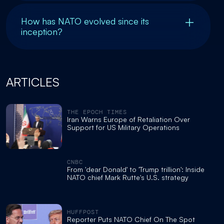
How has NATO evolved since its
inception?
ARTICLES
THE EPOCH TIMES
Iran Warns Europe of Retaliation Over
Support for US Military Operations
CNBC
From 'dear Donald' to 'Trump trillion': Inside
NATO chief Mark Rutte's U.S. strategy
HUFFPOST
Reporter Puts NATO Chief On The Spot