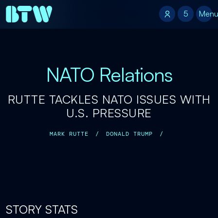
5
5
Men
NATO Relations
RUTTE TACKLES NATO ISSUES WITH
U.S. PRESSURE
MARK RUTTE
/
DONALD TRUMP
/
STORY STATS