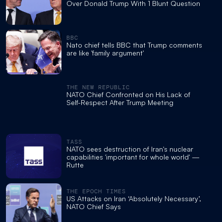
Over Donald Trump With 1 Blunt Question
BBC
Nato chief tells BBC that Trump comments
are like 'family argument'
THE NEW REPUBLIC
NATO Chief Confronted on His Lack of
Self-Respect After Trump Meeting
TASS
NATO sees destruction of Iran's nuclear
capabilities 'important for whole world' —
Rutte
THE EPOCH TIMES
US Attacks on Iran ‘Absolutely Necessary’,
NATO Chief Says