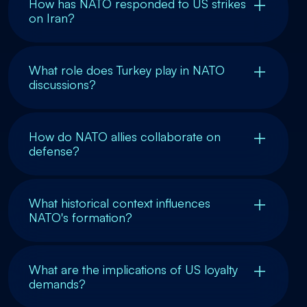
How has NATO responded to US strikes
on Iran?
What role does Turkey play in NATO
discussions?
How do NATO allies collaborate on
defense?
What historical context influences
NATO's formation?
What are the implications of US loyalty
demands?