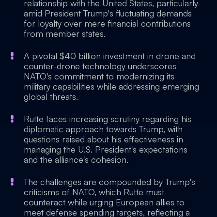
relationship with the United States, particularly
amid President Trump's fluctuating demands
for loyalty over mere financial contributions
from member states.
A pivotal $40 billion investment in drone and
counter-drone technology underscores
NATO's commitment to modernizing its
military capabilities while addressing emerging
global threats.
Rutte faces increasing scrutiny regarding his
diplomatic approach towards Trump, with
questions raised about his effectiveness in
managing the U.S. President's expectations
and the alliance's cohesion.
The challenges are compounded by Trump's
criticisms of NATO, which Rutte must
counteract while urging European allies to
meet defense spending targets, reflecting a