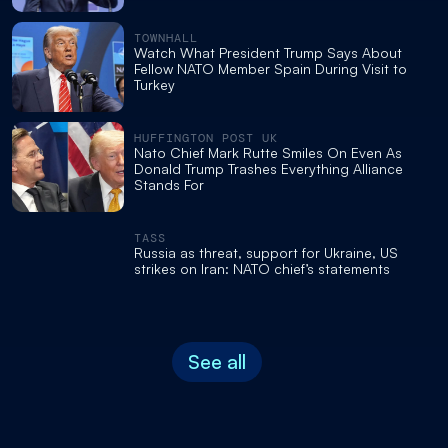
TOWNHALL
Watch What President Trump Says About
Fellow NATO Member Spain During Visit to
Turkey
HUFFINGTON POST UK
Nato Chief Mark Rutte Smiles On Even As
Donald Trump Trashes Everything Alliance
Stands For
TASS
Russia as threat, support for Ukraine, US
strikes on Iran: NATO chief’s statements
See all