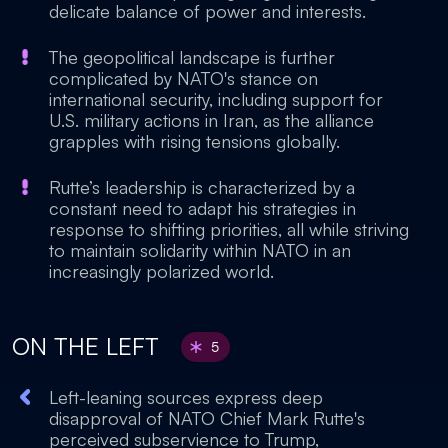
delicate balance of power and interests.
The geopolitical landscape is further
complicated by NATO's stance on
international security, including support for
U.S. military actions in Iran, as the alliance
grapples with rising tensions globally.
Rutte’s leadership is characterized by a
constant need to adapt his strategies in
response to shifting priorities, all while striving
to maintain solidarity within NATO in an
increasingly polarized world.
ON THE LEFT
5
Left-leaning sources express deep
disapproval of NATO Chief Mark Rutte's
perceived subservience to Trump,