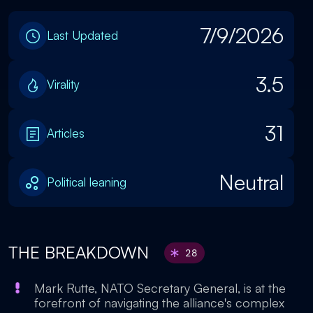
7/9/2026
Last Updated
3.5
Virality
31
Articles
Neutral
Political leaning
THE BREAKDOWN
28
Mark Rutte, NATO Secretary General, is at the
forefront of navigating the alliance's complex