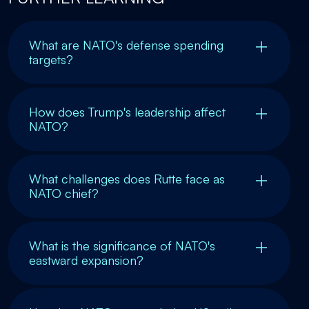
What are NATO's defense spending
targets?
How does Trump's leadership affect
NATO?
What challenges does Rutte face as
NATO chief?
What is the significance of NATO's
eastward expansion?