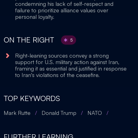
condemning his lack of self-respect and
failure to prioritize alliance values over
personal loyalty.
ON THE RIGHT
5
Right-leaning sources convey a strong
support for U.S. military action against Iran,
framing it as essential and justified in response
to Iran's violations of the ceasefire.
TOP KEYWORDS
Mark Rutte
/
Donald Trump
/
NATO
/
FURTHER LEARNING