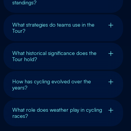
standings?
What strategies do teams use in the
Tour?
What historical significance does the
Tour hold?
How has cycling evolved over the
years?
What role does weather play in cycling
races?