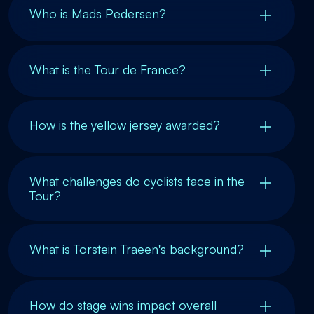
Who is Mads Pedersen?
What is the Tour de France?
How is the yellow jersey awarded?
What challenges do cyclists face in the
Tour?
What is Torstein Traeen's background?
How do stage wins impact overall