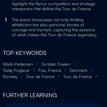
highlight the fierce competition and strategic
maneuvers that define the Tour de France.
The event showcases not only thrilling
athleticism but also personal stories of
courage and triumph, capturing the essence
of what makes the Tour de France legendary.
TOP KEYWORDS
Mads Pedersen
/
Torstein Traeen
/
Tadej Pogacar
/
Foix, France
/
Denmark
/
Norway
/
Tour de France
/
Tour de France
/
FURTHER LEARNING