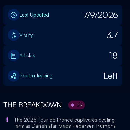
7/9/2026
Last Updated
3.7
Virality
18
Articles
Left
Political leaning
THE BREAKDOWN
16
The 2026 Tour de France captivates cycling
fans as Danish star Mads Pedersen triumphs