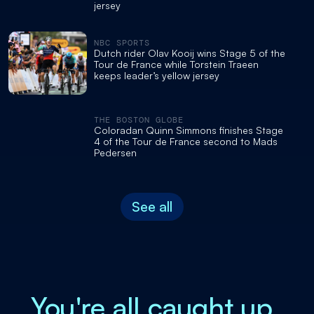
jersey
NBC SPORTS
Dutch rider Olav Kooij wins Stage 5 of the
Tour de France while Torstein Traeen
keeps leader’s yellow jersey
THE BOSTON GLOBE
Coloradan Quinn Simmons finishes Stage
4 of the Tour de France second to Mads
Pedersen
See all
You're all caught up