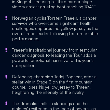
in Stage 4, securing his third career stage
victory amidst grueling heat reaching 104°F.
Norwegian cyclist Torstein Traeen, a cancer
survivor who overcame significant health
challenges, captures the yellow jersey as the
overall race leader following his remarkable
performance.
Traeen's inspirational journey from testicular
cancer diagnosis to leading the Tour adds a
powerful emotional narrative to this year's
competition.
Defending champion Tadej Pogacar, after a
stellar win in Stage 3 on the first mountain
course, loses his yellow jersey to Traeen,
heightening the intensity of the rivalry.
The dramatic shifts in standings and the
athletes' resilience in the face of adversities