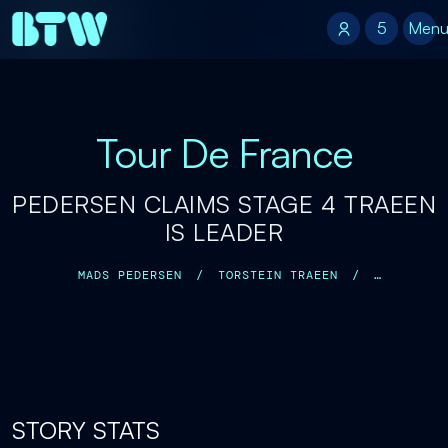
5
5
Men
Tour De France
PEDERSEN CLAIMS STAGE 4 TRAEEN
IS LEADER
MADS PEDERSEN
/
TORSTEIN TRAEEN
/
TADEJ POGACAR
/
STORY STATS