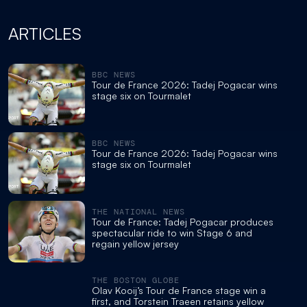
ARTICLES
BBC NEWS
Tour de France 2026: Tadej Pogacar wins
stage six on Tourmalet
BBC NEWS
Tour de France 2026: Tadej Pogacar wins
stage six on Tourmalet
THE NATIONAL NEWS
Tour de France: Tadej Pogacar produces
spectacular ride to win Stage 6 and
regain yellow jersey
THE BOSTON GLOBE
Olav Kooij’s Tour de France stage win a
first, and Torstein Traeen retains yellow