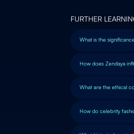
FURTHER LEARNIN
What is the significanc
How does Zendaya inf
What are the ethical co
How do celebrity fash