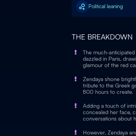
Political leaning
THE BREAKDOWN
The much-anticipated 
dazzled in Paris, dra
glamour of the red ca
Zendaya shone brightly
tribute to the Greek 
800 hours to create.
Adding a touch of int
concealed her face, c
conversations about h
However, Zendaya and 