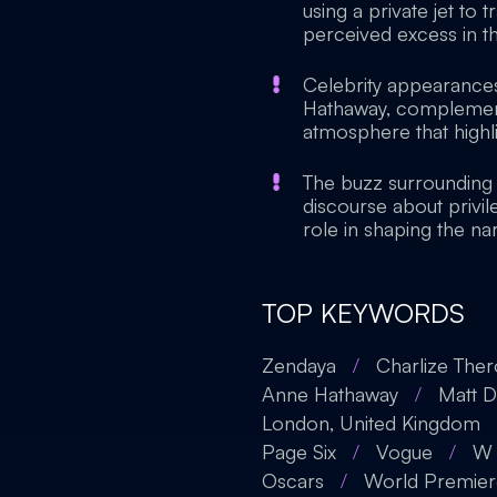
using a private jet to 
perceived excess in the
Celebrity appearances
Hathaway, complemente
atmosphere that highli
The buzz surrounding 
discourse about privil
role in shaping the nar
TOP KEYWORDS
Zendaya
/
Charlize The
Anne Hathaway
/
Matt 
London, United Kingdom
Page Six
/
Vogue
/
W 
Oscars
/
World Premier