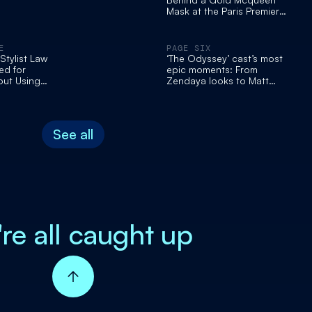
Mask at the Paris Premiere
of Christopher Nolan's
'Odyssey.'
E
PAGE SIX
tylist Law
‘The Odyssey’ cast’s most
d for
epic moments: From
out Using
Zendaya looks to Matt
 Transport
Damon’s stunning family |
ssey'
Viral Press Tours
s: 'So Out of
See all
're all caught up