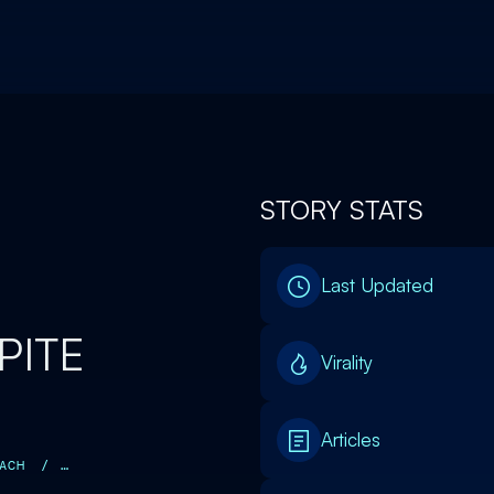
STORY STATS
Last Updated
PITE
Virality
Articles
ACH
/