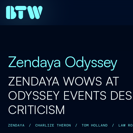
Zendaya Odyssey
ZENDAYA WOWS AT
ODYSSEY EVENTS DES
CRITICISM
ZENDAYA
/
CHARLIZE THERON
/
TOM HOLLAND
/
LAW RO
ANNE HATHAWAY
/
MATT DAMON
/