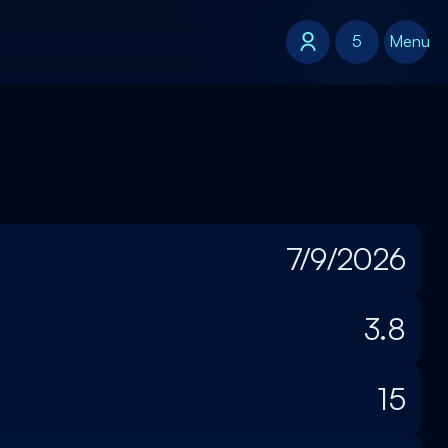
5
5
Menu
7/9/2026
3.8
15