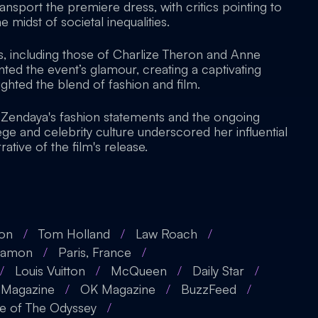
transport the premiere dress, with critics pointing to
 midst of societal inequalities.
, including those of Charlize Theron and Anne
d the event’s glamour, creating a captivating
ghted the blend of fashion and film.
Zendaya's fashion statements and the ongoing
ege and celebrity culture underscored her influential
rative of the film's release.
ron
/
Tom Holland
/
Law Roach
/
Damon
/
Paris, France
/
/
Louis Vuitton
/
McQueen
/
Daily Star
/
Magazine
/
OK Magazine
/
BuzzFeed
/
e of The Odyssey
/