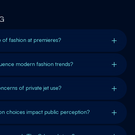
G
e of fashion at premieres?
luence modern fashion trends?
ncerns of private jet use?
ion choices impact public perception?