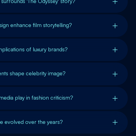
t surrounds 'The Odyssey' story?
gn enhance film storytelling?
mplications of luxury brands?
nts shape celebrity image?
edia play in fashion criticism?
le evolved over the years?