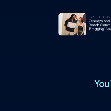
OK! MAGAZIN
Zendaya and S
Roach Slamme
'Bragging' Ab
Private Jet to
Actress' 'Ody
Premiere Dres
Touch'
You