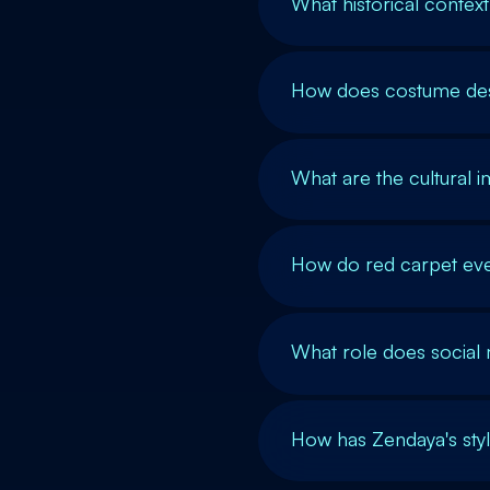
What historical contex
How does costume desi
What are the cultural i
How do red carpet eve
What role does social m
How has Zendaya's sty