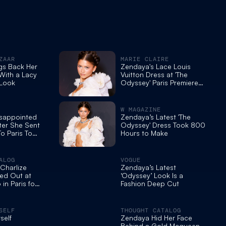
ZAAR
MARIE CLAIRE
gs Back Her
Zendaya's Lace Louis
 With a Lacy
Vuitton Dress at 'The
 Look
Odyssey' Paris Premiere
Took 800 Hours to Make
W MAGAZINE
isappointed
Zendaya’s Latest 'The
ter She Sent
Odyssey' Dress Took 800
To Paris To
Hours to Make
ESS For The
e Of “The
London
ALOG
VOGUE
Charlize
Zendaya’s Latest
ed Out at
‘Odyssey’ Look Is a
in Paris for
Fashion Deep Cut
olan's 'the
ocall
SELF
THOUGHT CATALOG
self
Zendaya Hid Her Face
Behind a Gold Mcqueen