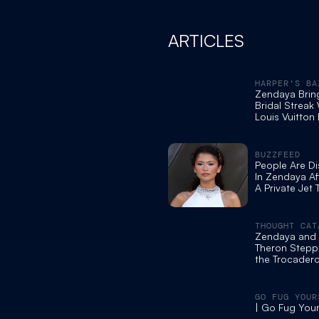
ARTICLES
HARPER'S BA
Zendaya Brin
Bridal Streak
Louis Vuitton
BUZZFEED
People Are D
In Zendaya Af
A Private Jet 
Collect A DR
World Premier
Odyssey” In 
THOUGHT CAT
Zendaya and 
Theron Stepp
the Trocadero 
Christopher N
Odyssey' Phot
GO FUG YOUR
| Go Fug Your