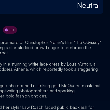
Neutral
11
premiere of Christopher Nolan's film "The Odyssey"
wing a star-studded crowd eager to embrace the
rpet.
 in a stunning white lace dress by Louis Vuitton, a
goddess Athena, which reportedly took a staggering
rigue, she donned a striking gold McQueen mask that
aptivating photographers and sparking
er bold fashion choices.
her stylist Law Roach faced public backlash for