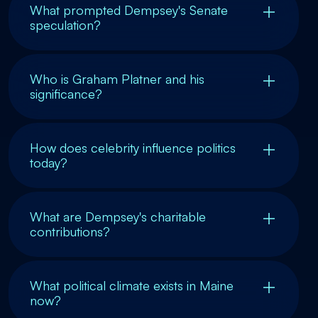
What prompted Dempsey's Senate
speculation?
Who is Graham Platner and his
significance?
How does celebrity influence politics
today?
What are Dempsey's charitable
contributions?
What political climate exists in Maine
now?