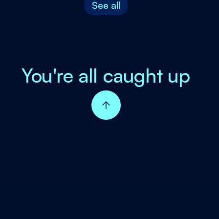
See all
You're all caught up