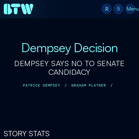
5
5
Men
Dempsey Decision
DEMPSEY SAYS NO TO SENATE
CANDIDACY
PATRICK DEMPSEY
/
GRAHAM PLATNER
/
STORY STATS