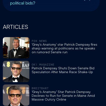
political bids?
ARTICLES
FOX NEWS
'Grey's Anatomy' star Patrick Dempsey fires
sharp warning at politicians as he speaks
on rumored Senate run
OK! MAGAZINE
Patrick Dempsey Shuts Down Senate Bid
Speculation After Maine Race Shake-Up
BREITBART
‘Grey’s Anatomy’ Star Patrick Dempsey
Declines to Run for Senate in Maine Amid
Massive Outcry Online