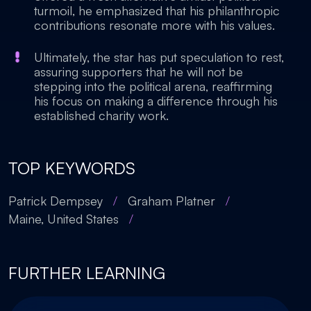
turmoil, he emphasized that his philanthropic
contributions resonate more with his values.
Ultimately, the star has put speculation to rest,
assuring supporters that he will not be
stepping into the political arena, reaffirming
his focus on making a difference through his
established charity work.
TOP KEYWORDS
Patrick Dempsey
/
Graham Platner
/
Maine, United States
/
FURTHER LEARNING