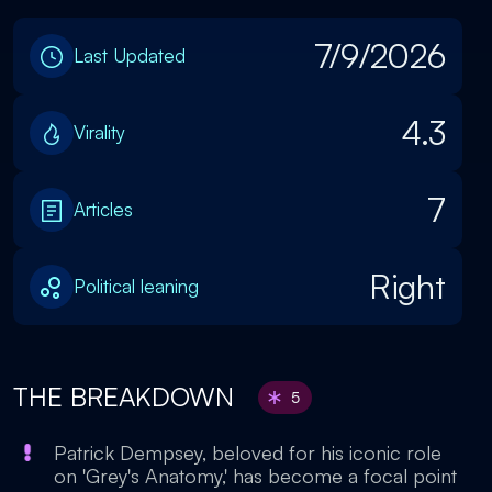
7/9/2026
Last Updated
4.3
Virality
7
Articles
Right
Political leaning
THE BREAKDOWN
5
Patrick Dempsey, beloved for his iconic role
on 'Grey's Anatomy,' has become a focal point