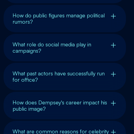
How do public figures manage political
rumors?
What role do social media play in
campaigns?
What past actors have successfully run
for office?
How does Dempsey's career impact his
public image?
What are common reasons for celebrity