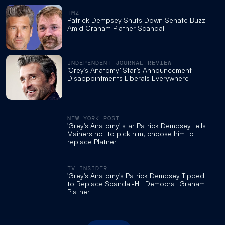
TMZ
Patrick Dempsey Shuts Down Senate Buzz
Amid Graham Platner Scandal
INDEPENDENT JOURNAL REVIEW
‘Grey’s Anatomy’ Star’s Announcement
Disappointments Liberals Everywhere
NEW YORK POST
'Grey's Anatomy' star Patrick Dempsey tells
Mainers not to pick him, choose him to
replace Platner
TV INSIDER
'Grey's Anatomy's Patrick Dempsey Tipped
to Replace Scandal-Hit Democrat Graham
Platner