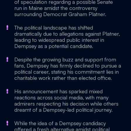
of speculation regarding a possible Senate
run in Maine amidst the controversy
surrounding Democrat Graham Platner.
The political landscape has shifted
dramatically due to allegations against Platner,
leading to widespread public interest in
Dempsey as a potential candidate.
Despite the growing buzz and support from
fans, Dempsey has firmly declined to pursue a
political career, stating his commitment lies in
charitable work rather than elected office.
His announcement has sparked mixed
reactions across social media, with many
admirers respecting his decision while others
dreamt of a Dempsey-led political journey.
While the idea of a Dempsey candidacy
offered a fresh alternative amidst political