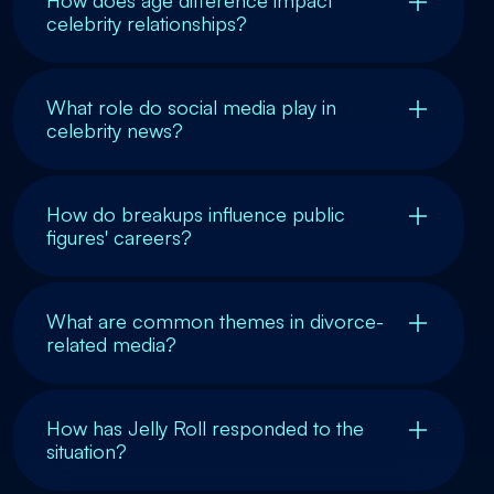
celebrity relationships?
What role do social media play in
celebrity news?
How do breakups influence public
figures' careers?
What are common themes in divorce-
related media?
How has Jelly Roll responded to the
situation?