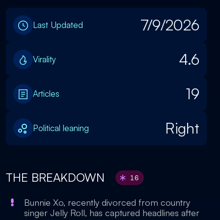
7/9/2026
Last Updated
4.6
Virality
19
Articles
Right
Political leaning
THE BREAKDOWN
16
Bunnie Xo, recently divorced from country
singer Jelly Roll, has captured headlines after