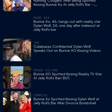
Hunting 'Cougars' After Being Spotted
Kissing Bunnie Xo At Jelly Roll's Bar --
What's Next For Them!
PAGE SIX
Bunnie Xo, 46, hangs out with reality star
Dylan Wolf, 24, one day after makeout at
Jelly Roll's bar
TMZ
'Calabasas Confidential' Dylan Wolf
Speaks Out on Bunnie XO Kissing Videos
PEREZ HILTON
Bunnie XO Spotted Kissing Reality TV Star
At Jelly Roll's Bar! BUT:
COMPLEX
Bunnie Xo Spotted Kissing Dylan Wolf at
Jelly Roll’s Bar After Divorce Bombshell