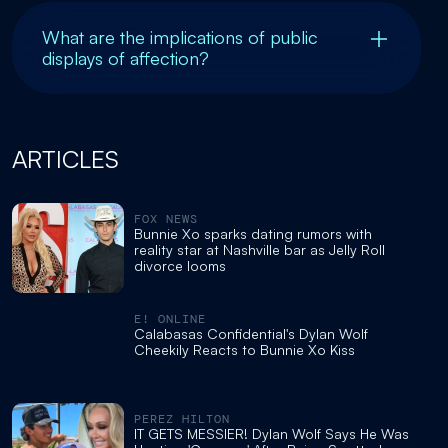
What are the implications of public
displays of affection?
ARTICLES
FOX NEWS
Bunnie Xo sparks dating rumors with
reality star at Nashville bar as Jelly Roll
divorce looms
E! ONLINE
Calabasas Confidential's Dylan Wolf
Cheekily Reacts to Bunnie Xo Kiss
PEREZ HILTON
IT GETS MESSIER! Dylan Wolf Says He Was