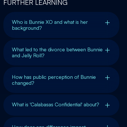
FURTHER LEARNING
Who is Bunnie XO and what is her
background?
What led to the divorce between Bunnie
and Jelly Roll?
How has public perception of Bunnie
changed?
What is 'Calabasas Confidential' about?
How does age difference impact