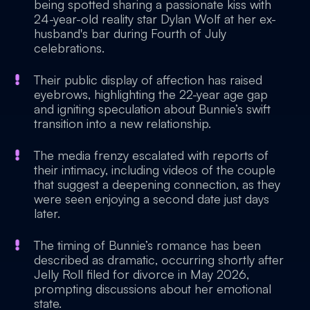
being spotted sharing a passionate kiss with
24-year-old reality star Dylan Wolf at her ex-
husband's bar during Fourth of July
celebrations.
Their public display of affection has raised
eyebrows, highlighting the 22-year age gap
and igniting speculation about Bunnie’s swift
transition into a new relationship.
The media frenzy escalated with reports of
their intimacy, including videos of the couple
that suggest a deepening connection, as they
were seen enjoying a second date just days
later.
The timing of Bunnie’s romance has been
described as dramatic, occurring shortly after
Jelly Roll filed for divorce in May 2026,
prompting discussions about her emotional
state.