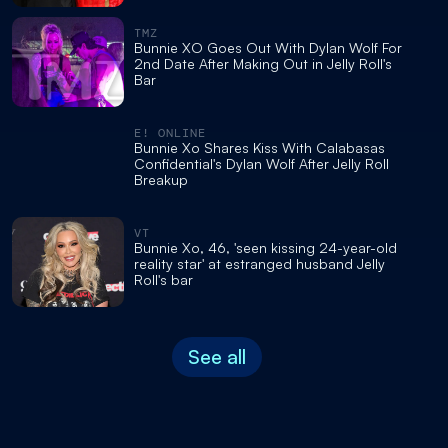
TMZ
Bunnie XO Goes Out With Dylan Wolf For
2nd Date After Making Out in Jelly Roll's
Bar
E! ONLINE
Bunnie Xo Shares Kiss With Calabasas
Confidential's Dylan Wolf After Jelly Roll
Breakup
VT
Bunnie Xo, 46, 'seen kissing 24-year-old
reality star' at estranged husband Jelly
Roll's bar
See all