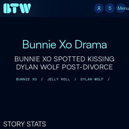
5
5
Men
Bunnie Xo Drama
BUNNIE XO SPOTTED KISSING
DYLAN WOLF POST-DIVORCE
BUNNIE XO
/
JELLY ROLL
/
DYLAN WOLF
/
STORY STATS