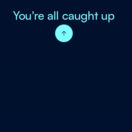
You're all caught up