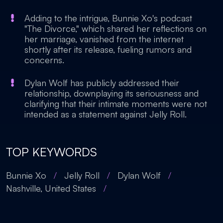
Adding to the intrigue, Bunnie Xo's podcast
"The Divorce," which shared her reflections on
her marriage, vanished from the internet
shortly after its release, fueling rumors and
concerns.
Dylan Wolf has publicly addressed their
relationship, downplaying its seriousness and
clarifying that their intimate moments were not
intended as a statement against Jelly Roll.
TOP KEYWORDS
Bunnie Xo
/
Jelly Roll
/
Dylan Wolf
/
Nashville, United States
/