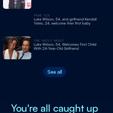
PAGE SIX
Luke Wilson, 54, and girlfriend Kendall
Yates, 24, welcome their first baby
THE DAILY BEAST
Luke Wilson, 54, Welcomes First Child
With 24-Year-Old Girlfriend
See all
You're all caught up