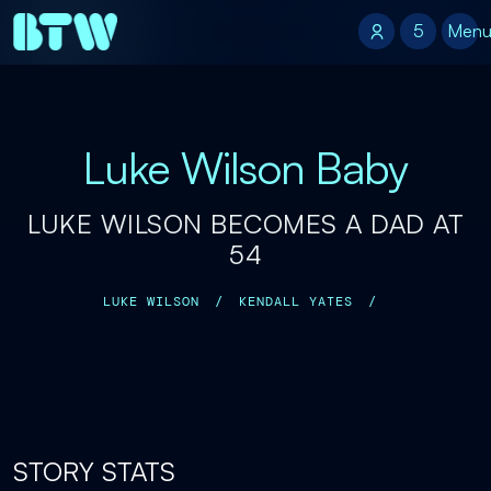
5
5
Men
Luke Wilson Baby
LUKE WILSON BECOMES A DAD AT
54
LUKE WILSON
/
KENDALL YATES
/
STORY STATS