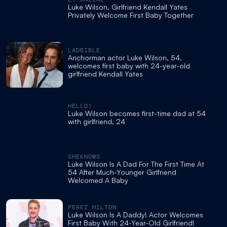
Luke Wilson, Girlfriend Kendall Yates
Privately Welcome First Baby Together
LADBIBLE
Anchorman actor Luke Wilson, 54,
welcomes first baby with 24-year-old
girlfriend Kendall Yates
HELLO!
Luke Wilson becomes first-time dad at 54
with girlfriend, 24
SHEKNOWS
Luke Wilson Is A Dad For The First Time At
54 After Much-Younger Girlfriend
Welcomed A Baby
PEREZ HILTON
Luke Wilson Is A Daddy! Actor Welcomes
First Baby With 24-Year-Old Girlfriend!