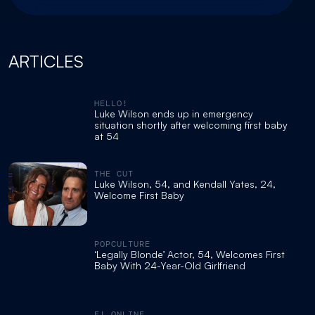
ARTICLES
HELLO!
Luke Wilson ends up in emergency
situation shortly after welcoming first baby
at 54
THE CUT
Luke Wilson, 54, and Kendall Yates, 24,
Welcome First Baby
POPCULTURE
‘Legally Blonde’ Actor, 54, Welcomes First
Baby With 24-Year-Old Girlfriend
E! ONLINE