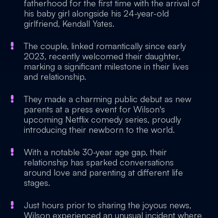
fatherhood for the first time with the arrival of
his baby girl alongside his 24-year-old
girlfriend, Kendall Yates.
The couple, linked romantically since early
2023, recently welcomed their daughter,
marking a significant milestone in their lives
and relationship.
They made a charming public debut as new
parents at a press event for Wilson's
upcoming Netflix comedy series, proudly
introducing their newborn to the world.
With a notable 30-year age gap, their
relationship has sparked conversations
around love and parenting at different life
stages.
Just hours prior to sharing the joyous news,
Wilson experienced an unusual incident where