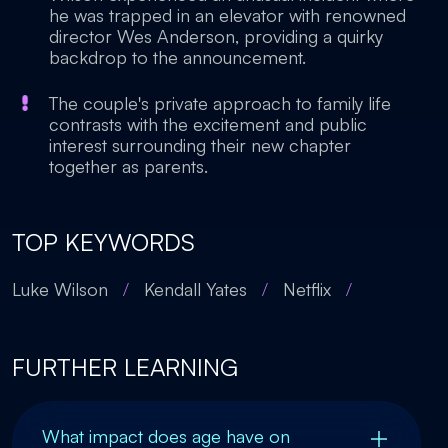
he was trapped in an elevator with renowned
director Wes Anderson, providing a quirky
backdrop to the announcement.
The couple's private approach to family life
contrasts with the excitement and public
interest surrounding their new chapter
together as parents.
TOP KEYWORDS
Luke Wilson
/
Kendall Yates
/
Netflix
/
FURTHER LEARNING
What impact does age have on