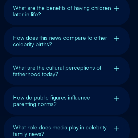
What are the benefits of having children
later in life?
How does this news compare to other
celebrity births?
What are the cultural perceptions of
fatherhood today?
How do public figures influence
parenting norms?
What role does media play in celebrity
family news?