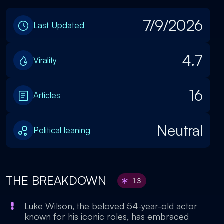
7/9/2026
Last Updated
4.7
Virality
16
Articles
Neutral
Political leaning
THE BREAKDOWN
13
Luke Wilson, the beloved 54-year-old actor
known for his iconic roles, has embraced