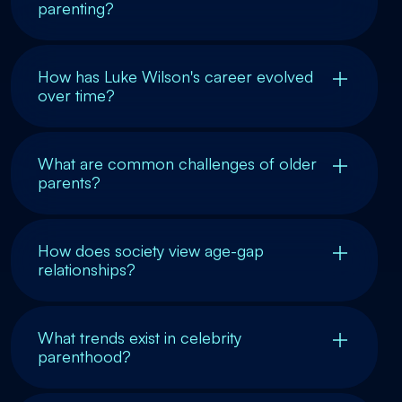
parenting?
How has Luke Wilson's career evolved
over time?
What are common challenges of older
parents?
How does society view age-gap
relationships?
What trends exist in celebrity
parenthood?