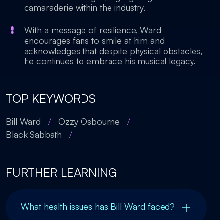
camaraderie within the industry.
With a message of resilience, Ward
encourages fans to smile at him and
acknowledges that despite physical obstacles,
he continues to embrace his musical legacy.
TOP KEYWORDS
Bill Ward
/
Ozzy Osbourne
/
Black Sabbath
/
FURTHER LEARNING
What health issues has Bill Ward faced?