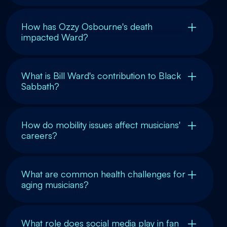
How has Ozzy Osbourne's death
impacted Ward?
What is Bill Ward's contribution to Black
Sabbath?
How do mobility issues affect musicians'
careers?
What are common health challenges for
aging musicians?
What role does social media play in fan