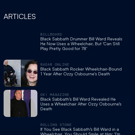
ARTICLES
BILLBOARD
Black Sabbath Drummer Bill Ward Reveals
He Now Uses a Wheelchair, But ‘Can Still
Play Pretty Good for 78’
RADAR ONLINE
Black Sabbath Rocker Wheelchair-Bound
1 Year After Ozzy Osbourne's Death
OK! MAGAZINE
Black Sabbath’s Bill Ward Revealed He
Uses a Wheelchair After Ozzy Osbourne’s
Death
ROLLING STONE
If You See Black Sabbath’s Bill Ward in a
Wheelchair, You Should Smile at Him: ‘I’m