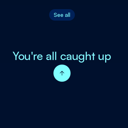
See all
You're all caught up