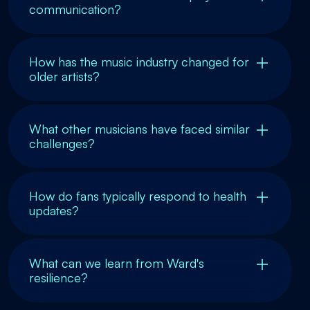
communication?
How has the music industry changed for
older artists?
What other musicians have faced similar
challenges?
How do fans typically respond to health
updates?
What can we learn from Ward's
resilience?