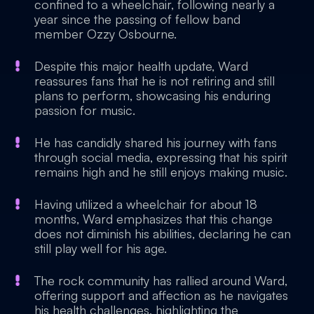
confined to a wheelchair, following nearly a
year since the passing of fellow band
member Ozzy Osbourne.
Despite this major health update, Ward
reassures fans that he is not retiring and still
plans to perform, showcasing his enduring
passion for music.
He has candidly shared his journey with fans
through social media, expressing that his spirit
remains high and he still enjoys making music.
Having utilized a wheelchair for about 18
months, Ward emphasizes that this change
does not diminish his abilities, declaring he can
still play well for his age.
The rock community has rallied around Ward,
offering support and affection as he navigates
his health challenges, highlighting the