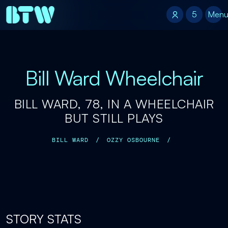
5
5
Men
Bill Ward Wheelchair
BILL WARD, 78, IN A WHEELCHAIR
BUT STILL PLAYS
BILL WARD
/
OZZY OSBOURNE
/
STORY STATS