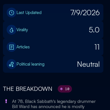
7/9/2026
Last Updated
5.0
Virality
11
Articles
Neutral
Political leaning
THE BREAKDOWN
10
At 78, Black Sabbath's legendary drummer
Bill Ward has announced he is mostly