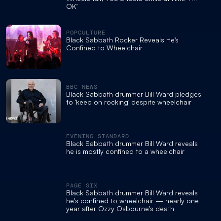
OK’
POPCULTURE
Black Sabbath Rocker Reveals He’s
Confined to Wheelchair
BBC NEWS
Black Sabbath drummer Bill Ward pledges
to 'keep on rocking' despite wheelchair
EVENING STANDARD
Black Sabbath drummer Bill Ward reveals
he is mostly confined to a wheelchair
PAGE SIX
Black Sabbath drummer Bill Ward reveals
he's confined to wheelchair — nearly one
year after Ozzy Osbourne's death