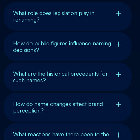
What role does legislation play in
renaming?
How do public figures influence naming
decisions?
What are the historical precedents for
such names?
How do name changes affect brand
perception?
What reactions have there been to the