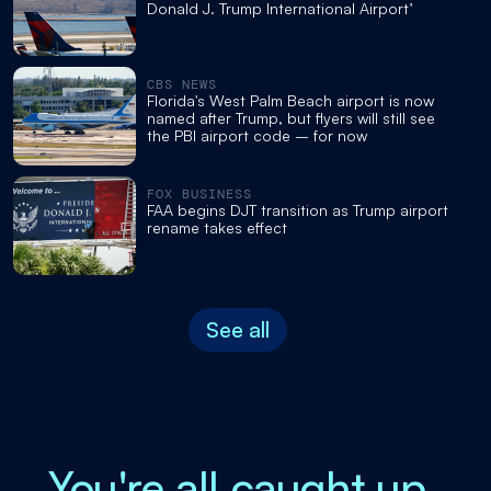
Donald J. Trump International Airport’
CBS NEWS
Florida's West Palm Beach airport is now
named after Trump, but flyers will still see
the PBI airport code – for now
FOX BUSINESS
FAA begins DJT transition as Trump airport
rename takes effect
See all
You're all caught up