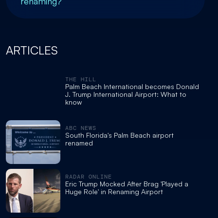
renaming?
ARTICLES
THE HILL
Palm Beach International becomes Donald
J. Trump International Airport: What to
know
ABC NEWS
South Florida's Palm Beach airport
renamed
RADAR ONLINE
Eric Trump Mocked After Brag 'Played a
Huge Role' in Renaming Airport