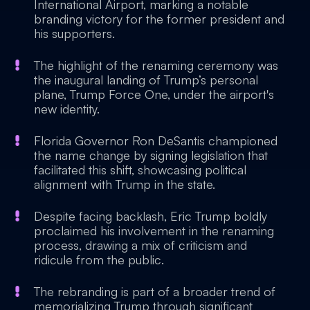
International Airport, marking a notable
branding victory for the former president and
his supporters.
The highlight of the renaming ceremony was
the inaugural landing of Trump’s personal
plane, Trump Force One, under the airport's
new identity.
Florida Governor Ron DeSantis championed
the name change by signing legislation that
facilitated this shift, showcasing political
alignment with Trump in the state.
Despite facing backlash, Eric Trump boldly
proclaimed his involvement in the renaming
process, drawing a mix of criticism and
ridicule from the public.
The rebranding is part of a broader trend of
memorializing Trump through significant