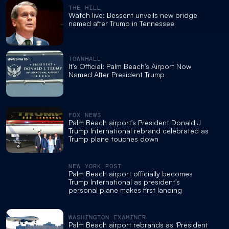
THE HILL
Watch live: Bessent unveils new bridge
named after Trump in Tennessee
TOWNHALL
It's Official: Palm Beach's Airport Now
Named After President Trump
FOX NEWS
Palm Beach airport's President Donald J
Trump International rebrand celebrated as
Trump plane touches down
NEW YORK POST
Palm Beach airport officially becomes
Trump International as president's
personal plane makes first landing
WASHINGTON EXAMINER
Palm Beach airport rebrands as ‘President