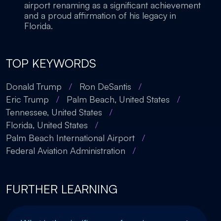
airport renaming as a significant achievement
and a proud affirmation of his legacy in
Florida.
TOP KEYWORDS
Donald Trump
/
Ron DeSantis
/
Eric Trump
/
Palm Beach, United States
/
Tennessee, United States
/
Florida, United States
/
Palm Beach International Airport
/
Federal Aviation Administration
/
FURTHER LEARNING