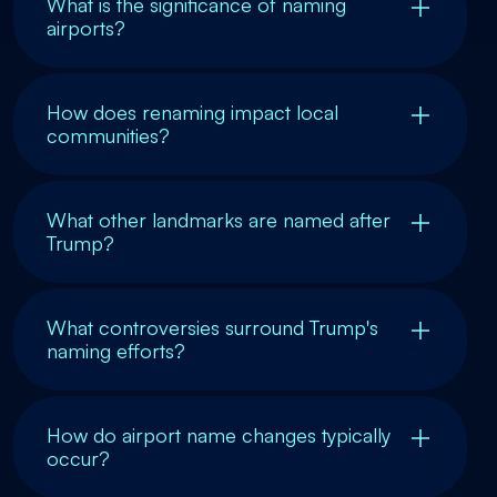
What is the significance of naming
airports?
How does renaming impact local
communities?
What other landmarks are named after
Trump?
What controversies surround Trump's
naming efforts?
How do airport name changes typically
occur?