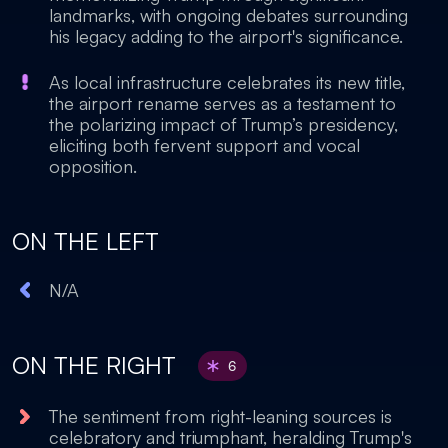
landmarks, with ongoing debates surrounding
his legacy adding to the airport's significance.
As local infrastructure celebrates its new title,
the airport rename serves as a testament to
the polarizing impact of Trump’s presidency,
eliciting both fervent support and vocal
opposition.
ON THE LEFT
N/A
ON THE RIGHT
6
The sentiment from right-leaning sources is
celebratory and triumphant, heralding Trump's