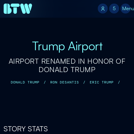
5
5
Men
Trump Airport
AIRPORT RENAMED IN HONOR OF
DONALD TRUMP
DONALD TRUMP
/
RON DESANTIS
/
ERIC TRUMP
/
STORY STATS