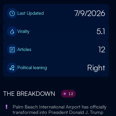
7/9/2026
Last Updated
5.1
Virality
12
Articles
Right
Political leaning
THE BREAKDOWN
12
Palm Beach International Airport has officially
transformed into President Donald J. Trump