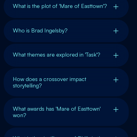
What is the plot of 'Mare of Easttown'?
Who is Brad Ingelsby?
What themes are explored in 'Task'?
How does a crossover impact
storytelling?
What awards has 'Mare of Easttown'
won?