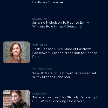
Easttown Crossover
DEADLINE
Julianne Nicholson To Reprise Emmy-
Winning Role In ‘Task’ Season 2
THE WRAP
‘Task’ Season 2 Is a ‘Mare of Easttown’
Crossover: Julianne Nicholson to Reprise
Role
TV INSIDER
'Task' & 'Mare of Easttown' Crossover Set
With Julianne Nicholson
COLLIDER
‘Mare of Easttown’ Is Officially Returning to
HBO With a Shocking Crossover