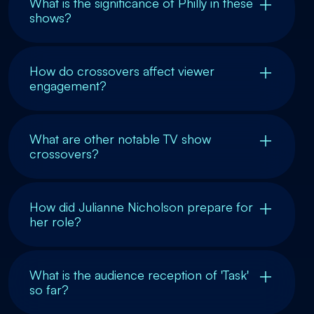
What is the significance of Philly in these
shows?
How do crossovers affect viewer
engagement?
What are other notable TV show
crossovers?
How did Julianne Nicholson prepare for
her role?
What is the audience reception of 'Task'
so far?