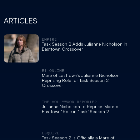
ARTICLES
EMPIRE
Task Season 2 Adds Julianne Nicholson In
Easttown Crossover
E! ONLINE
Mare of Easttown’s Julianne Nicholson
Reprising Role for Task Season 2
Crossover
THE HOLLYWOOD REPORTER
Julianne Nicholson to Reprise ‘Mare of
Easttown’ Role in ‘Task’ Season 2
ESQUIRE
Task Season 2 Is Officially a Mare of