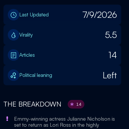
7/9/2026
Last Updated
5.5
Virality
14
Articles
Left
Political leaning
THE BREAKDOWN
14
Emmy-winning actress Julianne Nicholson is
set to return as Lori Ross in the highly