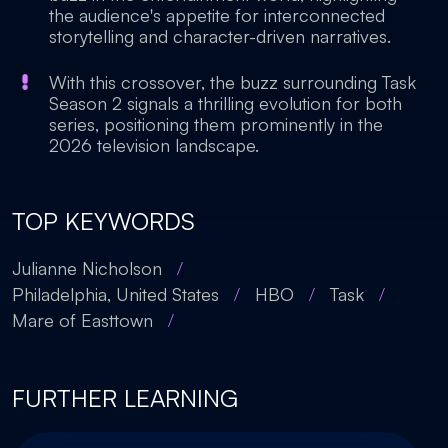
the audience's appetite for interconnected
storytelling and character-driven narratives.
With this crossover, the buzz surrounding Task
Season 2 signals a thrilling evolution for both
series, positioning them prominently in the
2026 television landscape.
TOP KEYWORDS
Julianne Nicholson
/
Philadelphia, United States
/
HBO
/
Task
/
Mare of Easttown
/
FURTHER LEARNING