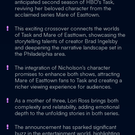
anticipated second season of HBO's Task,
reviving her beloved character from the
acclaimed series Mare of Easttown.
This exciting crossover connects the worlds
of Task and Mare of Easttown, showcasing the
storytelling talents of creator Brad Ingelsby
and deepening the narrative landscape set in
the Philadelphia area.
The integration of Nicholson’s character
promises to enhance both shows, attracting
Mare of Easttown fans to Task and creating a
richer viewing experience for audiences.
As a mother of three, Lori Ross brings both
complexity and relatability, adding emotional
depth to the unfolding stories in both series.
The announcement has sparked significant
buzz in the entertainment world, highlighting