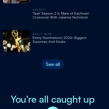
VARIETY
'Task' Season 2 Is 'Mare of Easttown'
Crossover With Julianne Nicholson
DAILY WIRE
Emmy Nominations 2026: Biggest
Surprises And Snubs
See all
You're all caught up