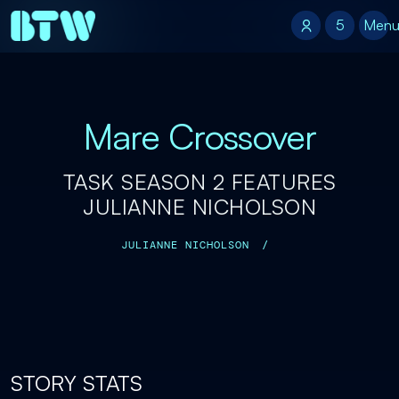
5
5
Men
Mare Crossover
TASK SEASON 2 FEATURES
JULIANNE NICHOLSON
JULIANNE NICHOLSON
/
STORY STATS