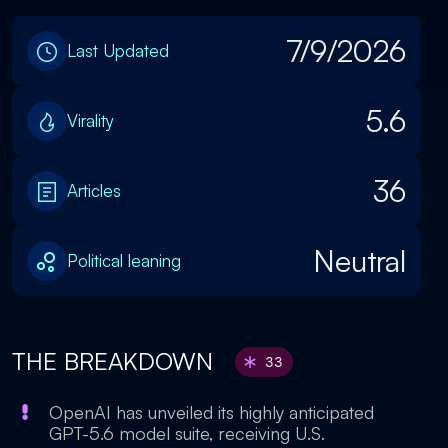
7/9/2026
Last Updated
5.6
Virality
36
Articles
Neutral
Political leaning
THE BREAKDOWN
33
OpenAI has unveiled its highly anticipated
GPT-5.6 model suite, receiving U.S.