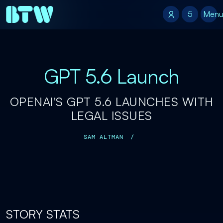
5
5
Men
GPT 5.6 Launch
OPENAI'S GPT 5.6 LAUNCHES WITH
LEGAL ISSUES
SAM ALTMAN
/
STORY STATS