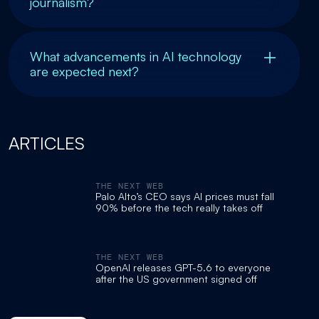
journalism?
What advancements in AI technology
are expected next?
ARTICLES
THE NEXT WEB
Palo Alto’s CEO says AI prices must fall
90% before the tech really takes off
THE NEXT WEB
OpenAI releases GPT-5.6 to everyone
after the US government signed off