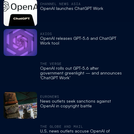
CHANNEL NEWS ASIA
OpenAI launches ChatGPT Work
AXIOS
OpenAI releases GPT-5.6 and ChatGPT
Work tool
THE VERGE
OpenAI rolls out GPT-5.6 after
government greenlight — and announces
‘ChatGPT Work’
EURONEWS
News outlets seek sanctions against
OpenAI in copyright battle
THE GLOBE AND MAIL
U.S. news outlets accuse OpenAI of