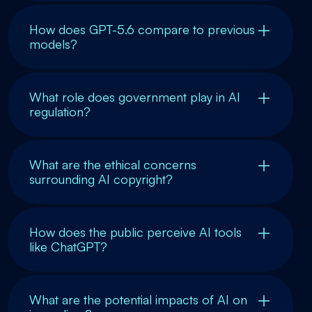
How does GPT-5.6 compare to previous
models?
What role does government play in AI
regulation?
What are the ethical concerns
surrounding AI copyright?
How does the public perceive AI tools
like ChatGPT?
What are the potential impacts of AI on