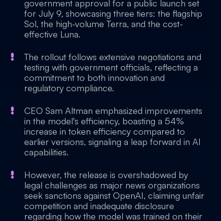
government approval for a public launch set
for July 9, showcasing three tiers: the flagship
Sol, the high-volume Terra, and the cost-
effective Luna.
The rollout follows extensive negotiations and
testing with government officials, reflecting a
commitment to both innovation and
regulatory compliance.
CEO Sam Altman emphasized improvements
in the model's efficiency, boasting a 54%
increase in token efficiency compared to
earlier versions, signaling a leap forward in AI
capabilities.
However, the release is overshadowed by
legal challenges as major news organizations
seek sanctions against OpenAI, claiming unfair
competition and inadequate disclosure
regarding how the model was trained on their