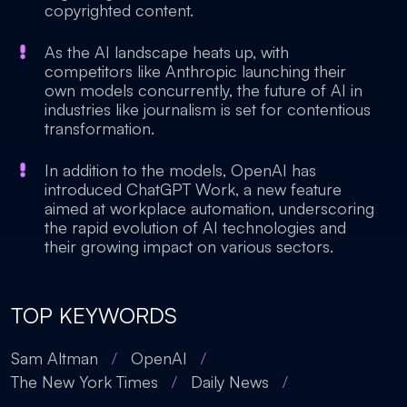
copyrighted content.
As the AI landscape heats up, with
competitors like Anthropic launching their
own models concurrently, the future of AI in
industries like journalism is set for contentious
transformation.
In addition to the models, OpenAI has
introduced ChatGPT Work, a new feature
aimed at workplace automation, underscoring
the rapid evolution of AI technologies and
their growing impact on various sectors.
TOP KEYWORDS
Sam Altman
/
OpenAI
/
The New York Times
/
Daily News
/