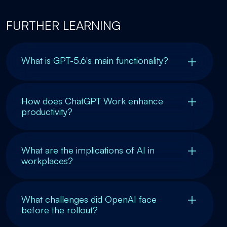
FURTHER LEARNING
What is GPT-5.6's main functionality?
How does ChatGPT Work enhance
productivity?
What are the implications of AI in
workplaces?
What challenges did OpenAI face
before the rollout?