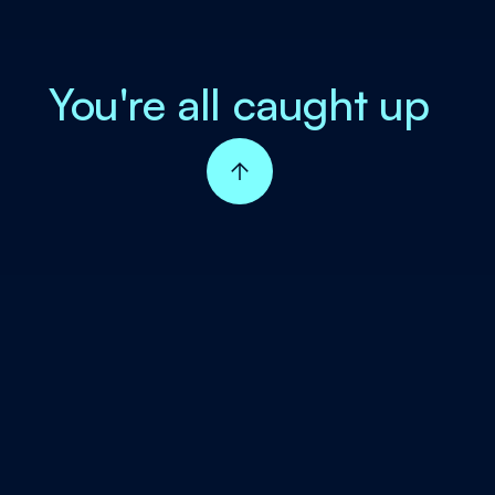
You're all caught up