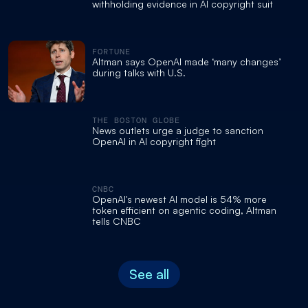
withholding evidence in AI copyright suit
FORTUNE
Altman says OpenAI made ‘many changes’
during talks with U.S.
THE BOSTON GLOBE
News outlets urge a judge to sanction
OpenAI in AI copyright fight
CNBC
OpenAI's newest AI model is 54% more
token efficient on agentic coding, Altman
tells CNBC
See all