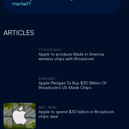
market?
ARTICLES
TECHCRUNCH
Apple to produce Made in America
wireless chips with Broadcom
ENGADGET
Apple Pledges To Buy $30 Billion Of
Broadcom's US-Made Chips
NBC NEWS
Apple to spend $30 billion in Broadcom
chips deal