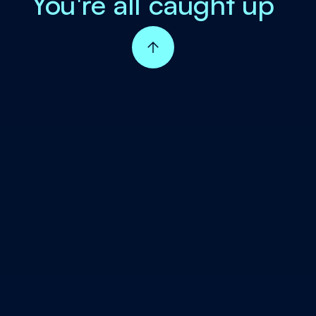
You're all caught up