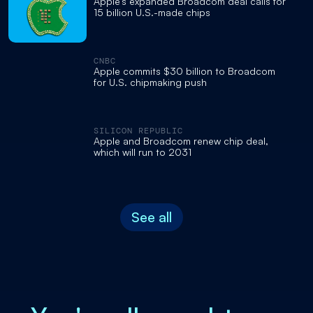
Apple's expanded Broadcom deal calls for
15 billion U.S.-made chips
CNBC
Apple commits $30 billion to Broadcom
for U.S. chipmaking push
SILICON REPUBLIC
Apple and Broadcom renew chip deal,
which will run to 2031
See all