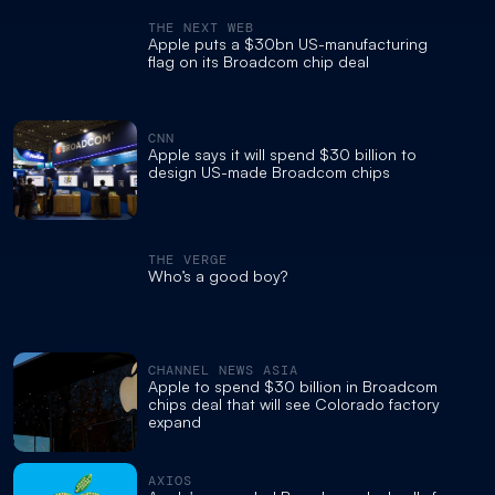
THE NEXT WEB
Apple puts a $30bn US-manufacturing
flag on its Broadcom chip deal
CNN
Apple says it will spend $30 billion to
design US-made Broadcom chips
THE VERGE
Who’s a good boy?
CHANNEL NEWS ASIA
Apple to spend $30 billion in Broadcom
chips deal that will see Colorado factory
expand
AXIOS