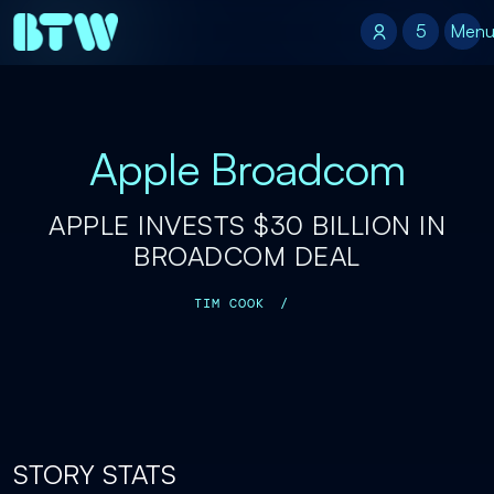
5
5
Men
Apple Broadcom
APPLE INVESTS $30 BILLION IN
BROADCOM DEAL
TIM COOK
/
STORY STATS