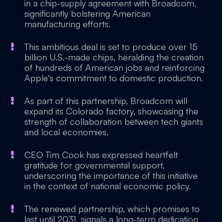
in a chip-supply agreement with Broadcom,
significantly bolstering American
manufacturing efforts.
This ambitious deal is set to produce over 15
billion U.S.-made chips, heralding the creation
of hundreds of American jobs and reinforcing
Apple's commitment to domestic production.
As part of this partnership, Broadcom will
expand its Colorado factory, showcasing the
strength of collaboration between tech giants
and local economies.
CEO Tim Cook has expressed heartfelt
gratitude for governmental support,
underscoring the importance of this initiative
in the context of national economic policy.
The renewed partnership, which promises to
last until 2031, signals a long-term dedication