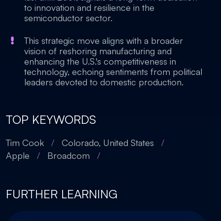
to innovation and resilience in the
semiconductor sector.
This strategic move aligns with a broader
vision of reshoring manufacturing and
enhancing the U.S.'s competitiveness in
technology, echoing sentiments from political
leaders devoted to domestic production.
TOP KEYWORDS
Tim Cook
/
Colorado, United States
/
Apple
/
Broadcom
/
FURTHER LEARNING