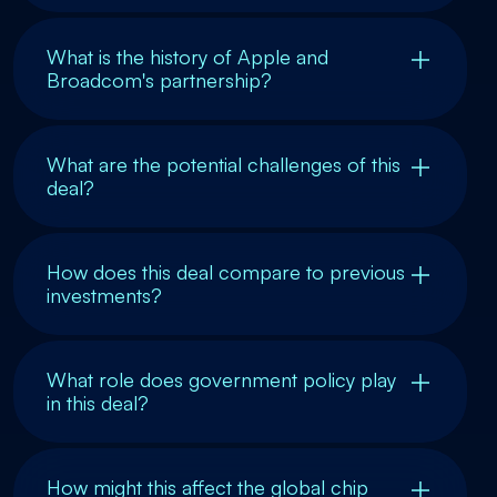
What is the history of Apple and
Broadcom's partnership?
What are the potential challenges of this
deal?
How does this deal compare to previous
investments?
What role does government policy play
in this deal?
How might this affect the global chip