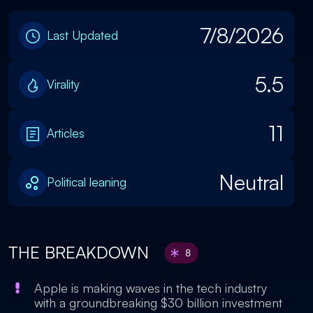
7/8/2026
Last Updated
5.5
Virality
11
Articles
Neutral
Political leaning
THE BREAKDOWN
8
Apple is making waves in the tech industry
with a groundbreaking $30 billion investment