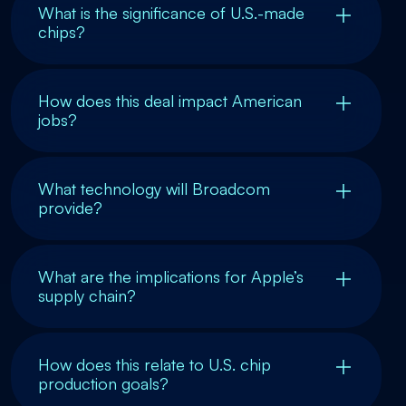
What is the significance of U.S.-made
chips?
How does this deal impact American
jobs?
What technology will Broadcom
provide?
What are the implications for Apple’s
supply chain?
How does this relate to U.S. chip
production goals?