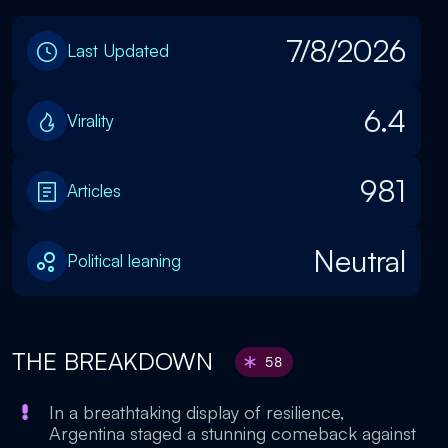
7/8/2026
Last Updated
6.4
Virality
981
Articles
Neutral
Political leaning
THE BREAKDOWN
58
In a breathtaking display of resilience,
Argentina staged a stunning comeback against