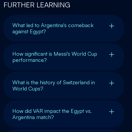
FURTHER LEARNING
What led to Argentina's comeback
against Egypt?
How significant is Messi's World Cup
performance?
What is the history of Switzerland in
World Cups?
How did VAR impact the Egypt vs.
Argentina match?