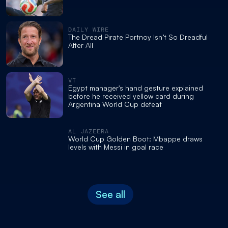
DAILY WIRE
The Dread Pirate Portnoy Isn’t So Dreadful
After All
VT
Egypt manager's hand gesture explained
before he received yellow card during
Argentina World Cup defeat
AL JAZEERA
World Cup Golden Boot: Mbappe draws
levels with Messi in goal race
See all