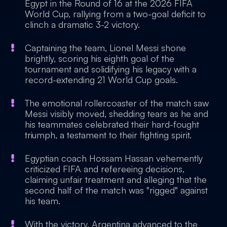
Egypt in the Round of 16 at the 2026 FIFA
World Cup, rallying from a two-goal deficit to
clinch a dramatic 3-2 victory.
Captaining the team, Lionel Messi shone
brightly, scoring his eighth goal of the
tournament and solidifying his legacy with a
record-extending 21 World Cup goals.
The emotional rollercoaster of the match saw
Messi visibly moved, shedding tears as he and
his teammates celebrated their hard-fought
triumph, a testament to their fighting spirit.
Egyptian coach Hossam Hassan vehemently
criticized FIFA and refereeing decisions,
claiming unfair treatment and alleging that the
second half of the match was "rigged" against
his team.
With the victory, Argentina advanced to the