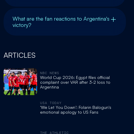
What are the fan reactions to Argentina's
victory?
ARTICLES
NBC NEWS
World Cup 2026: Egypt files official
complaint over VAR after 3-2 loss to
Argentina
USA TODAY
‘We Let You Down’: Folarin Balogun's
emotional apology to US Fans
THE ATHLETIC