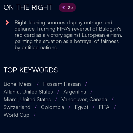
ON THE RIGHT
25
Right-leaning sources display outrage and
defiance, framing FIFA's reversal of Balogun's
red card as a victory against European elitism,
painting the situation as a betrayal of fairness
by entitled nations.
TOP KEYWORDS
Lionel Messi
/
Hossam Hassan
/
Atlanta, United States
/
Argentina
/
Miami, United States
/
Vancouver, Canada
/
Switzerland
/
Colombia
/
Egypt
/
FIFA
/
World Cup
/