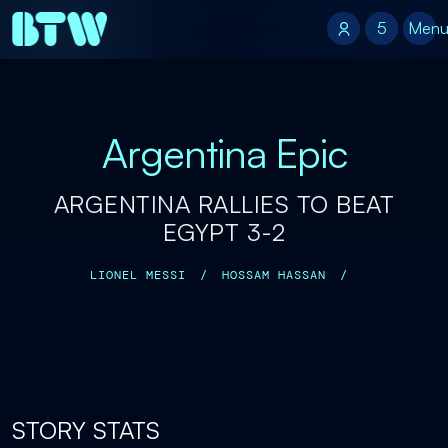
5
5
Men
Argentina Epic
ARGENTINA RALLIES TO BEAT
EGYPT 3-2
LIONEL MESSI
/
HOSSAM HASSAN
/
STORY STATS