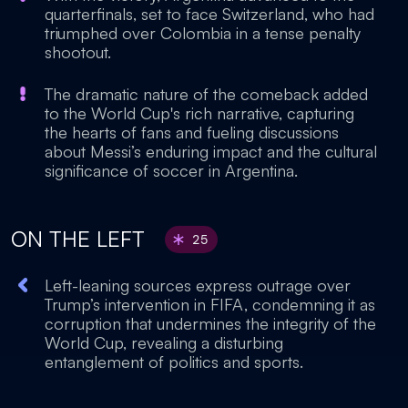
quarterfinals, set to face Switzerland, who had
triumphed over Colombia in a tense penalty
shootout.
The dramatic nature of the comeback added
to the World Cup's rich narrative, capturing
the hearts of fans and fueling discussions
about Messi’s enduring impact and the cultural
significance of soccer in Argentina.
ON THE LEFT
25
Left-leaning sources express outrage over
Trump’s intervention in FIFA, condemning it as
corruption that undermines the integrity of the
World Cup, revealing a disturbing
entanglement of politics and sports.