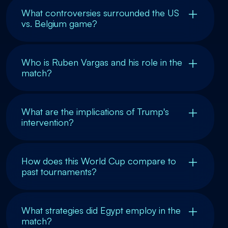
What controversies surrounded the US
vs. Belgium game?
Who is Ruben Vargas and his role in the
match?
What are the implications of Trump's
intervention?
How does this World Cup compare to
past tournaments?
What strategies did Egypt employ in the
match?