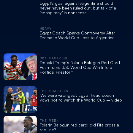
Egypt’s goal against Argentina should
never have been ruled out, but talk of a
‘conspiracy’ is nonsense
HEAVY
Egypt Coach Sparks Controversy After
Dramatic World Cup Loss to Argentina
OK! MAGAZINE
Donald Trump's Folarin Balogun Red Card
Push Turns U.S. World Cup Win Into a
Political Firestorm
THE GUARDIAN
'We were wronged': Egypt head coach
vows not to watch the World Cup – video
THE WEEK
Folarin Balogun red card: did Fifa cross a
red line?