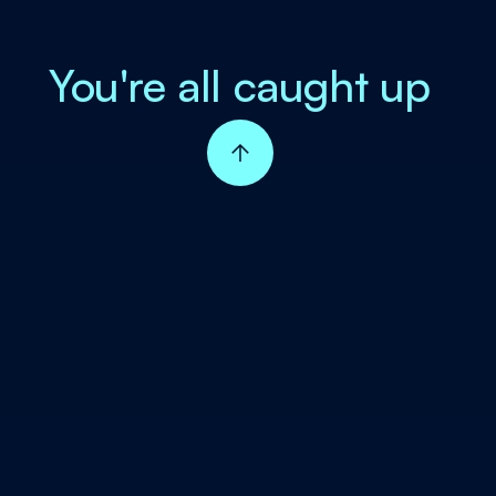
You're all caught up