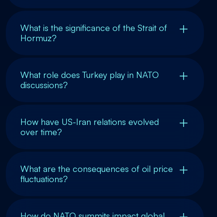
What is the significance of the Strait of
Hormuz?
What role does Turkey play in NATO
discussions?
How have US-Iran relations evolved
over time?
What are the consequences of oil price
fluctuations?
How do NATO summits impact global