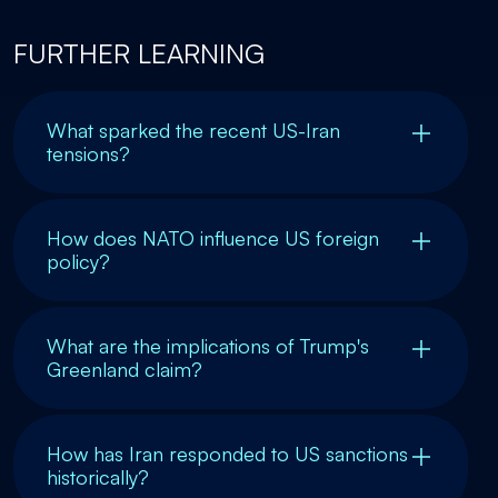
FURTHER LEARNING
What sparked the recent US-Iran
tensions?
How does NATO influence US foreign
policy?
What are the implications of Trump's
Greenland claim?
How has Iran responded to US sanctions
historically?