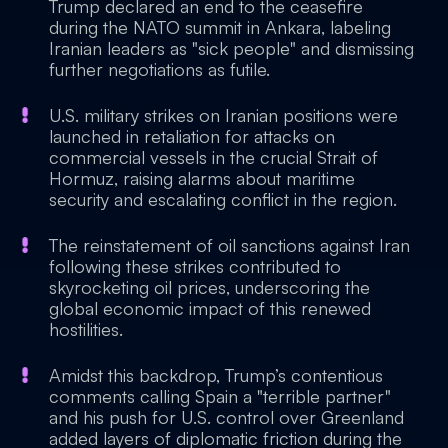
Trump declared an end to the ceasefire
during the NATO summit in Ankara, labeling
Iranian leaders as "sick people" and dismissing
further negotiations as futile.
U.S. military strikes on Iranian positions were
launched in retaliation for attacks on
commercial vessels in the crucial Strait of
Hormuz, raising alarms about maritime
security and escalating conflict in the region.
The reinstatement of oil sanctions against Iran
following these strikes contributed to
skyrocketing oil prices, underscoring the
global economic impact of this renewed
hostilities.
Amidst this backdrop, Trump’s contentious
comments calling Spain a "terrible partner"
and his push for U.S. control over Greenland
added layers of diplomatic friction during the