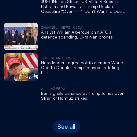
JUST IN: Iran Strikes US Military Sites in
Bahrain and Kuwait as Trump Declares
Ceasefire “Over” – “I Don’t Want to Deal
With Them Anymore. They’re Scum.”
CHANNEL NEWS ASIA
Analyst William Alberque on NATO's
defence spending, Ukrainian drones
THE GUARDIAN
Nato leaders agree not to mention World
Cup to Donald Trump to avoid irritating
him
AL JAZEERA
Iran signals defiance as Trump fumes over
Strait of Hormuz strikes
See all