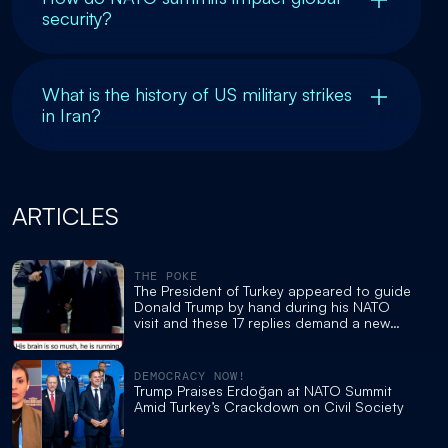
security?
What is the history of US military strikes
in Iran?
ARTICLES
THE POKE
The President of Turkey appeared to guide
Donald Trump by hand during his NATO
visit and these 17 replies demand a new
cognitive test
DEMOCRACY NOW!
Trump Praises Erdoğan at NATO Summit
Amid Turkey’s Crackdown on Civil Society