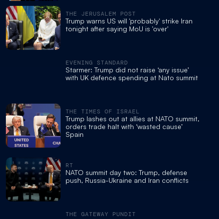
THE JERUSALEM POST
Trump warns US will 'probably' strike Iran
tonight after saying MoU is 'over'
EVENING STANDARD
Starmer: Trump did not raise ‘any issue’
with UK defence spending at Nato summit
THE TIMES OF ISRAEL
Trump lashes out at allies at NATO summit,
orders trade halt with ‘wasted cause’
Spain
RT
NATO summit day two: Trump, defense
push, Russia-Ukraine and Iran conflicts
THE GATEWAY PUNDIT