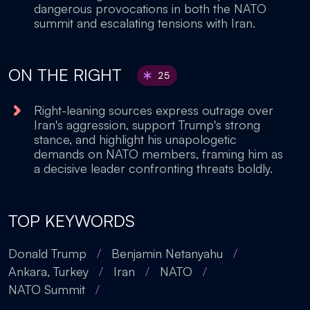
dangerous provocations in both the NATO
summit and escalating tensions with Iran.
ON THE RIGHT
25
Right-leaning sources express outrage over
Iran's aggression, support Trump's strong
stance, and highlight his unapologetic
demands on NATO members, framing him as
a decisive leader confronting threats boldly.
TOP KEYWORDS
Donald Trump
/
Benjamin Netanyahu
/
Ankara, Turkey
/
Iran
/
NATO
/
NATO Summit
/