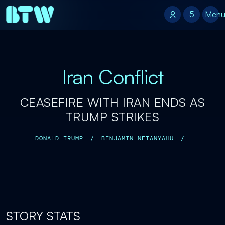
5
5
Men
Iran Conflict
CEASEFIRE WITH IRAN ENDS AS
TRUMP STRIKES
DONALD TRUMP
/
BENJAMIN NETANYAHU
/
STORY STATS