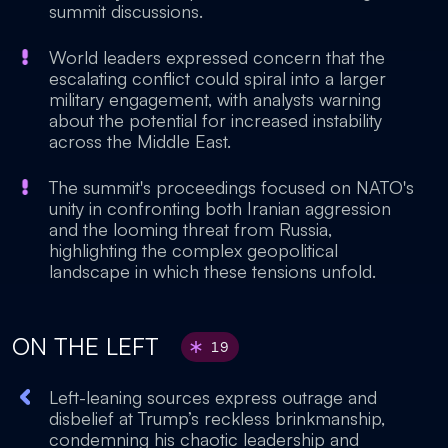
summit discussions.
World leaders expressed concern that the
escalating conflict could spiral into a larger
military engagement, with analysts warning
about the potential for increased instability
across the Middle East.
The summit's proceedings focused on NATO's
unity in confronting both Iranian aggression
and the looming threat from Russia,
highlighting the complex geopolitical
landscape in which these tensions unfold.
ON THE LEFT
19
Left-leaning sources express outrage and
disbelief at Trump’s reckless brinkmanship,
condemning his chaotic leadership and