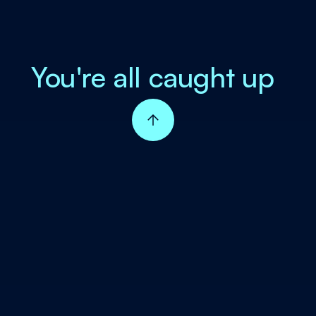
You're all caught up