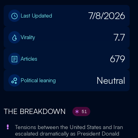
7/8/2026
Last Updated
7.7
Virality
679
Articles
Neutral
Political leaning
THE BREAKDOWN
51
Tensions between the United States and Iran
escalated dramatically as President Donald