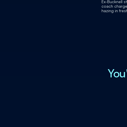
Ex-Bucknell s
coach charge
hazing in fre
football playe
You