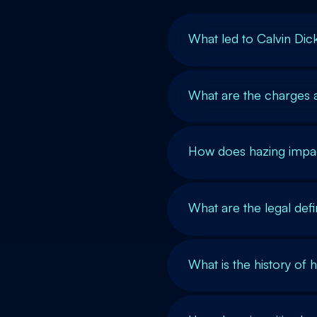
What led to Calvin Dic
What are the charges a
How does hazing impac
What are the legal def
What is the history of 