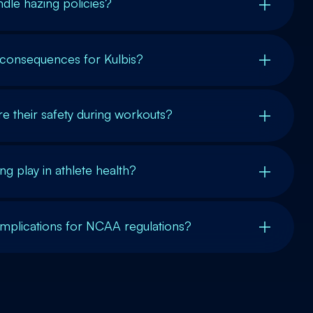
ndle hazing policies?
 consequences for Kulbis?
e their safety during workouts?
g play in athlete health?
implications for NCAA regulations?