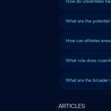
How do universities ha
What are the potential
How can athletes ensur
What role does coachin
What are the broader 
ARTICLES