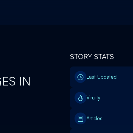
STORY STATS
ES IN
Last Updated
Virality
Articles