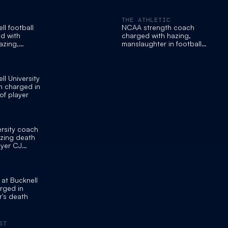
THE ATHLETIC
ll football
NCAA strength coach
d with
charged with hazing,
azing,
manslaughter in football
anslaughter
player’s death
ll University
h charged in
of player
ersity coach
zing death
ayer CJ
at Bucknell
arged in
r's death
ST