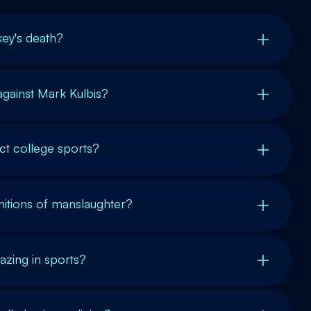
key's death?
gainst Mark Kulbis?
t college sports?
initions of manslaughter?
hazing in sports?