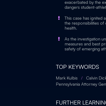
exacerbated by the ex
dangers student-athlet
This case has ignited 
the responsibilities o
health.
As the investigation un
measures and best pra
safety of emerging ath
TOP KEYWORDS
Mark Kulbis
/
Calvin Dic
Pennsylvania Attorney Gene
FURTHER LEARNIN