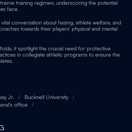
treme training regimen, underscoring the potential
es face.
a vital conversation about hazing, athlete welfare, and
f coaches towards their players’ physical and mental
folds, it spotlight the crucial need for protective
ctices in collegiate athletic programs to ensure the
letes.
key Jr.
/
Bucknell University
/
ral's office
/
G