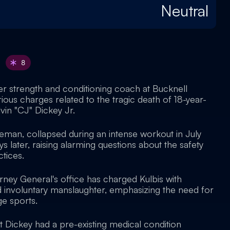
Neutral
8
er strength and conditioning coach at Bucknell
erious charges related to the tragic death of 18-year-
lvin "CJ" Dickey Jr.
neman, collapsed during an intense workout in July
 later, raising alarming questions about the safety
ctices.
rney General's office has charged Kulbis with
 involuntary manslaughter, emphasizing the need for
ge sports.
t Dickey had a pre-existing medical condition