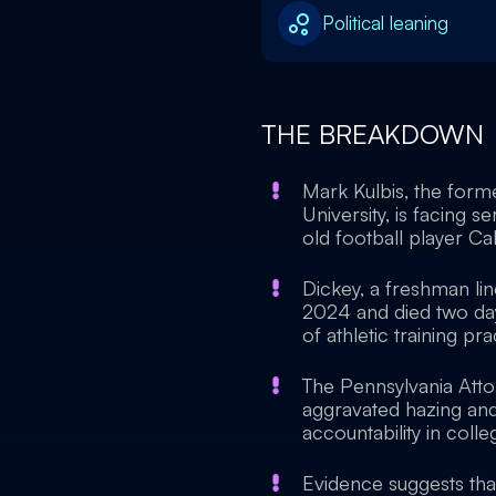
Political leaning
THE BREAKDOWN
Mark Kulbis, the form
University, is facing s
old football player Ca
Dickey, a freshman li
2024 and died two days
of athletic training pra
The Pennsylvania Atto
aggravated hazing and
accountability in colle
Evidence suggests tha