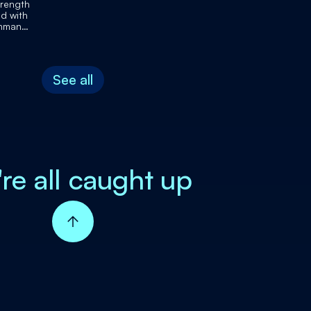
trength
d with
shman
r's death
See all
're all caught up