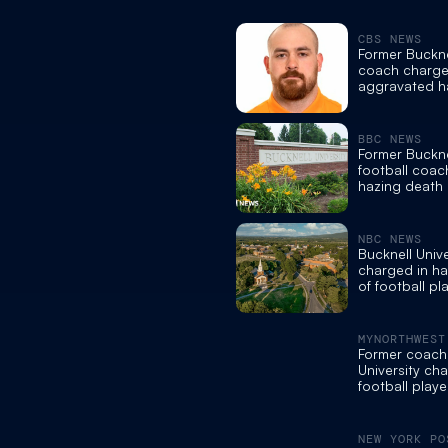
CBS NEWS
Former Buckne
coach charge
aggravated h
involuntary m
BBC NEWS
Former Buckne
football coac
hazing death 
NBC NEWS
Bucknell Univ
charged in ha
of football pl
Dickey
MYNORTHWEST
Former coach 
University ch
football playe
NEW YORK PO