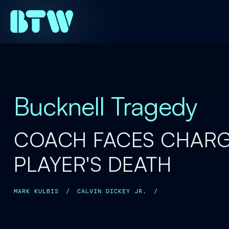
Bucknell Tragedy
COACH FACES CHARG
PLAYER'S DEATH
MARK KULBIS
/
CALVIN DICKEY JR.
/