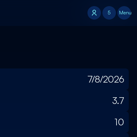
5
5
Menu
7/8/2026
3.7
10