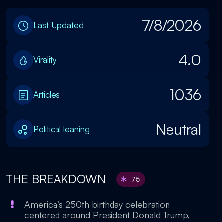
7/8/2026
Last Updated
4.0
Virality
1036
Articles
Neutral
Political leaning
THE BREAKDOWN
75
America’s 250th birthday celebration
centered around President Donald Trump,