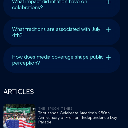
What impact did inflation have on
celebrations?
What traditions are associated with July
4th?
How does media coverage shape public
perception?
ARTICLES
THE EPOCH TIMES
Thousands Celebrate America’s 250th
Anniversary at Fremont Independence Day
Parade