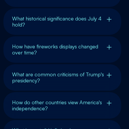
What historical significance does July 4
hold?
How have fireworks displays changed
over time?
What are common criticisms of Trump's
presidency?
How do other countries view America's
independence?