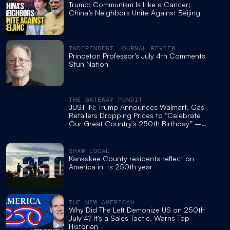
Trump: Communism Is Like a Cancer;
China’s Neighbors Unite Against Beijing
INDEPENDENT JOURNAL REVIEW
Princeton Professor’s July 4th Comments
Stun Nation
THE GATEWAY PUNDIT
JUST IN: Trump Announces Walmart, Gas
Retailers Dropping Prices to “Celebrate
Our Great Country’s 250th Birthday” –
Slams Biden Regime for “Worst Inflation
Crisis in History”
SHAW LOCAL
Kankakee County residents reflect on
America in its 250th year
THE NEW AMERICAN
Why Did The Left Demonize US on 250th
July 4? It’s a Sales Tactic, Warns Top
Historian