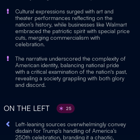
Cultural expressions surged with art and
theater performances reflecting on the
nation’s history, while businesses like Walmart
embraced the patriotic spirit with special price
cuts, merging commercialism with
celebration.
The narrative underscored the complexity of
American identity, balancing national pride
with a critical examination of the nation's past,
revealing a society grappling with both glory
and discord.
ON THE LEFT
25
Left-leaning sources overwhelmingly convey
disdain for Trump’s handling of America’s
250th celebration, branding it a chaotic,