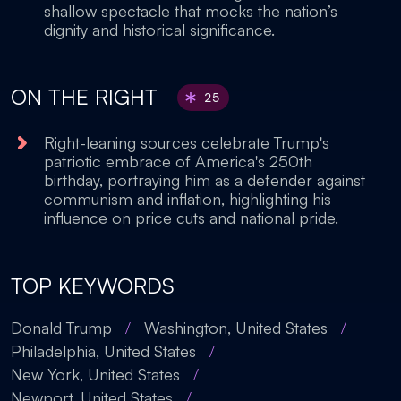
shallow spectacle that mocks the nation’s
dignity and historical significance.
ON THE RIGHT
25
Right-leaning sources celebrate Trump's
patriotic embrace of America's 250th
birthday, portraying him as a defender against
communism and inflation, highlighting his
influence on price cuts and national pride.
TOP KEYWORDS
Donald Trump
/
Washington, United States
/
Philadelphia, United States
/
New York, United States
/
Newport, United States
/