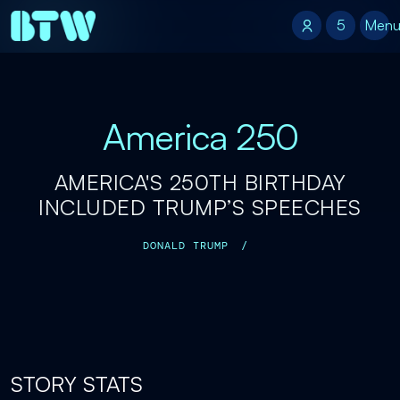
5
5
Men
America 250
AMERICA'S 250TH BIRTHDAY
INCLUDED TRUMP’S SPEECHES
DONALD TRUMP
/
STORY STATS