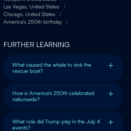
Las Vegas, United States
/
Chicago, United States
/
America's 250th birthday
/
FURTHER LEARNING
What caused the whale to sink the
rescue boat?
How is America's 250th celebrated
nationwide?
What role did Trump play in the July 4
events?