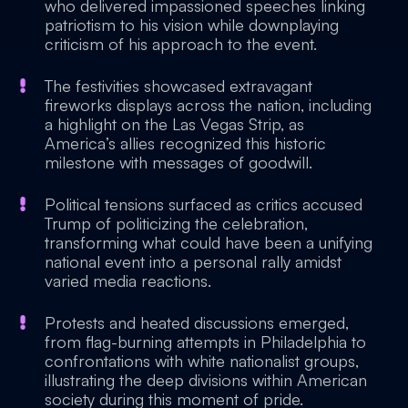
who delivered impassioned speeches linking
patriotism to his vision while downplaying
criticism of his approach to the event.
The festivities showcased extravagant
fireworks displays across the nation, including
a highlight on the Las Vegas Strip, as
America’s allies recognized this historic
milestone with messages of goodwill.
Political tensions surfaced as critics accused
Trump of politicizing the celebration,
transforming what could have been a unifying
national event into a personal rally amidst
varied media reactions.
Protests and heated discussions emerged,
from flag-burning attempts in Philadelphia to
confrontations with white nationalist groups,
illustrating the deep divisions within American
society during this moment of pride.