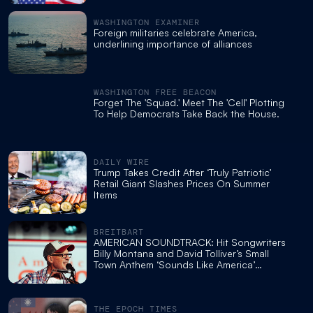
WASHINGTON EXAMINER
Foreign militaries celebrate America,
underlining importance of alliances
WASHINGTON FREE BEACON
Forget The 'Squad.' Meet The 'Cell' Plotting
To Help Democrats Take Back the House.
DAILY WIRE
Trump Takes Credit After ‘Truly Patriotic’
Retail Giant Slashes Prices On Summer
Items
BREITBART
AMERICAN SOUNDTRACK: Hit Songwriters
Billy Montana and David Tolliver’s Small
Town Anthem ‘Sounds Like America’
Captures Her Character for the 250th
THE EPOCH TIMES