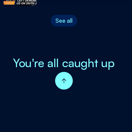
See all
You're all caught up