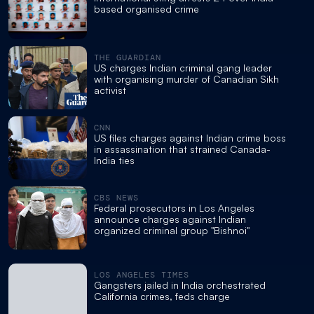
based organised crime
THE GUARDIAN
US charges Indian criminal gang leader
with organising murder of Canadian Sikh
activist
CNN
US files charges against Indian crime boss
in assassination that strained Canada-
India ties
CBS NEWS
Federal prosecutors in Los Angeles
announce charges against Indian
organized criminal group "Bishnoi"
LOS ANGELES TIMES
Gangsters jailed in India orchestrated
California crimes, feds charge