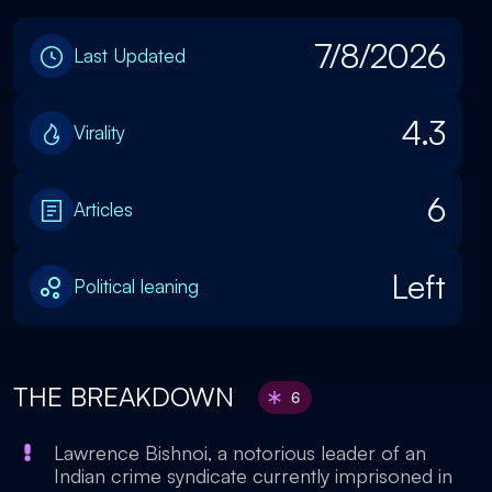
7/8/2026
Last Updated
4.3
Virality
6
Articles
Left
Political leaning
THE BREAKDOWN
6
Lawrence Bishnoi, a notorious leader of an
Indian crime syndicate currently imprisoned in