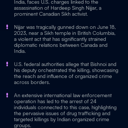
India, faces U.S. charges linked to the
assassination of Hardeep Singh Nijjar, a
prominent Canadian Sikh activist.
Nijjar was tragically gunned down on June 18,
2023, near a Sikh temple in British Columbia,
a violent act that has significantly strained
diplomatic relations between Canada and
India.
U.S. federal authorities allege that Bishnoi and
his deputy orchestrated the killing, showcasing
the reach and influence of organized crime
across borders.
An extensive international law enforcement
operation has led to the arrest of 24
individuals connected to this case, highlighting
the pervasive issues of drug trafficking and
targeted killings by Indian organized crime
groups.