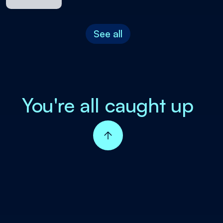
See all
You're all caught up