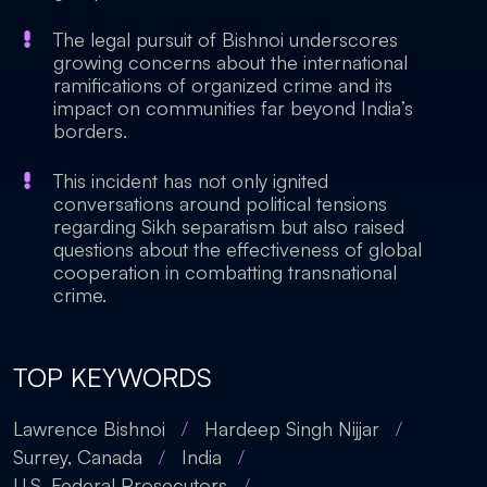
The legal pursuit of Bishnoi underscores
growing concerns about the international
ramifications of organized crime and its
impact on communities far beyond India’s
borders.
This incident has not only ignited
conversations around political tensions
regarding Sikh separatism but also raised
questions about the effectiveness of global
cooperation in combatting transnational
crime.
TOP KEYWORDS
Lawrence Bishnoi
/
Hardeep Singh Nijjar
/
Surrey, Canada
/
India
/
U.S. Federal Prosecutors
/