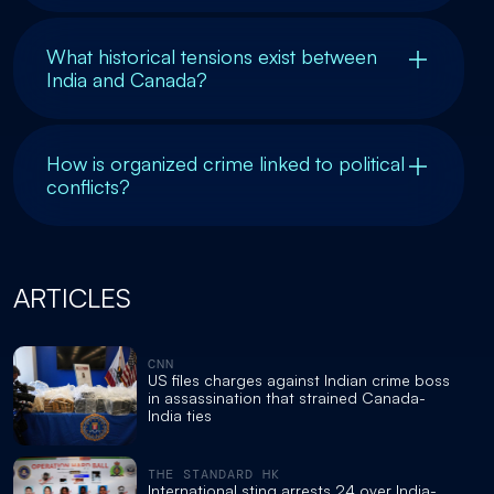
What historical tensions exist between
India and Canada?
How is organized crime linked to political
conflicts?
ARTICLES
CNN
US files charges against Indian crime boss
in assassination that strained Canada-
India ties
THE STANDARD HK
International sting arrests 24 over India-