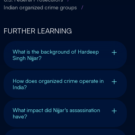
Indian organized crime groups
/
FURTHER LEARNING
What is the background of Hardeep
Singh Nijjar?
How does organized crime operate in
India?
What impact did Nijjar's assassination
have?