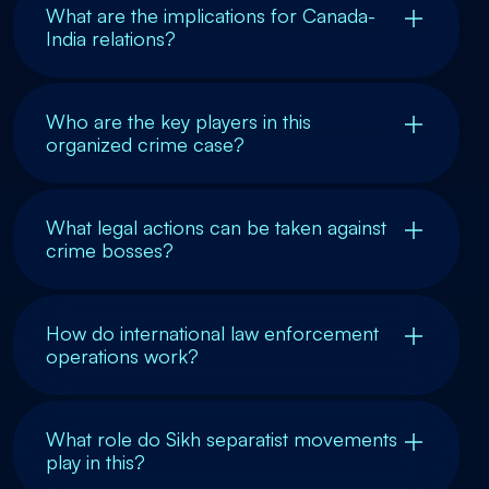
What are the implications for Canada-
India relations?
Who are the key players in this
organized crime case?
What legal actions can be taken against
crime bosses?
How do international law enforcement
operations work?
What role do Sikh separatist movements
play in this?