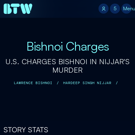
5
5
Men
Bishnoi Charges
U.S. CHARGES BISHNOI IN NIJJAR'S
MURDER
LAWRENCE BISHNOI
/
HARDEEP SINGH NIJJAR
/
STORY STATS