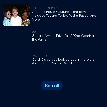
THE ZOE REPORT
Chanel's Haute Couture Front Row
Included Teyana Taylor, Pedro Pascal And
More
WWD
Giorgio Armani Privé Fall 2026: Wearing
the Pants
PAGE SIX
Cardi B’s curves look carved in marble at
Paris Haute Couture Week
See all