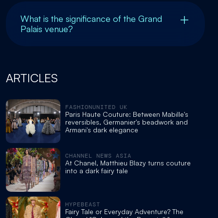
What is the significance of the Grand
Palais venue?
ARTICLES
FASHIONUNITED UK
Paris Haute Couture: Between Mabille's
reversibles, Germanier's beadwork and
Armani's dark elegance
CHANNEL NEWS ASIA
At Chanel, Matthieu Blazy turns couture
into a dark fairy tale
HYPEBEAST
Fairy Tale or Everyday Adventure? The