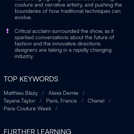
couture and narrative artistry, and pushing the
boundaries of how traditional techniques can
evolve.
Critical acclaim surrounded the show, as it
sparked conversations about the future of
fashion and the innovative directions
designers are taking in a rapidly changing
industry.
TOP KEYWORDS
Matthieu Blazy
/
Alexa Demie
/
Teyana Taylor
/
Paris, France
/
Chanel
/
Paris Couture Week
/
FURTHER LEARNING