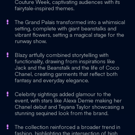
Couture Week, captivating audiences with its
fairytale-inspired themes.
The Grand Palais transformed into a whimsical
setting, complete with giant beanstalks and
vibrant flowers, setting a magical stage for the
runway show.
Blazy artfully combined storytelling with
functionality, drawing from inspirations like
Jack and the Beanstalk and the life of Coco
Chanel, creating garments that reflect both
fantasy and everyday elegance.
Celebrity sightings added glamour to the
event, with stars like Alexa Demie making her
Chanel debut and Teyana Taylor showcasing a
stunning sequined look from the brand.
The collection reinforced a broader trend in
fashion, highlighting the intersection of high