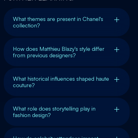
What themes are present in Chanel's
collection?
How does Matthieu Blazy's style differ
from previous designers?
What historical influences shaped haute
couture?
What role does storytelling play in
fashion design?