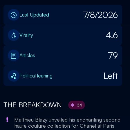
7/8/2026
Last Updated
4.6
Virality
79
Articles
Left
Political leaning
THE BREAKDOWN
34
Matthieu Blazy unveiled his enchanting second
haute couture collection for Chanel at Paris