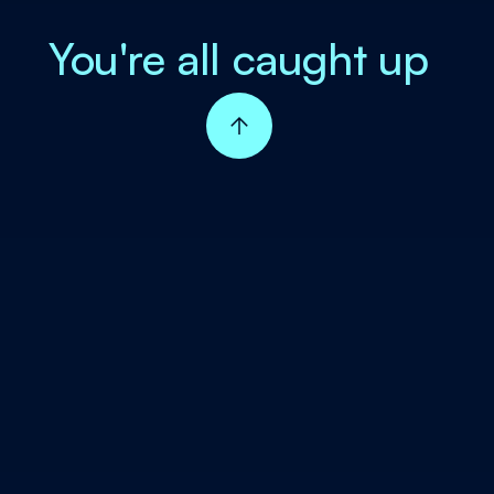
You're all caught up