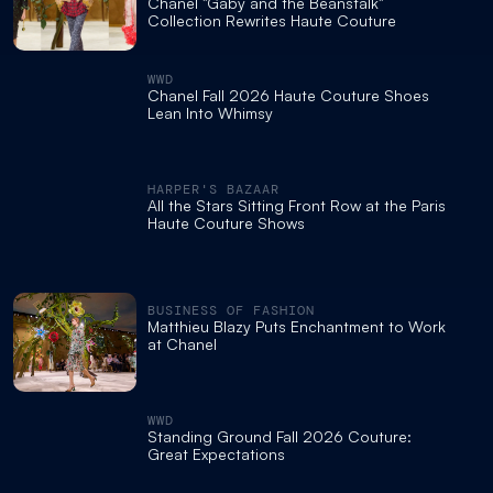
Chanel "Gaby and the Beanstalk"
Collection Rewrites Haute Couture
WWD
Chanel Fall 2026 Haute Couture Shoes
Lean Into Whimsy
HARPER'S BAZAAR
All the Stars Sitting Front Row at the Paris
Haute Couture Shows
BUSINESS OF FASHION
Matthieu Blazy Puts Enchantment to Work
at Chanel
WWD
Standing Ground Fall 2026 Couture:
Great Expectations