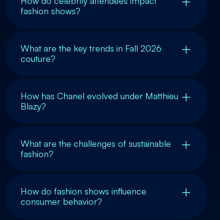
How do celebrity attendees impact
fashion shows?
What are the key trends in Fall 2026
couture?
How has Chanel evolved under Matthieu
Blazy?
What are the challenges of sustainable
fashion?
How do fashion shows influence
consumer behavior?