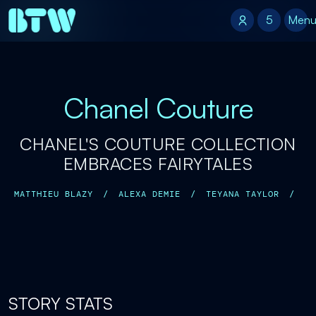
5
5
Men
Chanel Couture
CHANEL'S COUTURE COLLECTION
EMBRACES FAIRYTALES
MATTHIEU BLAZY
/
ALEXA DEMIE
/
TEYANA TAYLOR
/
STORY STATS