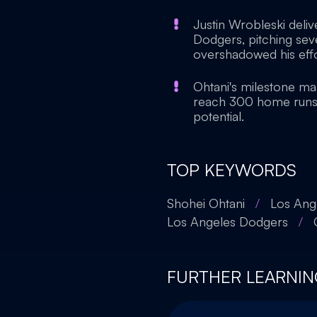
Justin Wrobleski deli
Dodgers, pitching seve
overshadowed his effo
Ohtani's milestone mar
reach 300 home runs, 
potential.
TOP KEYWORDS
Shohei Ohtani
/
Los Ange
Los Angeles Dodgers
/
FURTHER LEARNIN