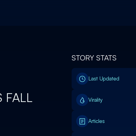
STORY STATS
0
Last Updated
 FALL
Virality
Articles