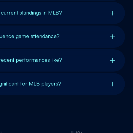
 current standings in MLB?
luence game attendance?
 recent performances like?
gnificant for MLB players?
ST
HEAVY