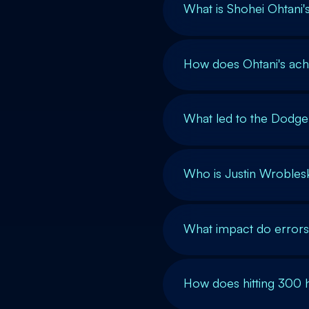
What is Shohei Ohtani
How does Ohtani's ach
What led to the Dodger
Who is Justin Wroblesk
What impact do errors
How does hitting 300 h