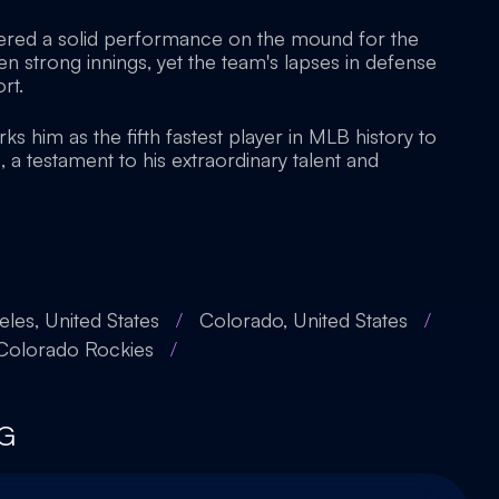
vered a solid performance on the mound for the
n strong innings, yet the team's lapses in defense
rt.
ks him as the fifth fastest player in MLB history to
a testament to his extraordinary talent and
les, United States
/
Colorado, United States
/
Colorado Rockies
/
G