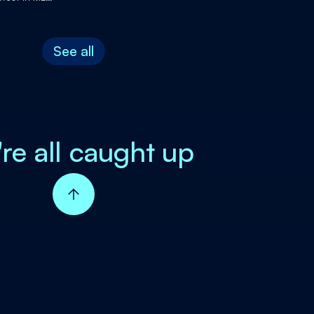
complish
See all
're all caught up