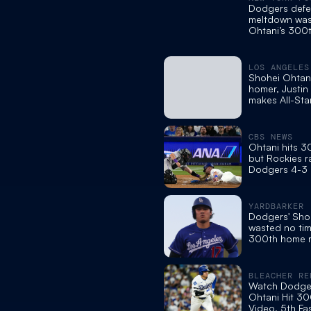
Dodgers defe
meltdown was
Ohtani’s 300
in loss to Roc
LOS ANGELES
Shohei Ohtani
homer, Justin
makes All-Sta
CBS NEWS
Ohtani hits 
but Rockies ra
Dodgers 4-3 a
errors in the 
YARDBARKER
Dodgers' Sho
wasted no time
300th home 
BLEACHER RE
Watch Dodger
Ohtani Hit 30
Video, 5th Fa