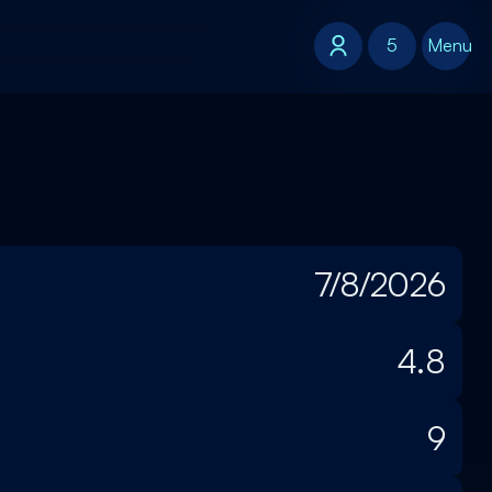
5
5
Menu
7/8/2026
4.8
9