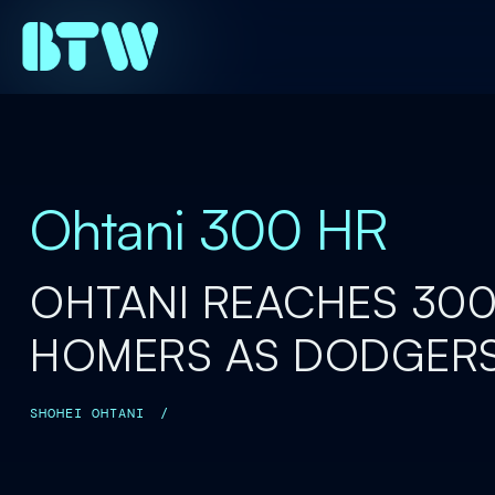
Ohtani 300 HR
OHTANI REACHES 30
HOMERS AS DODGERS
SHOHEI OHTANI
/