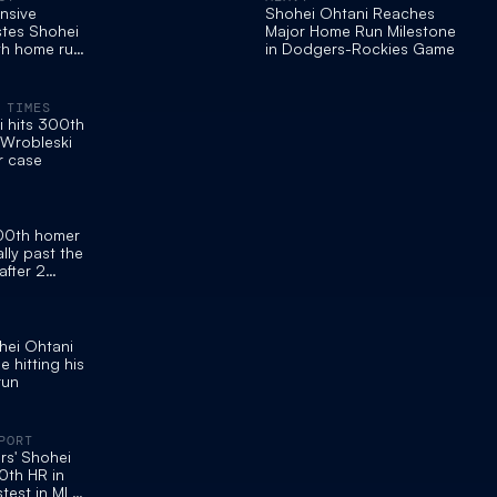
nsive
Shohei Ohtani Reaches
tes Shohei
Major Home Run Milestone
th home run
in Dodgers-Rockies Game
kies
 TIMES
 hits 300th
 Wrobleski
r case
300th homer
lly past the
fter 2
eighth
hei Ohtani
 hitting his
run
PORT
s' Shohei
0th HR in
stest in MLB