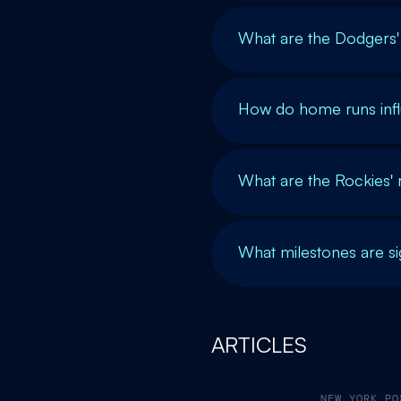
What are the Dodgers'
How do home runs inf
What are the Rockies'
What milestones are si
ARTICLES
NEW YORK PO