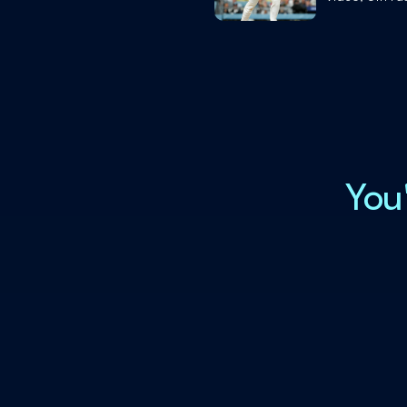
History to Ac
Feat
You