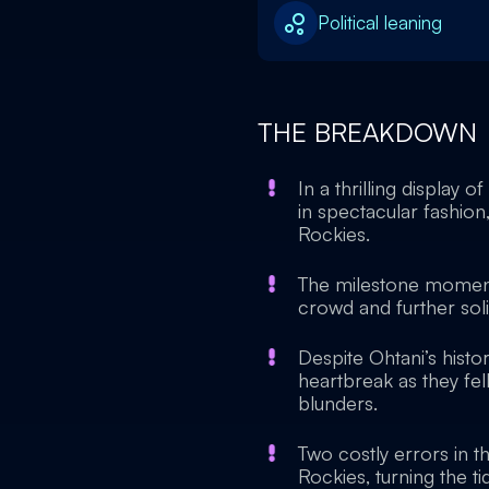
Political leaning
THE BREAKDOWN
In a thrilling display 
in spectacular fashion
Rockies.
The milestone moment
crowd and further solid
Despite Ohtani’s hist
heartbreak as they fe
blunders.
Two costly errors in t
Rockies, turning the ti