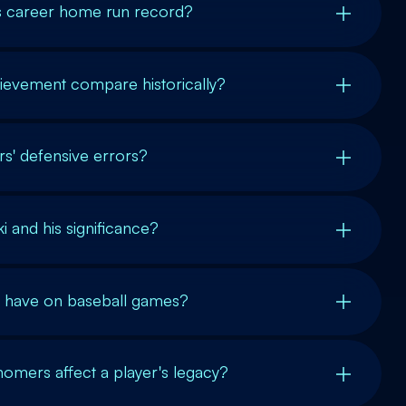
's career home run record?
ievement compare historically?
s' defensive errors?
i and his significance?
 have on baseball games?
omers affect a player's legacy?