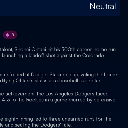
Neutral
9
of talent, Shohei Ohtani hit his 300th career home run
, launching a leadoff shot against the Colorado
 unfolded at Dodger Stadium, captivating the home
ifying Ohtani’s status as a baseball superstar.
oric achievement, the Los Angeles Dodgers faced
ll 4-3 to the Rockies in a game marred by defensive
he eighth inning led to three unearned runs for the
de and sealing the Dodgers' fate.