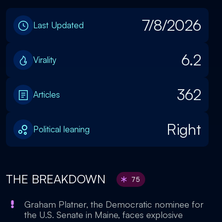
7/8/2026
Last Updated
6.2
Virality
362
Articles
Right
Political leaning
THE BREAKDOWN
75
Graham Platner, the Democratic nominee for
the U.S. Senate in Maine, faces explosive