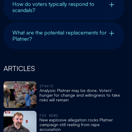
How do voters typically respond to
scandals?
What are the potential replacements for
Platner?
ARTICLES
SFGATE
Analysis: Platner may be done. Voters'
hunger for change and willingness to take
risks will remain
FOX NEWS
New explosive allegation rocks Platner
campaign still reeling from rape
accusation