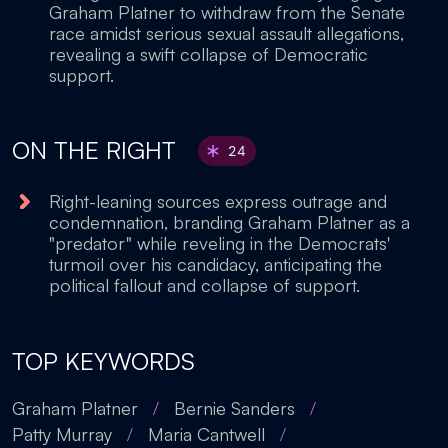
Graham Platner to withdraw from the Senate
race amidst serious sexual assault allegations,
revealing a swift collapse of Democratic
support.
ON THE RIGHT
24
Right-leaning sources express outrage and
condemnation, branding Graham Platner as a
"predator" while reveling in the Democrats'
turmoil over his candidacy, anticipating the
political fallout and collapse of support.
TOP KEYWORDS
Graham Platner
/
Bernie Sanders
/
Patty Murray
/
Maria Cantwell
/