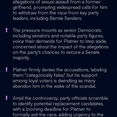
allegations of sexual assault from a former
girlfriend, prompting widespread calls for him
to withdraw from the race from key party
leaders, including Bernie Sanders.
The pressure mounts as senior Democrats,
including senators and notable party figures,
voice their demands for Platner to step aside,
concerned about the impact of the allegations
on the party's chances to secure a Senate
majority.
Platner firmly denies the accusations, labeling
them "categorically false," but his support
among loyal voters is dwindling as many
abandon him in the wake of the scandal.
Amid the controversy, party officials scramble
to identify potential replacement candidates,
with a looming deadline for Platner to
formally exit the race, adding urgency to the