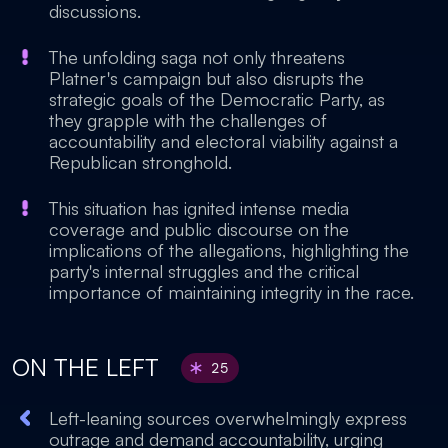
discussions.
The unfolding saga not only threatens
Platner's campaign but also disrupts the
strategic goals of the Democratic Party, as
they grapple with the challenges of
accountability and electoral viability against a
Republican stronghold.
This situation has ignited intense media
coverage and public discourse on the
implications of the allegations, highlighting the
party's internal struggles and the critical
importance of maintaining integrity in the race.
ON THE LEFT
25
Left-leaning sources overwhelmingly express
outrage and demand accountability, urging