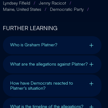
Lyndsey Fifield
/
Jenny Racicot
/
Maine, United States
/
Democratic Party
/
FURTHER LEARNING
Who is Graham Platner?
What are the allegations against Platner?
How have Democrats reacted to
Platner's situation?
What is the timeline of the allegations?