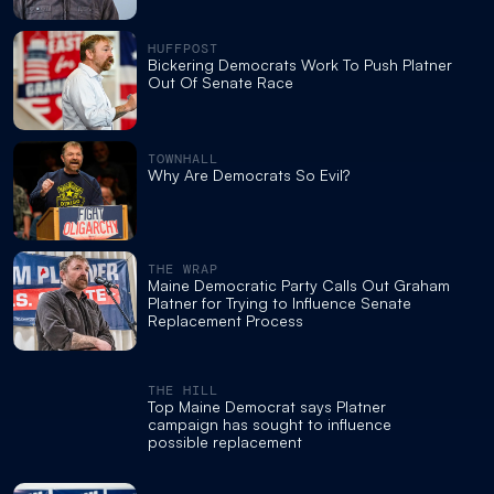
HUFFPOST
Bickering Democrats Work To Push Platner
Out Of Senate Race
TOWNHALL
Why Are Democrats So Evil?
THE WRAP
Maine Democratic Party Calls Out Graham
Platner for Trying to Influence Senate
Replacement Process
THE HILL
Top Maine Democrat says Platner
campaign has sought to influence
possible replacement