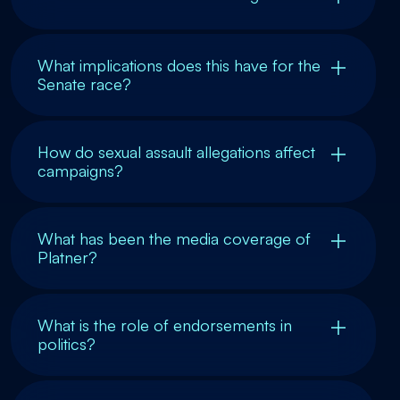
What implications does this have for the
Senate race?
How do sexual assault allegations affect
campaigns?
What has been the media coverage of
Platner?
What is the role of endorsements in
politics?