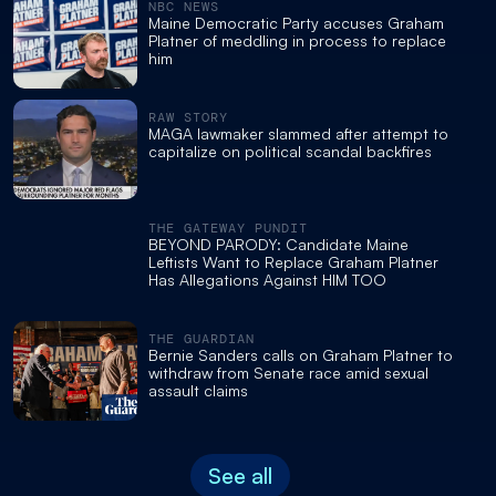
NBC NEWS
Maine Democratic Party accuses Graham
Platner of meddling in process to replace
him
RAW STORY
MAGA lawmaker slammed after attempt to
capitalize on political scandal backfires
THE GATEWAY PUNDIT
BEYOND PARODY: Candidate Maine
Leftists Want to Replace Graham Platner
Has Allegations Against HIM TOO
THE GUARDIAN
Bernie Sanders calls on Graham Platner to
withdraw from Senate race amid sexual
assault claims
See all