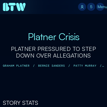
5
5
Men
Platner Crisis
PLATNER PRESSURED TO STEP
DOWN OVER ALLEGATIONS
GRAHAM PLATNER
/
BERNIE SANDERS
/
PATTY MURRAY
/
MARIA CANTWELL
/
LYNDSEY FIFIELD
/
JENNY RACICOT
/
STORY STATS