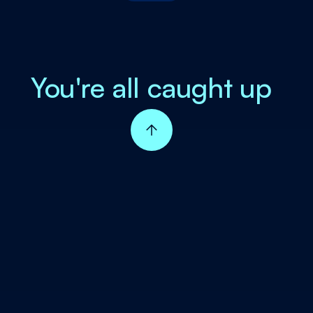
You're all caught up