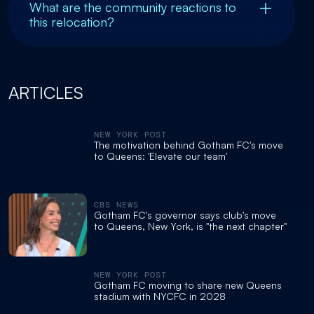
What are the community reactions to
this relocation?
ARTICLES
NEW YORK POST
The motivation behind Gotham FC's move
to Queens: 'Elevate our team'
CBS NEWS
Gotham FC's governor says club's move
to Queens, New York, is "the next chapter"
NEW YORK POST
Gotham FC moving to share new Queens
stadium with NYCFC in 2028