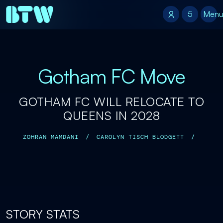
5
5
Men
Gotham FC Move
GOTHAM FC WILL RELOCATE TO
QUEENS IN 2028
ZOHRAN MAMDANI
/
CAROLYN TISCH BLODGETT
/
STORY STATS