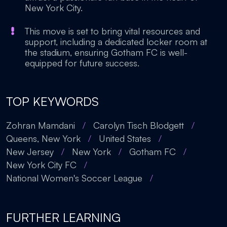
New York City.
This move is set to bring vital resources and
support, including a dedicated locker room at
the stadium, ensuring Gotham FC is well-
equipped for future success.
TOP KEYWORDS
Zohran Mamdani
/
Carolyn Tisch Blodgett
/
Queens, New York
/
United States
/
New Jersey
/
New York
/
Gotham FC
/
New York City FC
/
National Women's Soccer League
/
FURTHER LEARNING