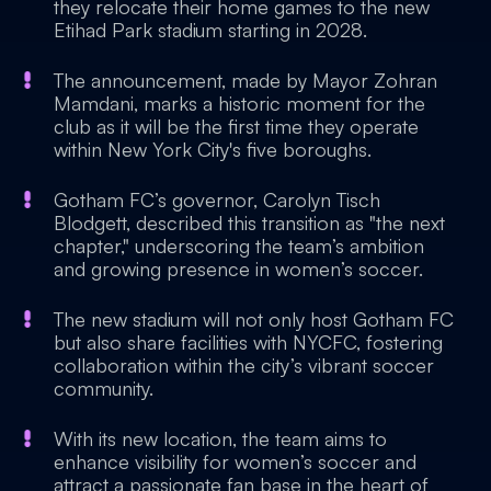
they relocate their home games to the new
Etihad Park stadium starting in 2028.
The announcement, made by Mayor Zohran
Mamdani, marks a historic moment for the
club as it will be the first time they operate
within New York City's five boroughs.
Gotham FC’s governor, Carolyn Tisch
Blodgett, described this transition as "the next
chapter," underscoring the team’s ambition
and growing presence in women’s soccer.
The new stadium will not only host Gotham FC
but also share facilities with NYCFC, fostering
collaboration within the city’s vibrant soccer
community.
With its new location, the team aims to
enhance visibility for women’s soccer and
attract a passionate fan base in the heart of