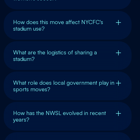
How does this move affect NYCFC's
stadium use?
What are the logistics of sharing a
stadium?
What role does local government play in
sports moves?
How has the NWSL evolved in recent
years?