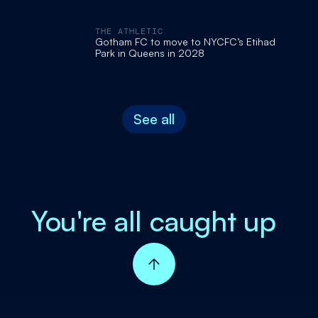
THE ATHLETIC
Gotham FC to move to NYCFC’s Etihad
Park in Queens in 2028
See all
You're all caught up