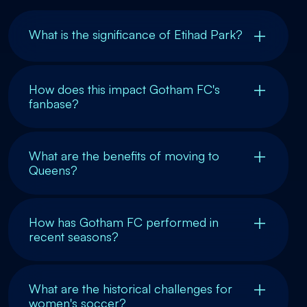
What is the significance of Etihad Park?
How does this impact Gotham FC's
fanbase?
What are the benefits of moving to
Queens?
How has Gotham FC performed in
recent seasons?
What are the historical challenges for
women's soccer?