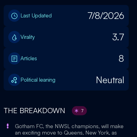
7/8/2026
Last Updated
3.7
Virality
8
Articles
Neutral
Political leaning
THE BREAKDOWN
7
Gotham FC, the NWSL champions, will make
an exciting move to Queens, New York, as