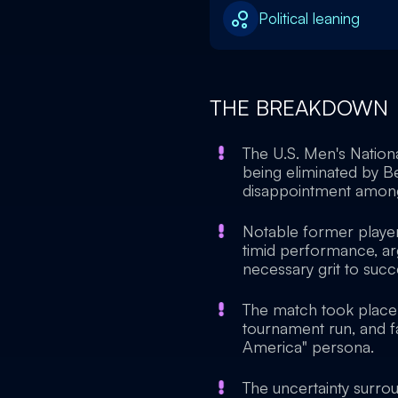
Political leaning
THE BREAKDOWN
The U.S. Men's Nation
being eliminated by Be
disappointment among f
Notable former player 
timid performance, ar
necessary grit to suc
The match took place 
tournament run, and fa
America" persona.
The uncertainty surro