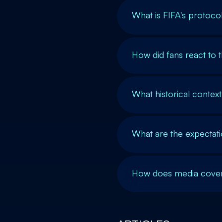
What is FIFA's protoco
How did fans react to
What historical contex
What are the expectat
How does media covera