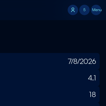
5
5
Menu
7/8/2026
4.1
18