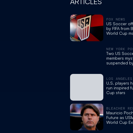
ARTICLES
FOX NEWS
US Soccer off
by FIFA from 
World Cup ma
apparent pro
violations: re
NEW YORK PO
Two US Soccer
members myst
suspended by
of World Cup
LOS ANGELES
U.S. players 
run inspired 
Cup stars
BLEACHER RE
Mauricio Poch
Future as US
World Cup Exi
Belgium Addr
Soccer