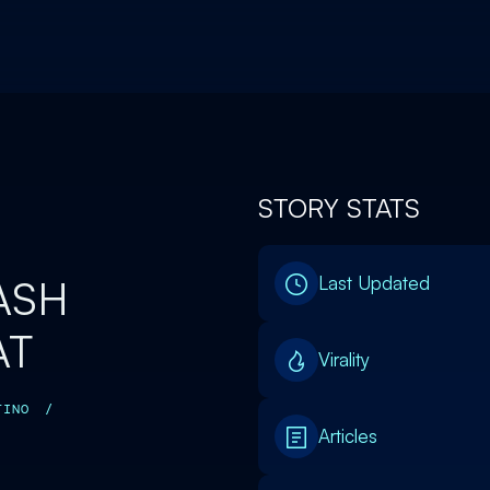
STORY STATS
ASH
Last Updated
AT
Virality
TINO
/
Articles