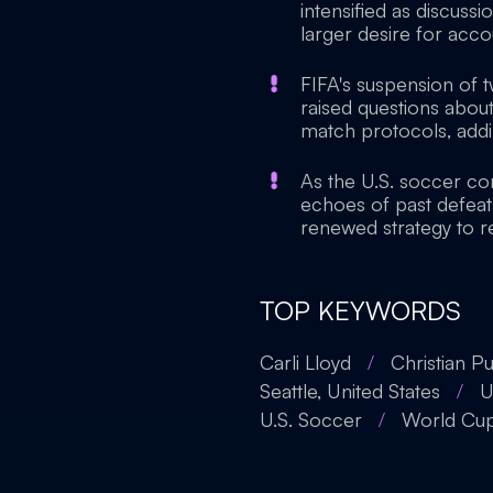
intensified as discussi
larger desire for accou
FIFA's suspension of
raised questions about
match protocols, addi
As the U.S. soccer co
echoes of past defeats
renewed strategy to re
TOP KEYWORDS
Carli Lloyd
/
Christian Pu
Seattle, United States
/
U
U.S. Soccer
/
World Cu