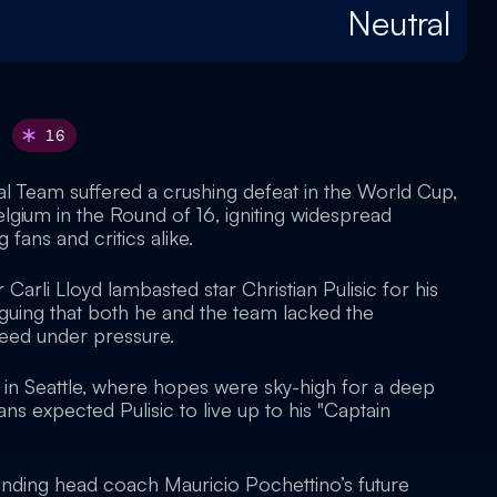
Neutral
16
al Team suffered a crushing defeat in the World Cup,
lgium in the Round of 16, igniting widespread
ans and critics alike.
Carli Lloyd lambasted star Christian Pulisic for his
guing that both he and the team lacked the
ceed under pressure.
in Seattle, where hopes were sky-high for a deep
ns expected Pulisic to live up to his "Captain
unding head coach Mauricio Pochettino’s future