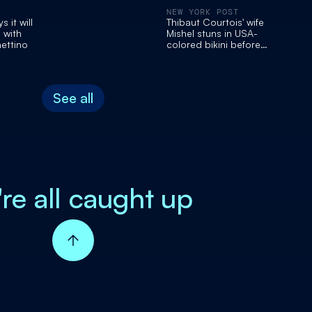
NEW YORK POST
 it will
Thibaut Courtois' wife
 with
Mishel stuns in USA-
ettino
colored bikini before
Belgium World Cup game
See all
're all caught up