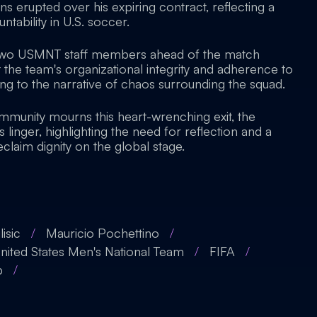
ons erupted over his expiring contract, reflecting a
ntability in U.S. soccer.
 two USMNT staff members ahead of the match
 the team's organizational integrity and adherence to
ng to the narrative of chaos surrounding the squad.
mmunity mourns this heart-wrenching exit, the
 linger, highlighting the need for reflection and a
claim dignity on the global stage.
lisic
/
Mauricio Pochettino
/
nited States Men's National Team
/
FIFA
/
p
/