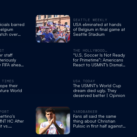
SEATTLE WEEKLY
icials barred
USA eliminated at hands
Belgium
of Belgium in final game at
tch over
Seattle Stadium
tocol
port
ST
THE HOLLYWOOD
REPORTER
 staff
“U.S. Soccer Is Not Ready
eriously
for Primetime”: Americans
 FIFA ahead
React to USMNT’s Dismal
 loss
World Cup Exit
 TIMES
USA TODAY
hope their
The USMNT's World Cup
future World
dream died ugly. They
deserved better | Opinion
PORT
YARDBARKER
ettino's
Fans all said the same
MNT HC After
thing about Christian
t vs.
Pulisic in first half against
essed by US
Belgium