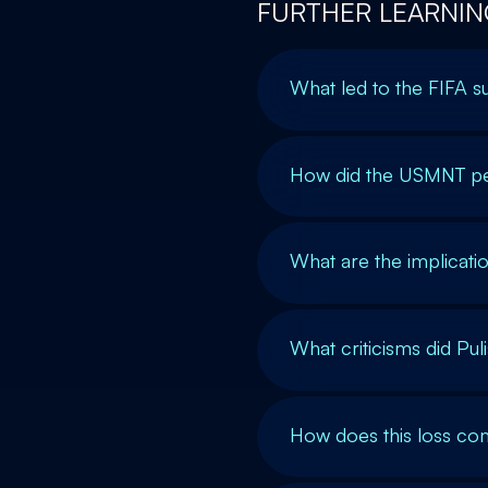
FURTHER LEARNIN
What led to the FIFA 
How did the USMNT pe
What are the implicatio
What criticisms did Pu
How does this loss co