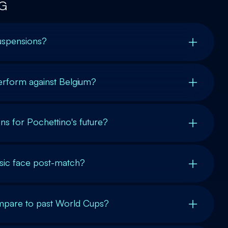
G
suspensions?
rform against Belgium?
ns for Pochettino's future?
lisic face post-match?
mpare to past World Cups?