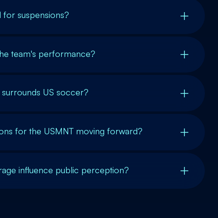
l for suspensions?
 the team's performance?
t surrounds US soccer?
ions for the USMNT moving forward?
ge influence public perception?