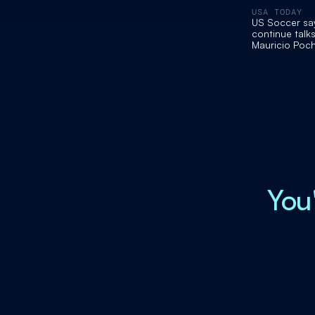
USA TODAY
US Soccer says
continue talks
Mauricio Poch
You