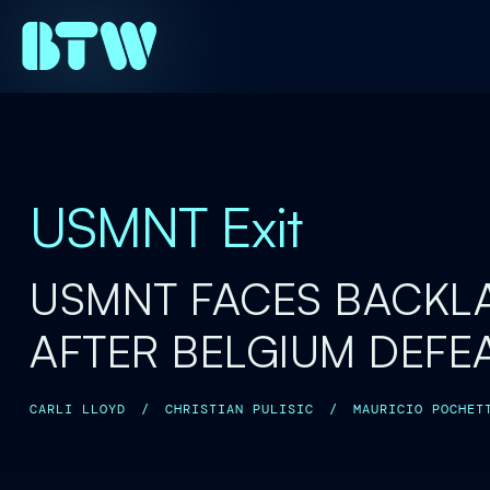
USMNT Exit
USMNT FACES BACKL
AFTER BELGIUM DEFE
CARLI LLOYD
/
CHRISTIAN PULISIC
/
MAURICIO POCHET