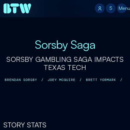
5
5
Men
Sorsby Saga
SORSBY GAMBLING SAGA IMPACTS
TEXAS TECH
BRENDAN SORSBY
/
JOEY MCGUIRE
/
BRETT YORMARK
/
STORY STATS