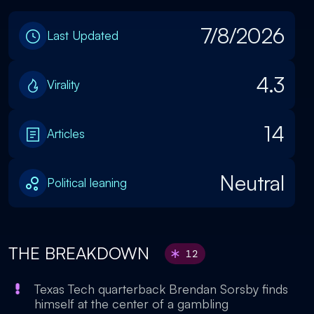
7/8/2026
Last Updated
4.3
Virality
14
Articles
Neutral
Political leaning
THE BREAKDOWN
12
Texas Tech quarterback Brendan Sorsby finds
himself at the center of a gambling