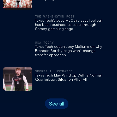
THE WASHINGTON POST
Texas Tech's Joey McGuire says football
has been business as usual through
Sorsby gambling saga
USA TODAY
Texas Tech coach Joey McGuire on why
Brendan Sorsby saga won't change
transfer approach
SPORTS ILLUSTRATED
Texas Tech May Wind Up With a Normal
Quarterback Situation After All
See all