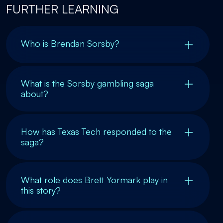
FURTHER LEARNING
Who is Brendan Sorsby?
What is the Sorsby gambling saga
about?
How has Texas Tech responded to the
saga?
What role does Brett Yormark play in
this story?