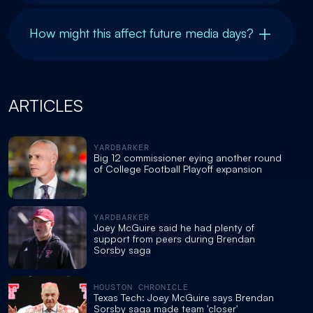
How might this affect future media days?
ARTICLES
YARDBARKER
Big 12 commissioner eying another round
of College Football Playoff expansion
YARDBARKER
Joey McGuire said he had plenty of
support from peers during Brendan
Sorsby saga
HOUSTON CHRONICLE
Texas Tech: Joey McGuire says Brendan
Sorsby saga made team 'closer'