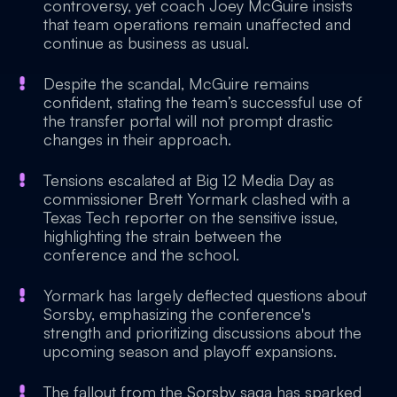
controversy, yet coach Joey McGuire insists
that team operations remain unaffected and
continue as business as usual.
Despite the scandal, McGuire remains
confident, stating the team’s successful use of
the transfer portal will not prompt drastic
changes in their approach.
Tensions escalated at Big 12 Media Day as
commissioner Brett Yormark clashed with a
Texas Tech reporter on the sensitive issue,
highlighting the strain between the
conference and the school.
Yormark has largely deflected questions about
Sorsby, emphasizing the conference's
strength and prioritizing discussions about the
upcoming season and playoff expansions.
The fallout from the Sorsby saga has sparked