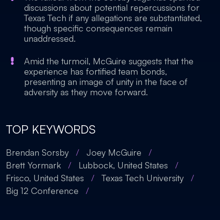
discussions about potential repercussions for
Texas Tech if any allegations are substantiated,
though specific consequences remain
unaddressed.
Amid the turmoil, McGuire suggests that the
experience has fortified team bonds,
presenting an image of unity in the face of
adversity as they move forward.
TOP KEYWORDS
Brendan Sorsby
/
Joey McGuire
/
Brett Yormark
/
Lubbock, United States
/
Frisco, United States
/
Texas Tech University
/
Big 12 Conference
/