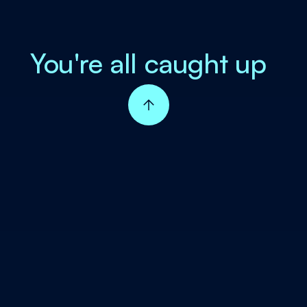
You're all caught up