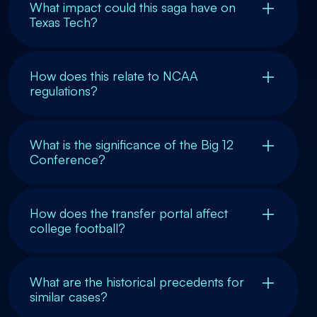
What impact could this saga have on
Texas Tech?
How does this relate to NCAA
regulations?
What is the significance of the Big 12
Conference?
How does the transfer portal affect
college football?
What are the historical precedents for
similar cases?