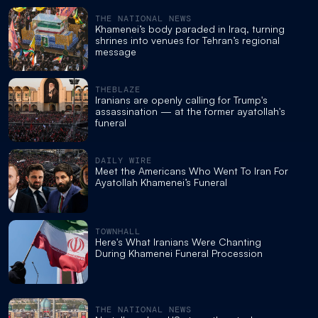
THE NATIONAL NEWS
Khamenei’s body paraded in Iraq, turning
shrines into venues for Tehran’s regional
message
THEBLAZE
Iranians are openly calling for Trump's
assassination — at the former ayatollah's
funeral
DAILY WIRE
Meet the Americans Who Went To Iran For
Ayatollah Khamenei’s Funeral
TOWNHALL
Here's What Iranians Were Chanting
During Khamenei Funeral Procession
THE NATIONAL NEWS