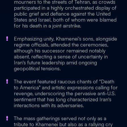
mourners to the streets of Tehran, as crowds
participated in a highly orchestrated display of
public grief and defiance against the United
States and Israel, both of whom were blamed
for his death in a joint airstrike.
Emphasizing unity, Khamenei’s sons, alongside
regime officials, attended the ceremonies,
although his successor remained notably
absent, reflecting a sense of uncertainty in
Iran's future leadership amid ongoing
geopolitical tensions.
The event featured raucous chants of "Death
to America" and artistic expressions calling for
revenge, underscoring the pervasive anti-U.S.
sentiment that has long characterized Iran's
interactions with its adversaries.
The mass gatherings served not only as a
tribute to Khamenei but also as a rallying cry