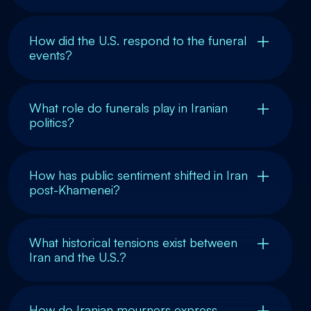
How did the U.S. respond to the funeral
events?
What role do funerals play in Iranian
politics?
How has public sentiment shifted in Iran
post-Khamenei?
What historical tensions exist between
Iran and the U.S.?
How do Iranian mourners express