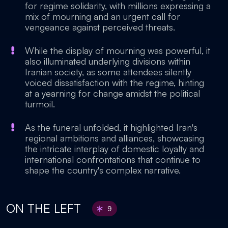
for regime solidarity, with millions expressing a
mix of mourning and an urgent call for
vengeance against perceived threats.
While the display of mourning was powerful, it
also illuminated underlying divisions within
Iranian society, as some attendees silently
voiced dissatisfaction with the regime, hinting
at a yearning for change amidst the political
turmoil.
As the funeral unfolded, it highlighted Iran's
regional ambitions and alliances, showcasing
the intricate interplay of domestic loyalty and
international confrontations that continue to
shape the country's complex narrative.
ON THE LEFT
9