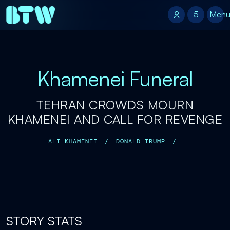
5
5
Men
Khamenei Funeral
TEHRAN CROWDS MOURN
KHAMENEI AND CALL FOR REVENGE
ALI KHAMENEI
/
DONALD TRUMP
/
STORY STATS