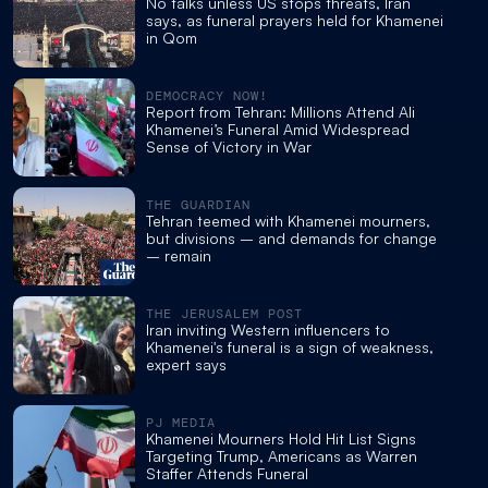
No talks unless US stops threats, Iran
says, as funeral prayers held for Khamenei
in Qom
DEMOCRACY NOW!
Report from Tehran: Millions Attend Ali
Khamenei’s Funeral Amid Widespread
Sense of Victory in War
THE GUARDIAN
Tehran teemed with Khamenei mourners,
but divisions – and demands for change
– remain
THE JERUSALEM POST
Iran inviting Western influencers to
Khamenei's funeral is a sign of weakness,
expert says
PJ MEDIA
Khamenei Mourners Hold Hit List Signs
Targeting Trump, Americans as Warren
Staffer Attends Funeral