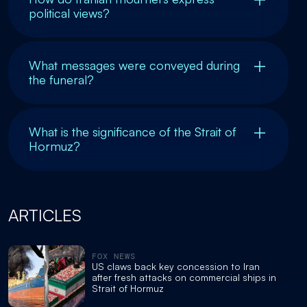
political views?
What messages were conveyed during
the funeral?
What is the significance of the Strait of
Hormuz?
ARTICLES
FOX NEWS
US claws back key concession to Iran
after fresh attacks on commercial ships in
Strait of Hormuz