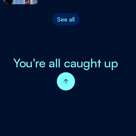
See all
You're all caught up