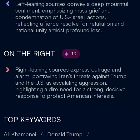
Left-leaning sources convey a deep mournful
sentiment, emphasizing mass grief and
condemnation of U.S.-Israeli actions,
reflecting a fierce resolve for retaliation and
national unity amidst profound loss.
ON THE RIGHT
12
Right-leaning sources express outrage and
alarm, portraying Iran’s threats against Trump
and the U.S. as escalating aggression,
highlighting a dire need for a strong, decisive
response to protect American interests.
TOP KEYWORDS
Ali Khamenei
/
Donald Trump
/