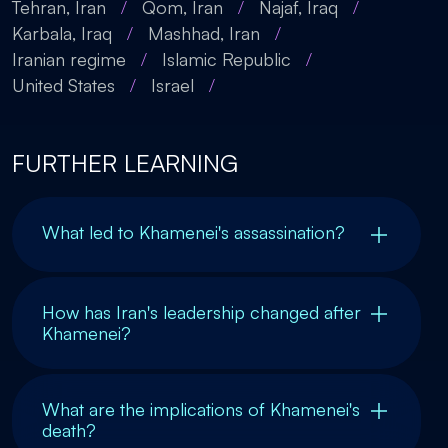
Tehran, Iran
/
Qom, Iran
/
Najaf, Iraq
/
Karbala, Iraq
/
Mashhad, Iran
/
Iranian regime
/
Islamic Republic
/
United States
/
Israel
/
FURTHER LEARNING
What led to Khamenei's assassination?
How has Iran's leadership changed after
Khamenei?
What are the implications of Khamenei's
death?