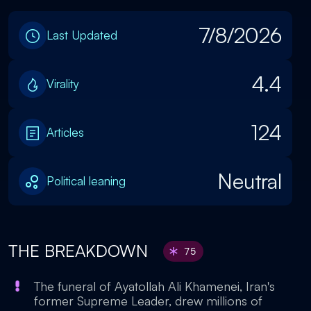
7/8/2026
Last Updated
4.4
Virality
124
Articles
Neutral
Political leaning
THE BREAKDOWN
75
The funeral of Ayatollah Ali Khamenei, Iran's
former Supreme Leader, drew millions of