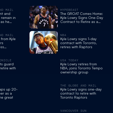
ND MAIL
HYPEBEAST
rit and
The GROAT Comes Home:
 remain in
Kyle Lowry Signs One-Day
 as he
Contract to Retire as a
tirement
Toronto Raptor
ND MAIL
NBA
 from Kyle
Kyle Lowry signs 1-day
rs
contract with Toronto,
ess
retires with Raptors
ONICLE
USA TODAY
ts guard
Kyle Lowry retires from
retire with
NBA, joins Toronto Tempo
ownership group
THE GLOBE AND MAIL
raps up 20-
Kyle Lowry signs one-day
er as a
contract to retire with
ime great
Toronto Raptors
VANCOUVER SUN