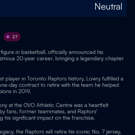
Neutral
27
figure in basketball, officially announced his
lustrious 20-year career, bringing a legendary chapter
t player in Toronto Raptors history, Lowry fulfilled a
one-day contract to retire with the team he helped
ions in 2019.
ny at the OVO Athletic Centre was a heartfelt
 by fans, former teammates, and Raptors’
his significant impact on the franchise.
egacy, the Raptors will retire his iconic No. 7 jersey,