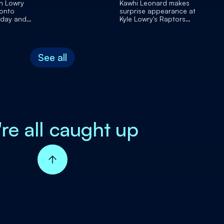
n Lowry
Kawhi Leonard makes
ronto
surprise appearance at
 day and
Kyle Lowry's Raptors
retirement party
See all
're all caught up