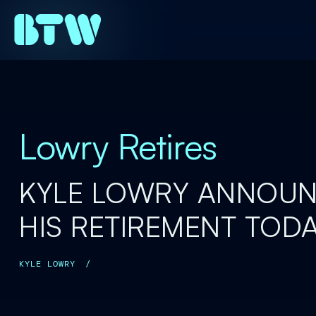
Lowry Retires
KYLE LOWRY ANNOU
HIS RETIREMENT TOD
KYLE LOWRY
/