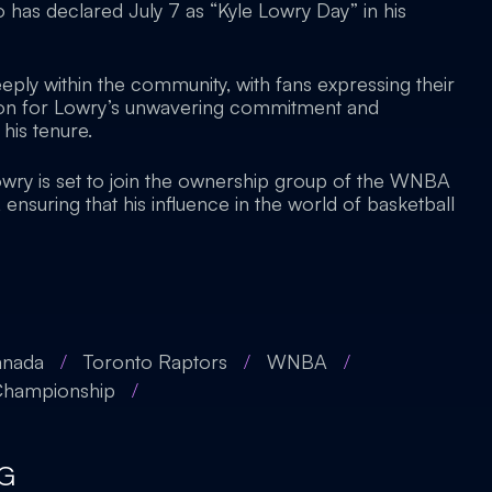
o has declared July 7 as “Kyle Lowry Day” in his
ply within the community, with fans expressing their
tion for Lowry’s unwavering commitment and
his tenure.
wry is set to join the ownership group of the WNBA
nsuring that his influence in the world of basketball
anada
/
Toronto Raptors
/
WNBA
/
hampionship
/
G