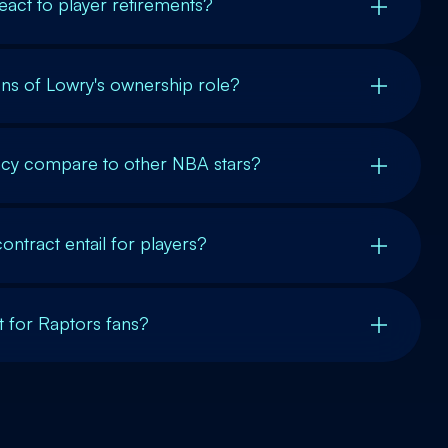
eact to player retirements?
ons of Lowry's ownership role?
acy compare to other NBA stars?
ntract entail for players?
nt for Raptors fans?