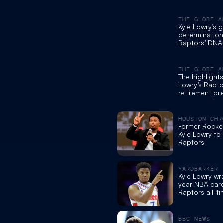
THE GLOBE A
Kyle Lowry’s g
determination
Raptors’ DNA
announces re
THE GLOBE A
The highlights
Lowry’s Rapto
retirement pr
conference
HOUSTON CHR
Former Rocke
Kyle Lowry to 
Raptors
YARDBARKER
Kyle Lowry w
year NBA care
Raptors all-t
BBC NEWS