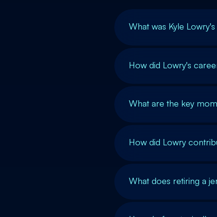
What was Kyle Lowry's
How did Lowry's caree
What are the key mome
How did Lowry contrib
What does retiring a jer