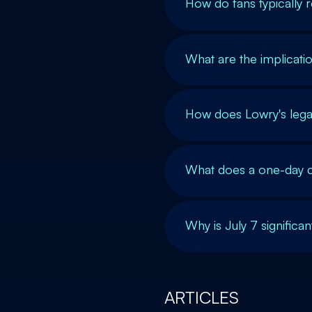
How do fans typically r
What are the implicati
How does Lowry's leg
What does a one-day co
Why is July 7 significa
ARTICLES