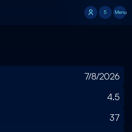
5
5
Menu
7/8/2026
4.5
37