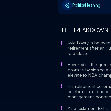
Political leaning
THE BREAKDOWN
Kyle Lowry, a beloved 
retirement after an il
to a close.
Revered as the greates
promise by signing a 
elevate to NBA champ
His retirement ceremo
celebration, attended
management, honoring 
As a testament to his l