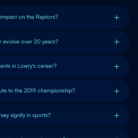
 impact on the Raptors?
r evolve over 20 years?
nts in Lowry's career?
ute to the 2019 championship?
sey signify in sports?