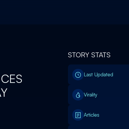
STORY STATS
NCES
Last Updated
AY
Virality
Articles