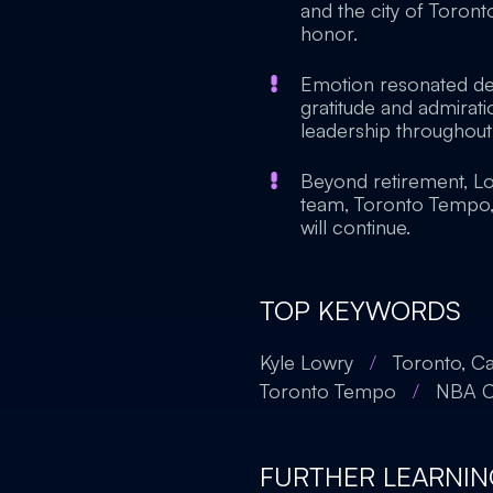
and the city of Toront
honor.
Emotion resonated dee
gratitude and admira
leadership throughout 
Beyond retirement, Lo
team, Toronto Tempo, e
will continue.
TOP KEYWORDS
Kyle Lowry
/
Toronto, C
Toronto Tempo
/
NBA C
FURTHER LEARNIN