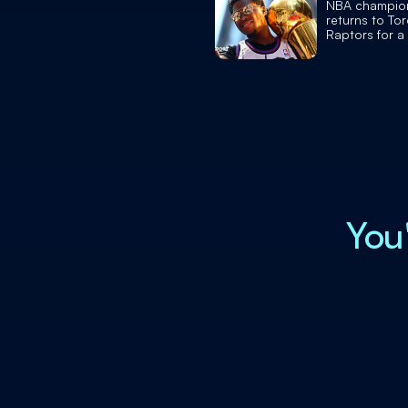
NBA champio
returns to To
Raptors for a
retires
You