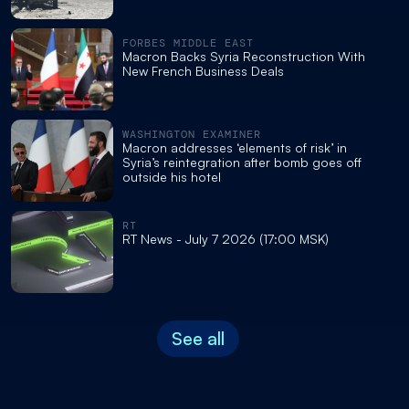
FORBES MIDDLE EAST
Macron Backs Syria Reconstruction With
New French Business Deals
WASHINGTON EXAMINER
Macron addresses ‘elements of risk’ in
Syria’s reintegration after bomb goes off
outside his hotel
RT
RT News - July 7 2026 (17:00 MSK)
See all