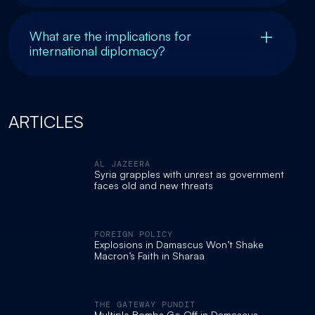
What are the implications for
international diplomacy?
ARTICLES
AL JAZEERA
Syria grapples with unrest as government
faces old and new threats
FOREIGN POLICY
Explosions in Damascus Won’t Shake
Macron’s Faith in Sharaa
THE GATEWAY PUNDIT
Multiple Bombs Go Off in Damascus