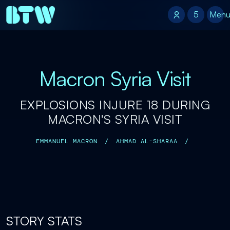
5
5
Men
Macron Syria Visit
EXPLOSIONS INJURE 18 DURING
MACRON'S SYRIA VISIT
EMMANUEL MACRON
/
AHMAD AL-SHARAA
/
STORY STATS