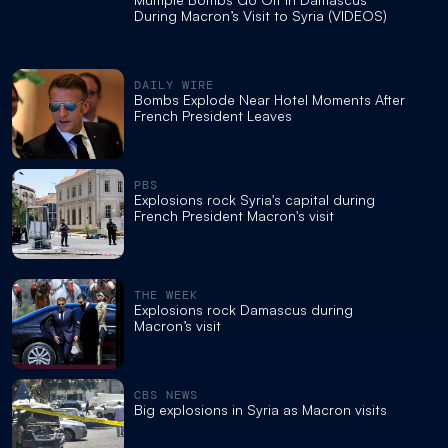
During Macron’s Visit to Syria (VIDEOS)
DAILY WIRE
Bombs Explode Near Hotel Moments After
French President Leaves
PBS
Explosions rock Syria's capital during
French President Macron's visit
THE WEEK
Explosions rock Damascus during
Macron’s visit
CBS NEWS
Big explosions in Syria as Macron visits