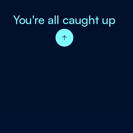
You're all caught up