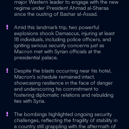
major Western leader to engage with the new
regime under President Ahmad al-Sharaa
since the ousting of Bashar al-Assad.
Amid this landmark trip, two powerful
explosions shook Damascus, injuring at least
18 individuals, including police officers, and
igniting serious security concerns just as
Macron met with Syrian officials at the
presidential palace.
Despite the blasts occurring near his hotel,
Macron's schedule remained intact,
showcasing resilience in the face of danger
and underscoring his commitment to
fostering diplomatic relations and rebuilding
ties with Syria.
The bombings highlighted ongoing security
challenges, reflecting the fragility of stability in
a country still grappling with the aftermath of