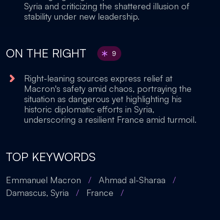
Syria and criticizing the shattered illusion of
stability under new leadership.
ON THE RIGHT
9
Right-leaning sources express relief at
Macron's safety amid chaos, portraying the
situation as dangerous yet highlighting his
historic diplomatic efforts in Syria,
underscoring a resilient France amid turmoil.
TOP KEYWORDS
Emmanuel Macron
/
Ahmad al-Sharaa
/
Damascus, Syria
/
France
/