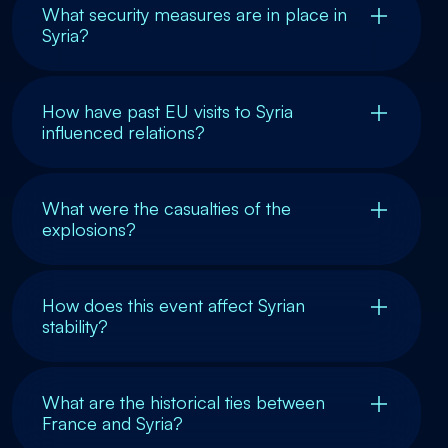
What security measures are in place in
Syria?
How have past EU visits to Syria
influenced relations?
What were the casualties of the
explosions?
How does this event affect Syrian
stability?
What are the historical ties between
France and Syria?