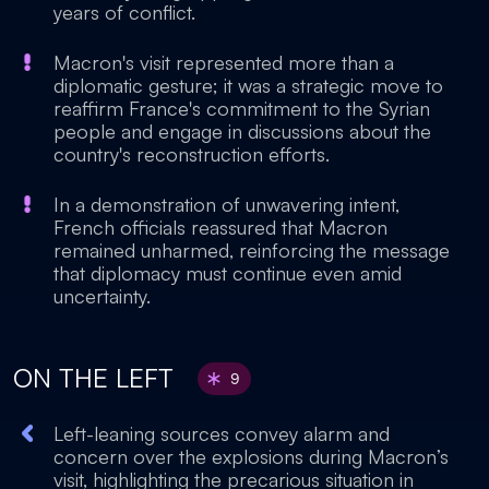
years of conflict.
Macron's visit represented more than a
diplomatic gesture; it was a strategic move to
reaffirm France's commitment to the Syrian
people and engage in discussions about the
country's reconstruction efforts.
In a demonstration of unwavering intent,
French officials reassured that Macron
remained unharmed, reinforcing the message
that diplomacy must continue even amid
uncertainty.
ON THE LEFT
9
Left-leaning sources convey alarm and
concern over the explosions during Macron’s
visit, highlighting the precarious situation in