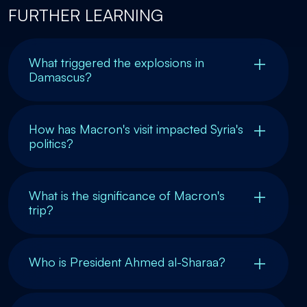
FURTHER LEARNING
What triggered the explosions in
Damascus?
How has Macron's visit impacted Syria's
politics?
What is the significance of Macron's
trip?
Who is President Ahmed al-Sharaa?