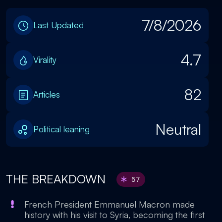
7/8/2026
Last Updated
4.7
Virality
82
Articles
Neutral
Political leaning
THE BREAKDOWN
57
French President Emmanuel Macron made
history with his visit to Syria, becoming the first