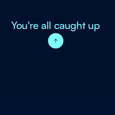
You're all caught up