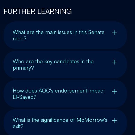
FURTHER LEARNING
What are the main issues in this Senate
race?
Who are the key candidates in the
primary?
How does AOC's endorsement impact
El-Sayed?
What is the significance of McMorrow's
exit?