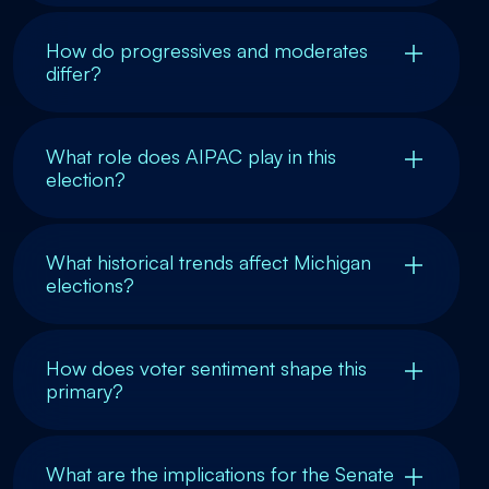
How do progressives and moderates
differ?
What role does AIPAC play in this
election?
What historical trends affect Michigan
elections?
How does voter sentiment shape this
primary?
What are the implications for the Senate