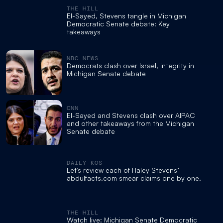
THE HILL
El-Sayed, Stevens tangle in Michigan
Democratic Senate debate: Key
takeaways
NBC NEWS
Democrats clash over Israel, integrity in
Michigan Senate debate
CNN
El-Sayed and Stevens clash over AIPAC
and other takeaways from the Michigan
Senate debate
DAILY KOS
Let’s review each of Haley Stevens’
abdulfacts.com smear claims one by one.
THE HILL
Watch live: Michigan Senate Democratic