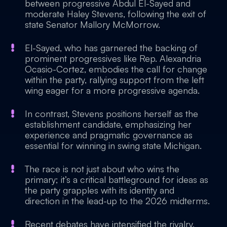
between progressive Abdul El-Sayed and
moderate Haley Stevens, following the exit of
state Senator Mallory McMorrow.
El-Sayed, who has garnered the backing of
prominent progressives like Rep. Alexandria
Ocasio-Cortez, embodies the call for change
within the party, rallying support from the left
wing eager for a more progressive agenda.
In contrast, Stevens positions herself as the
establishment candidate, emphasizing her
experience and pragmatic governance as
essential for winning in swing state Michigan.
The race is not just about who wins the
primary; it’s a critical battleground for ideas as
the party grapples with its identity and
direction in the lead-up to the 2026 midterms.
Recent debates have intensified the rivalry,