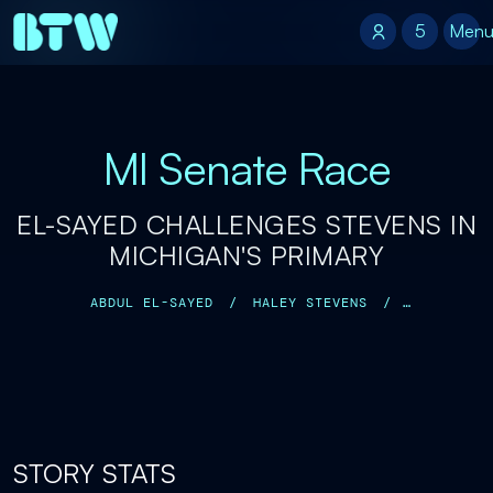
5
5
Men
MI Senate Race
EL-SAYED CHALLENGES STEVENS IN
MICHIGAN'S PRIMARY
ABDUL EL-SAYED
/
HALEY STEVENS
/
ALEXANDRIA OCASIO-CORTEZ
/
MALLORY MCMORROW
/
STORY STATS