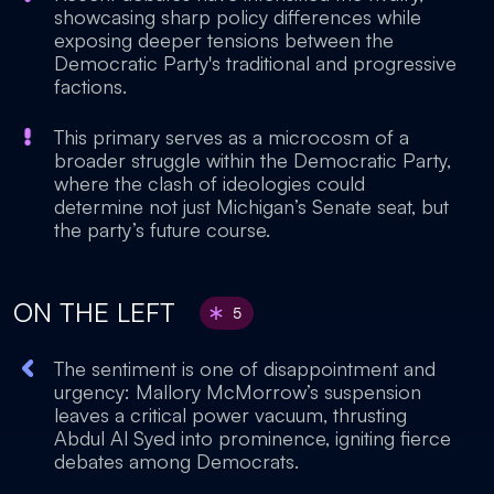
showcasing sharp policy differences while
exposing deeper tensions between the
Democratic Party's traditional and progressive
factions.
This primary serves as a microcosm of a
broader struggle within the Democratic Party,
where the clash of ideologies could
determine not just Michigan’s Senate seat, but
the party’s future course.
ON THE LEFT
5
The sentiment is one of disappointment and
urgency: Mallory McMorrow’s suspension
leaves a critical power vacuum, thrusting
Abdul Al Syed into prominence, igniting fierce
debates among Democrats.