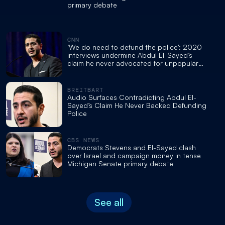
primary debate
CNN
‘We do need to defund the police’: 2020
interviews undermine Abdul El-Sayed’s
claim he never advocated for unpopular
movement
BREITBART
Audio Surfaces Contradicting Abdul El-
Sayed’s Claim He Never Backed Defunding
Police
CBS NEWS
Democrats Stevens and El-Sayed clash
over Israel and campaign money in tense
Michigan Senate primary debate
See all