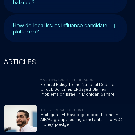
balance?
How do local issues influence candidate
platforms?
ARTICLES
WASHINGTON FREE BEACON
From AI Policy to the National Debt To
Chuck Schumer, El-Sayed Blames
Problems on Israel in Michigan Senate
Debate
THE JERUSALEM POST
Michigan's El-Sayed gets boost from anti-
AIPAC group, testing candidate's 'no PAC
money' pledge