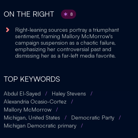
ON THE RIGHT
8
Right-leaning sources portray a triumphant
sentiment, framing Mallory McMorrow's
campaign suspension as a chaotic failure,
emphasizing her controversial past and
dismissing her as a far-left media favorite.
TOP KEYWORDS
Abdul El-Sayed
/
Haley Stevens
/
Alexandria Ocasio-Cortez
/
Mallory McMorrow
/
Michigan, United States
/
Democratic Party
/
Michigan Democratic primary
/