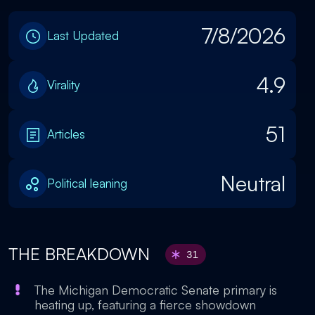
7/8/2026
Last Updated
4.9
Virality
51
Articles
Neutral
Political leaning
THE BREAKDOWN
31
The Michigan Democratic Senate primary is
heating up, featuring a fierce showdown