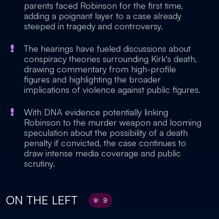
parents faced Robinson for the first time,
adding a poignant layer to a case already
steeped in tragedy and controversy.
The hearings have fueled discussions about
conspiracy theories surrounding Kirk's death,
drawing commentary from high-profile
figures and highlighting the broader
implications of violence against public figures.
With DNA evidence potentially linking
Robinson to the murder weapon and looming
speculation about the possibility of a death
penalty if convicted, the case continues to
draw intense media coverage and public
scrutiny.
ON THE LEFT
9