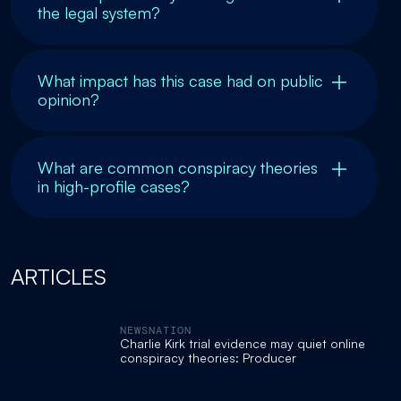
the legal system?
What impact has this case had on public
opinion?
What are common conspiracy theories
in high-profile cases?
ARTICLES
NEWSNATION
Charlie Kirk trial evidence may quiet online
conspiracy theories: Producer