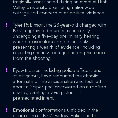
tragically assassinated during an event at Utah
Valley University, prompting nationwide
outrage and concern over political violence.
Tyler Robinson, the 23-year-old charged with
Kirk's aggravated murder, is currently
undergoing a five-day preliminary hearing
where prosecutors are meticulously
presenting a wealth of evidence, including
revealing security footage and graphic audio
from the shooting.
Eyewitnesses, including police officers and
investigators, have recounted the chaotic
aftermath of the assassination and testified
about a 'sniper pad' discovered on a rooftop
nearby, painting a vivid picture of
premeditated intent.
Emotional confrontations unfolded in the
courtroom as Kirk’s widow, Erika, and his