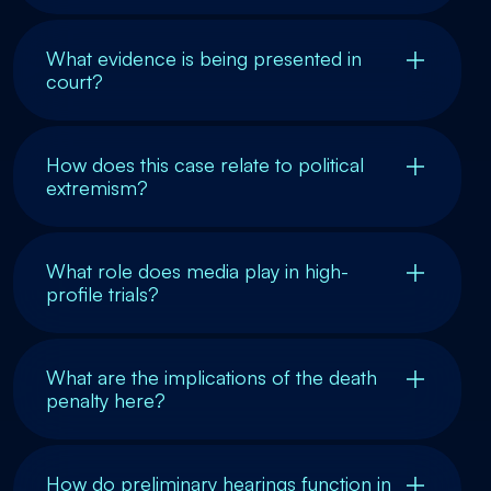
What evidence is being presented in
court?
How does this case relate to political
extremism?
What role does media play in high-
profile trials?
What are the implications of the death
penalty here?
How do preliminary hearings function in