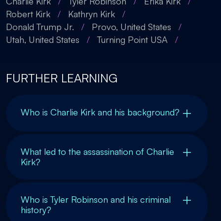
Charlie Kirk
/
Tyler Robinson
/
Erika Kirk
/
Robert Kirk
/
Kathryn Kirk
/
Donald Trump Jr.
/
Provo, United States
/
Utah, United States
/
Turning Point USA
/
FURTHER LEARNING
Who is Charlie Kirk and his background?
What led to the assassination of Charlie
Kirk?
Who is Tyler Robinson and his criminal
history?