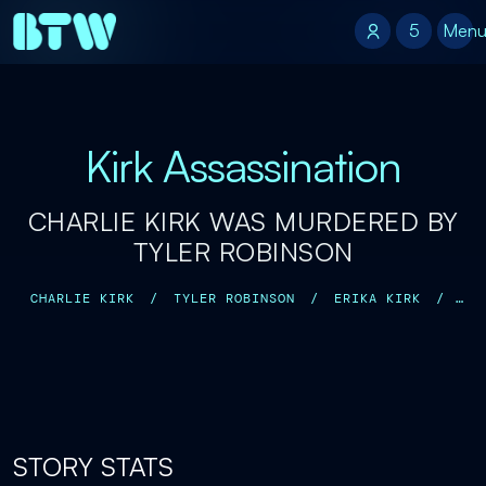
5
5
Men
Kirk Assassination
CHARLIE KIRK WAS MURDERED BY
TYLER ROBINSON
CHARLIE KIRK
/
TYLER ROBINSON
/
ERIKA KIRK
/
ROBERT KIRK
/
KATHRYN KIRK
/
DONALD TRUMP JR.
/
STORY STATS