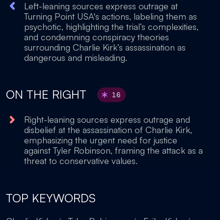
Left-leaning sources express outrage at
Turning Point USA's actions, labeling them as
psychotic, highlighting the trial’s complexities,
and condemning conspiracy theories
surrounding Charlie Kirk’s assassination as
dangerous and misleading.
ON THE RIGHT
16
Right-leaning sources express outrage and
disbelief at the assassination of Charlie Kirk,
emphasizing the urgent need for justice
against Tyler Robinson, framing the attack as a
threat to conservative values.
TOP KEYWORDS