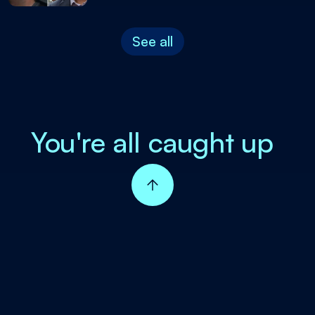
See all
You're all caught up