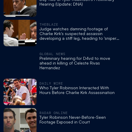
Hearing (Update: DNA)
THEBLAZE
Judge watches damning footage of
Charlie Kirk's suspected assassin
developing a stiff leg, heading to 'sniper
pad'
GLOBAL NEWS
Preliminary hearing for D4vd to move
ahead in killing of Celeste Rivas
Hernandez
DAILY WIRE
Who Tyler Robinson Interacted With
Hours Before Charlie Kirk Assassination
RADAR ONLINE
Tyler Robinson Never-Before-Seen
Footage Exposed in Court