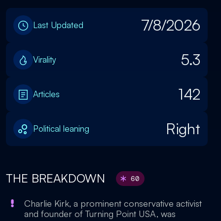
7/8/2026
Last Updated
5.3
Virality
142
Articles
Right
Political leaning
THE BREAKDOWN
60
Charlie Kirk, a prominent conservative activist
and founder of Turning Point USA, was