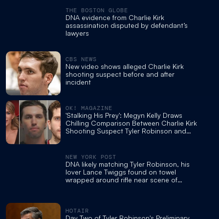
THE BOSTON GLOBE
DNA evidence from Charlie Kirk
assassination disputed by defendant’s
lawyers
CBS NEWS
New video shows alleged Charlie Kirk
shooting suspect before and after
incident
OK! MAGAZINE
'Stalking His Prey': Megyn Kelly Draws
Chilling Comparison Between Charlie Kirk
Shooting Suspect Tyler Robinson and
Bryan Kohberger
NEW YORK POST
DNA likely matching Tyler Robinson, his
lover Lance Twiggs found on towel
wrapped around rifle near scene of
Charlie Kirk shooting: FBI
HOTAIR
Day Two of Tyler Robinson's Preliminary